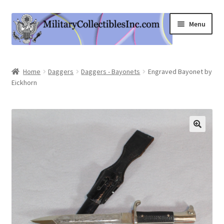
Skip
Skip
Menu
to
to
navigation
content
Home
Home
Daggers
Daggers - Bayonets
Engraved Bayonet by
Eickhorn
Shop
Expand
Information
child
menu
Contact Us
Cart
My Account
Logout