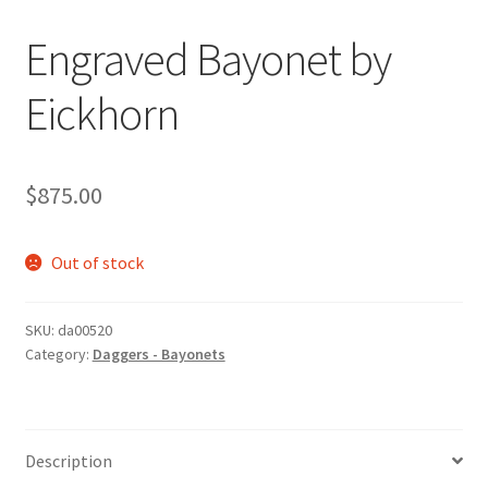
Engraved Bayonet by
Eickhorn
$
875.00
Out of stock
SKU:
da00520
Category:
Daggers - Bayonets
Description