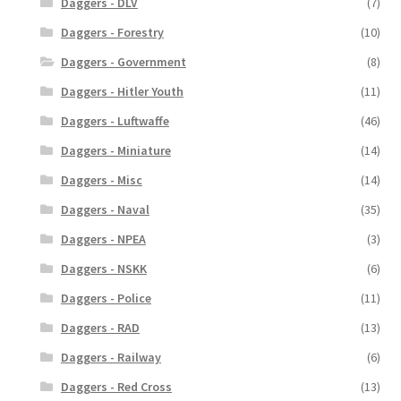
Daggers - DLV
(7)
Daggers - Forestry
(10)
Daggers - Government
(8)
Daggers - Hitler Youth
(11)
Daggers - Luftwaffe
(46)
Daggers - Miniature
(14)
Daggers - Misc
(14)
Daggers - Naval
(35)
Daggers - NPEA
(3)
Daggers - NSKK
(6)
Daggers - Police
(11)
Daggers - RAD
(13)
Daggers - Railway
(6)
Daggers - Red Cross
(13)