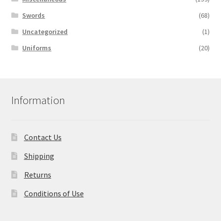
Swords
(68)
Uncategorized
(1)
Uniforms
(20)
Information
Contact Us
Shipping
Returns
Conditions of Use