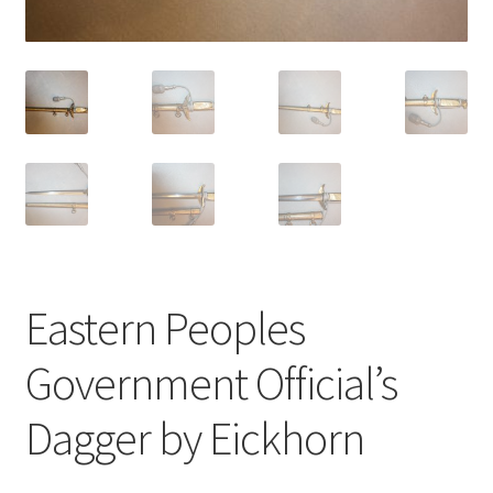
Eastern Peoples
Government Official’s
Dagger by Eickhorn