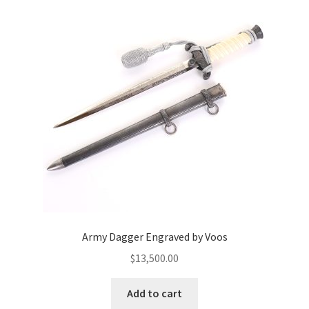
Army Dagger Engraved by Voos
$
13,500.00
Add to cart