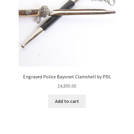
Engraved Police Bayonet Clamshell by PDL
$
4,895.00
Add to cart