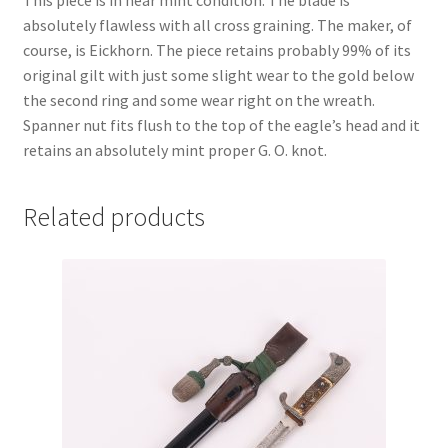
This piece is in near mint condition. The blade is
absolutely flawless with all cross graining. The maker, of
course, is Eickhorn. The piece retains probably 99% of its
original gilt with just some slight wear to the gold below
the second ring and some wear right on the wreath.
Spanner nut fits flush to the top of the eagle’s head and it
retains an absolutely mint proper G. O. knot.
Related products