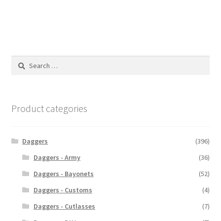
Search
for:
Product categories
Daggers
(396)
Daggers - Army
(36)
Daggers - Bayonets
(52)
Daggers - Customs
(4)
Daggers - Cutlasses
(7)