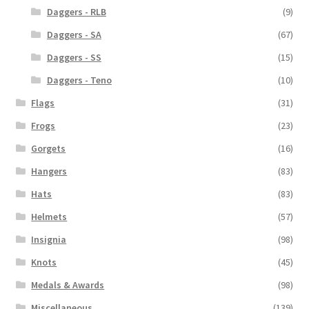
Daggers - RLB
(9)
Daggers - SA
(67)
Daggers - SS
(15)
Daggers - Teno
(10)
Flags
(31)
Frogs
(23)
Gorgets
(16)
Hangers
(83)
Hats
(83)
Helmets
(57)
Insignia
(98)
Knots
(45)
Medals & Awards
(98)
Miscellaneous
(139)