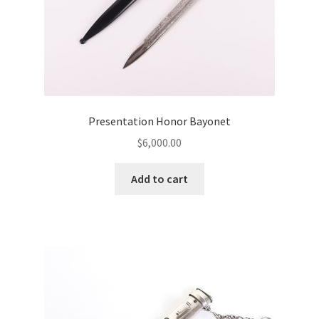
Presentation Honor Bayonet
$
6,000.00
Add to cart