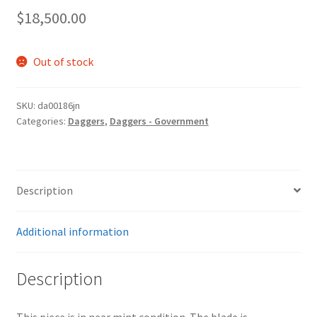
$
18,500.00
Out of stock
SKU:
da00186jn
Categories:
Daggers
,
Daggers - Government
Description
Additional information
Description