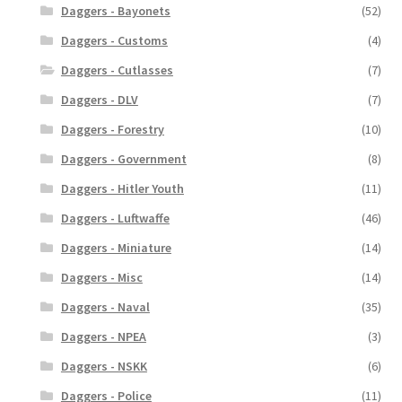
Daggers - Bayonets
(52)
Daggers - Customs
(4)
Daggers - Cutlasses
(7)
Daggers - DLV
(7)
Daggers - Forestry
(10)
Daggers - Government
(8)
Daggers - Hitler Youth
(11)
Daggers - Luftwaffe
(46)
Daggers - Miniature
(14)
Daggers - Misc
(14)
Daggers - Naval
(35)
Daggers - NPEA
(3)
Daggers - NSKK
(6)
Daggers - Police
(11)