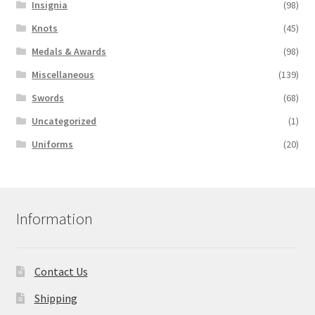
Insignia
(98)
Knots
(45)
Medals & Awards
(98)
Miscellaneous
(139)
Swords
(68)
Uncategorized
(1)
Uniforms
(20)
Information
Contact Us
Shipping