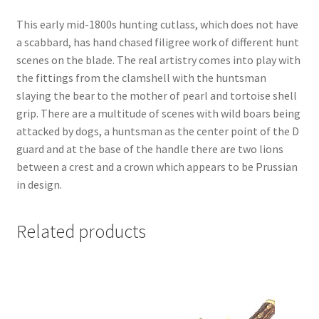
This early mid-1800s hunting cutlass, which does not have
a scabbard, has hand chased filigree work of different hunt
scenes on the blade. The real artistry comes into play with
the fittings from the clamshell with the huntsman
slaying the bear to the mother of pearl and tortoise shell
grip. There are a multitude of scenes with wild boars being
attacked by dogs, a huntsman as the center point of the D
guard and at the base of the handle there are two lions
between a crest and a crown which appears to be Prussian
in design.
Related products