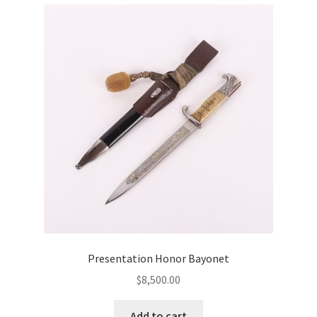
Presentation Honor Bayonet
$
8,500.00
Add to cart