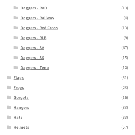
Daggers - RAD
(13)
Daggers - Railway
(6)
Daggers - Red Cross
(13)
Daggers - RLB
(9)
Daggers - SA
(67)
Daggers - SS
(15)
Daggers - Teno
(10)
Flags
(31)
Frogs
(23)
Gorgets
(16)
Hangers
(83)
Hats
(83)
Helmets
(57)