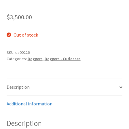
$
3,500.00
Out of stock
SKU:
da00226
Categories:
Daggers
,
Daggers - Cutlasses
Description
Additional information
Description