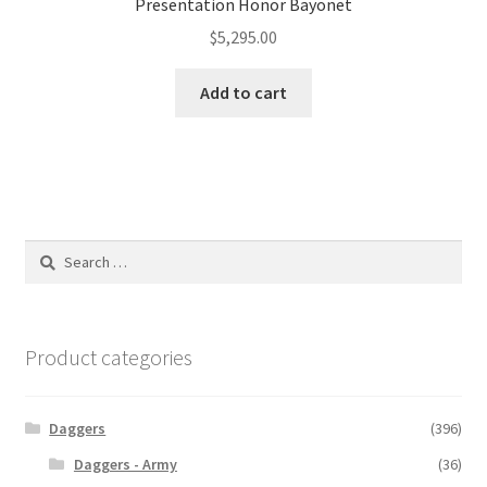
Presentation Honor Bayonet
$
5,295.00
Add to cart
Search
for:
Product categories
Daggers
(396)
Daggers - Army
(36)