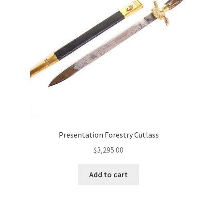
Presentation Forestry Cutlass
$
3,295.00
Add to cart