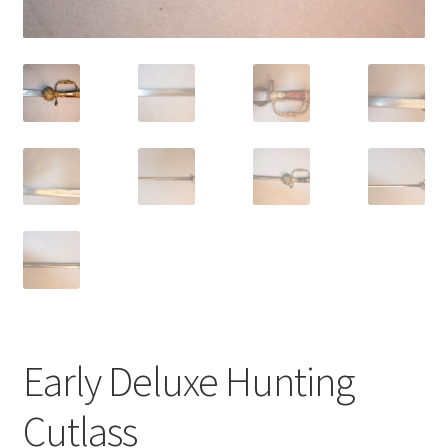
Early Deluxe Hunting
Cutlass