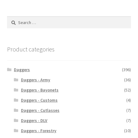
Search
for:
Product categories
Daggers
(396)
Daggers - Army
(36)
Daggers - Bayonets
(52)
Daggers - Customs
(4)
Daggers - Cutlasses
(7)
Daggers - DLV
(7)
Daggers - Forestry
(10)