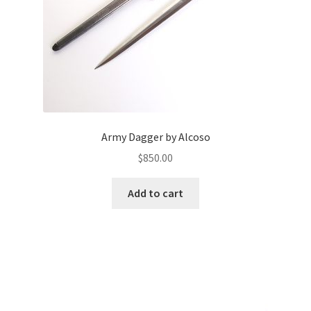
Army Dagger by Alcoso
$
850.00
Add to cart