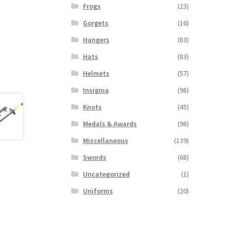
Frogs
(23)
Gorgets
(16)
Hangers
(83)
Hats
(83)
Helmets
(57)
Insignia
(98)
Knots
(45)
Medals & Awards
(98)
Miscellaneous
(139)
Swords
(68)
Uncategorized
(1)
Uniforms
(20)