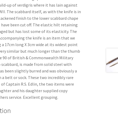
ild-up of verdigris where it has lain against
I. The scabbard itself, as with the knife is in
blackened finish to the lower scabbard chape
 have been cut off. The elastic hilt retaining
ed but has lost some of its elasticity. The
 Accompanying the knife is an item that we
 a 17cm long X 3cm wide at its widest point
s very similar but much longer than the thumb
e 90 of British & Commonwealth Military
o scabbard, is made from solid steel with
as been slightly burred and was obviously a
n a belt or sock. These two incredibly rare
 of Captain R.S. Edlin, the two items were
ughter and his daughter supplied copy
hers service. Excellent grouping.
tion