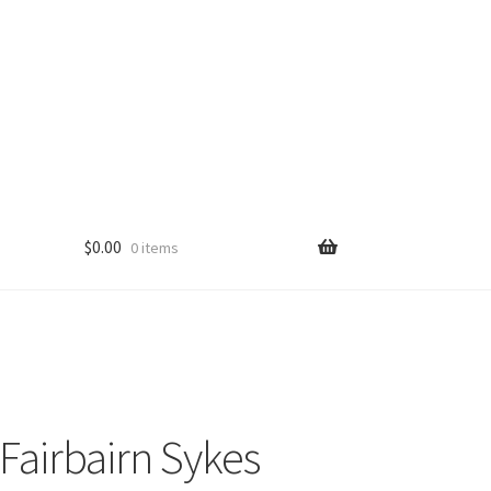
$
0.00
0 items
 Fairbairn Sykes