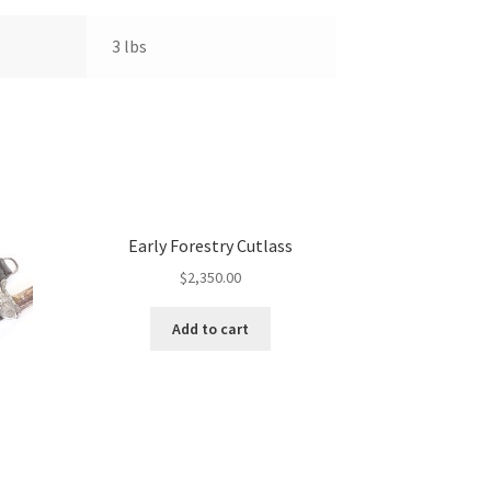
3 lbs
Early Forestry Cutlass
$
2,350.00
Add to cart