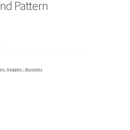
2nd Pattern
k
ers
,
Daggers - Bayonets