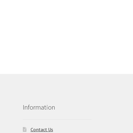
Information
Contact Us