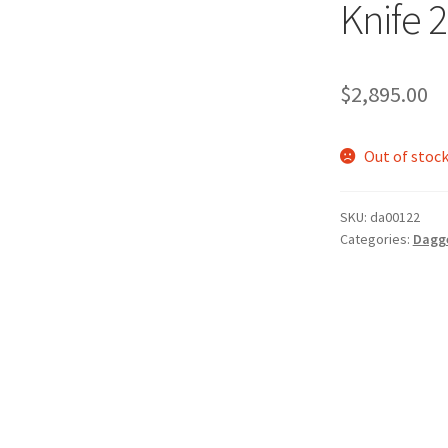
Knife 
$
2,895.00
Out of stoc
SKU:
da00122
Categories:
Dagg