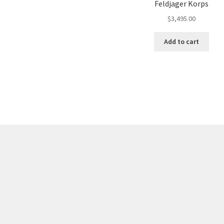
Feldjager Korps
$
3,495.00
Add to cart