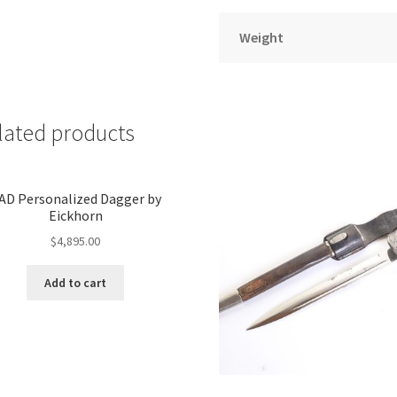
Weight
lated products
AD Personalized Dagger by
Eickhorn
$
4,895.00
Add to cart