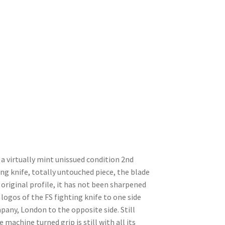
a virtually mint unissued condition 2nd
ing knife, totally untouched piece, the blade
s original profile, it has not been sharpened
 logos of the FS fighting knife to one side
any, London to the opposite side. Still
 machine turned grip is still with all its