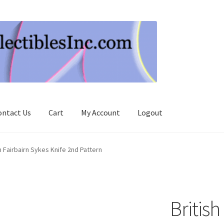
ontact Us
Cart
My Account
Logout
h Fairbairn Sykes Knife 2nd Pattern
British