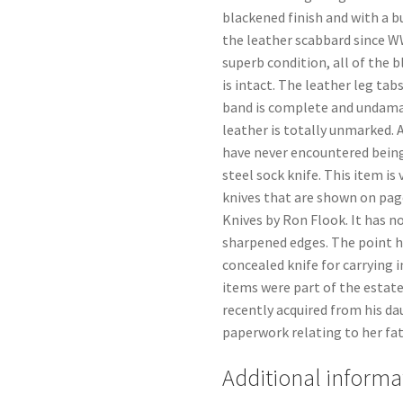
blackened finish and with a bu
the leather scabbard since WWI
superb condition, all of the 
is intact. The leather leg tabs
band is complete and undamag
leather is totally unmarked.
have never encountered being
steel sock knife. This item i
knives that are shown on pag
Knives by Ron Flook. It has n
sharpened edges. The point h
concealed knife for carrying i
items were part of the estate
recently acquired from his da
paperwork relating to her fat
Additional informa