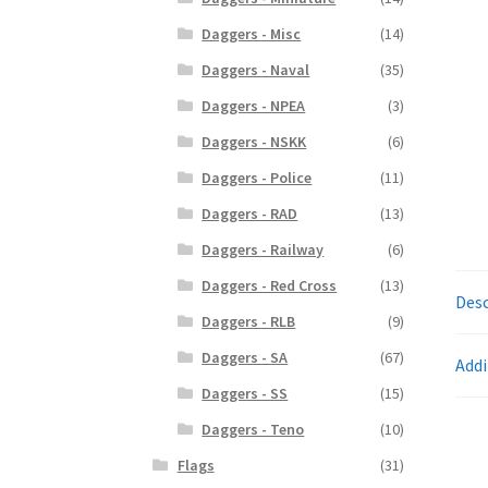
Daggers - Misc
(14)
Daggers - Naval
(35)
Daggers - NPEA
(3)
Daggers - NSKK
(6)
Daggers - Police
(11)
Daggers - RAD
(13)
Daggers - Railway
(6)
Daggers - Red Cross
(13)
Desc
Daggers - RLB
(9)
Daggers - SA
(67)
Addi
Daggers - SS
(15)
Daggers - Teno
(10)
Flags
(31)