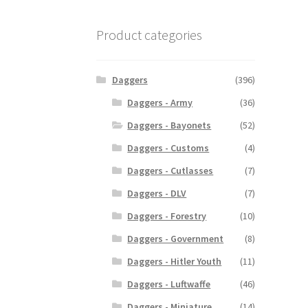
Product categories
Daggers
(396)
Daggers - Army
(36)
Daggers - Bayonets
(52)
Daggers - Customs
(4)
Daggers - Cutlasses
(7)
Daggers - DLV
(7)
Daggers - Forestry
(10)
Daggers - Government
(8)
Daggers - Hitler Youth
(11)
Daggers - Luftwaffe
(46)
Daggers - Miniature
(14)