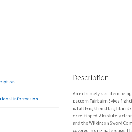
Description
ription
An extremely rare item being 
tional information
pattern Fairbairn Sykes fight
is full length and bright in it
or re-tipped. Absolutely clear
and the Wilkinson Sword Comp
covered in original grease. The