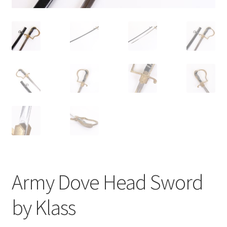
Army Dove Head Sword
by Klass