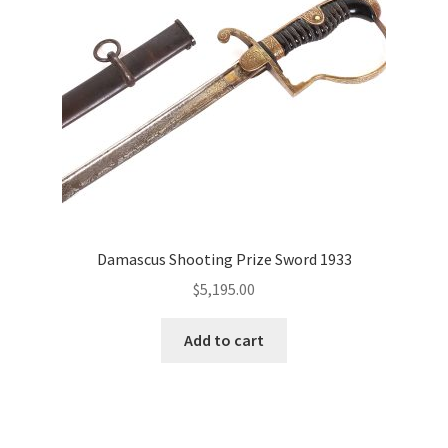
Damascus Shooting Prize Sword 1933
$
5,195.00
Add to cart