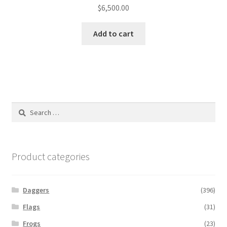
$
6,500.00
Add to cart
Search
for:
Product categories
Daggers
(396)
Flags
(31)
Frogs
(23)