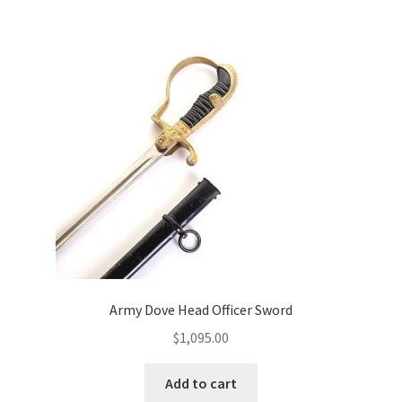
Army Dove Head Officer Sword
$
1,095.00
Add to cart