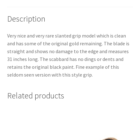
Description
Very nice and very rare slanted grip model which is clean
and has some of the original gold remaining. The blade is
straight and shows no damage to the edge and measures
31 inches long. The scabbard has no dings or dents and
retains the original black paint. Fine example of this
seldom seen version with this style grip.
Related products