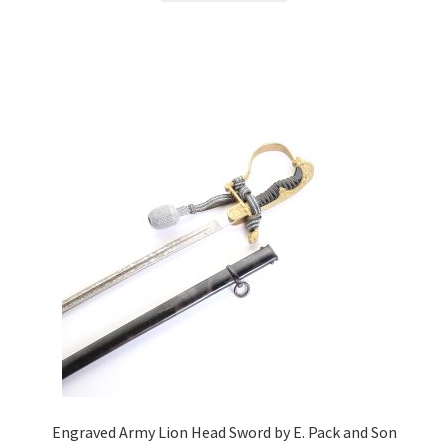
Engraved Army Lion Head Sword by E. Pack and Son