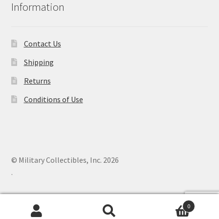
Information
Contact Us
Shipping
Returns
Conditions of Use
© Military Collectibles, Inc. 2026
.
0