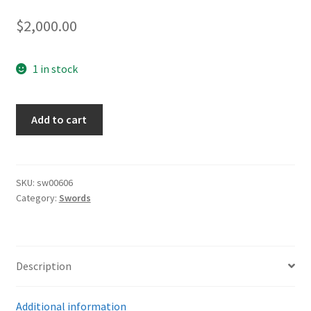
$
2,000.00
1 in stock
Army
Add to cart
Dove
Head
Sword
by
SKU:
sw00606
Category:
Swords
Klass
quantity
Description
Additional information