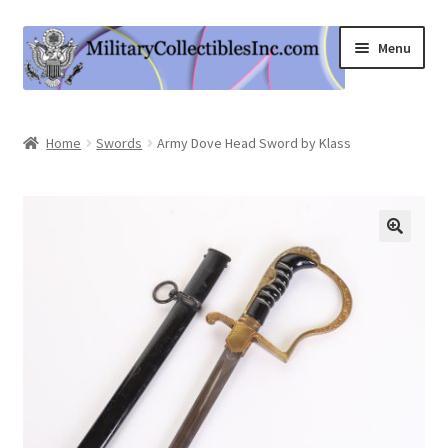
Skip
Skip
Menu
to
to
navigation
content
Home
Home
Swords
Army Dove Head Sword by Klass
Shop
Expand
Information
child
menu
Contact Us
Cart
My Account
Logout