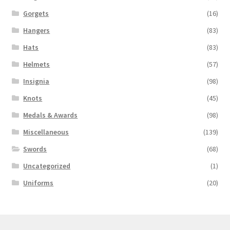
Gorgets
(16)
Hangers
(83)
Hats
(83)
Helmets
(57)
Insignia
(98)
Knots
(45)
Medals & Awards
(98)
Miscellaneous
(139)
Swords
(68)
Uncategorized
(1)
Uniforms
(20)