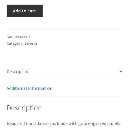
Converted
Add to cart
Imperial
to
Third
Reich
SKU:
sw00607
Category:
Swords
Damacus
Sword
quantity
Description
Additional information
Description
Beautiful band damascus blade with gold engraved panels