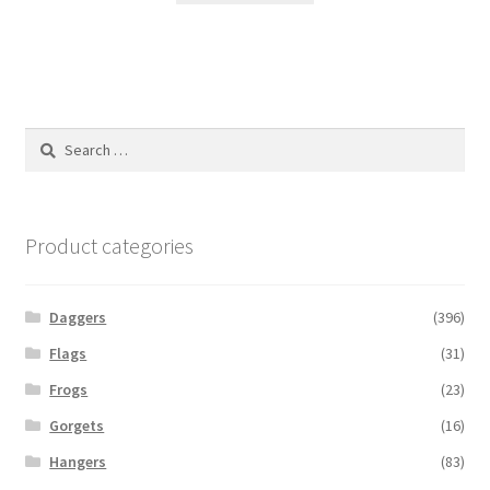
Search
for:
Product categories
Daggers
(396)
Flags
(31)
Frogs
(23)
Gorgets
(16)
Hangers
(83)