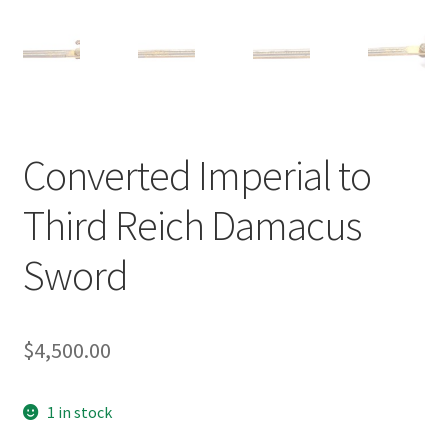
Converted Imperial to
Third Reich Damacus
Sword
$
4,500.00
1 in stock