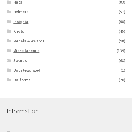
Hats
(83)
Helmets
(57)
Insignia
(98)
Knots
(45)
Medals & Awards
(98)
Miscellaneous
(139)
Swords
(68)
Uncategorized
(1)
Uniforms
(20)
Information