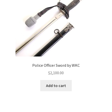
Police Officer Sword by WKC
$
2,100.00
Add to cart