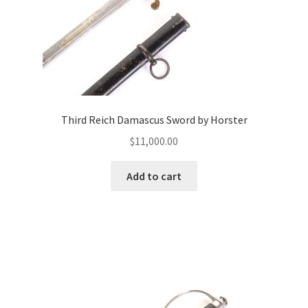
Third Reich Damascus Sword by Horster
$
11,000.00
Add to cart