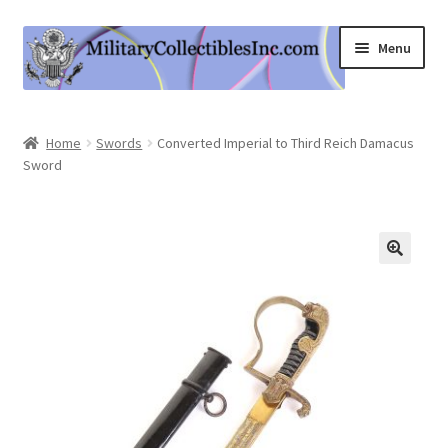
Skip
Skip
Menu
to
to
navigation
content
Home
Home
Swords
Converted Imperial to Third Reich Damacus
Sword
Shop
Expand
Information
child
menu
Contact Us
Cart
My Account
Logout