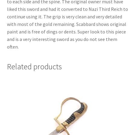
to each side and the spine. The original owner must have
liked this sword and had it converted to Nazi Third Reich to
continue using it. The grip is very clean and very detailed
with most of the gold remaining. Scabbard shows original
paint and is free of dings or dents. Super look to this piece
and is a very interesting sword as you do not see them
often.
Related products