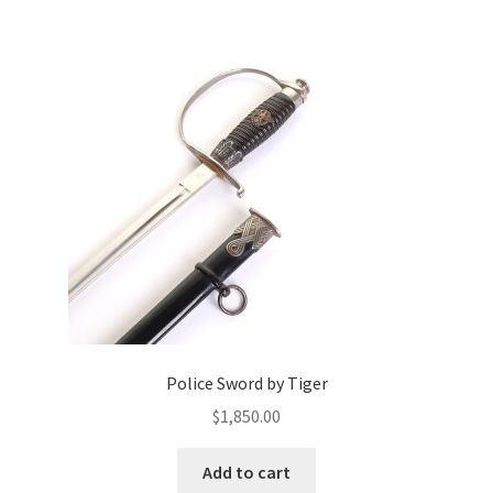
Police Sword by Tiger
$
1,850.00
Add to cart