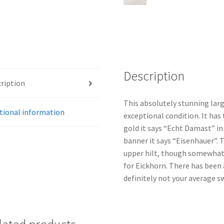
Description
ription
This absolutely stunning lar
tional information
exceptional condition. It has 
gold it says “Echt Damast” in
banner it says “Eisenhauer”. T
upper hilt, though somewhat
for Eickhorn. There has been a
definitely not your average s