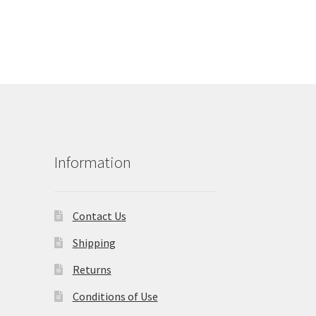
Information
Contact Us
Shipping
Returns
Conditions of Use