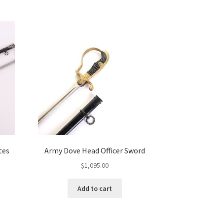
tes
Army Dove Head Officer Sword
$
1,095.00
Add to cart