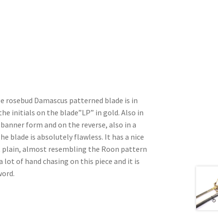
ge rosebud Damascus patterned blade is in
the initials on the blade”LP” in gold. Also in
 banner form and on the reverse, also in a
he blade is absolutely flawless. It has a nice
 plain, almost resembling the Roon pattern
 lot of hand chasing on this piece and it is
word.