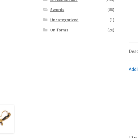
Swords
(68)
Uncategorized
(1)
Uniforms
(20)
Desc
Addi