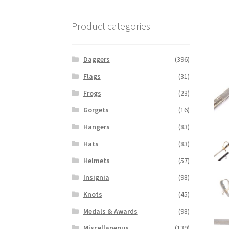
Product categories
Daggers
(396)
Flags
(31)
Frogs
(23)
Gorgets
(16)
Hangers
(83)
Hats
(83)
Helmets
(57)
Insignia
(98)
Knots
(45)
Medals & Awards
(98)
Miscellaneous
(139)