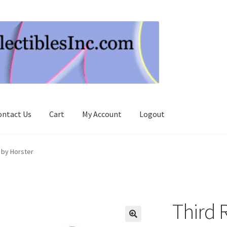
ontact Us
Cart
My Account
Logout
 by Horster
Third 