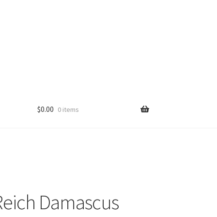
$
0.00
0 items
Reich Damascus