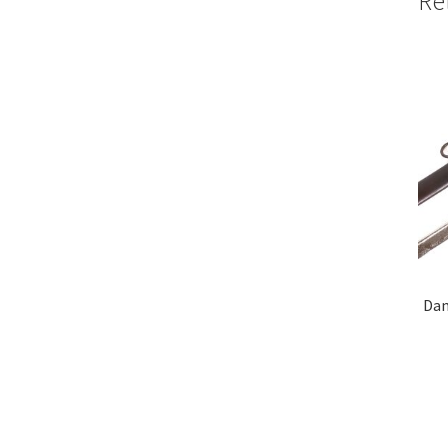
Re
Dam