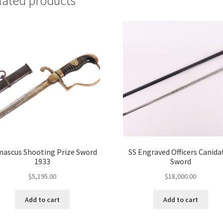
lated products
ascus Shooting Prize Sword
SS Engraved Officers Canida
1933
Sword
$
5,195.00
$
18,000.00
Add to cart
Add to cart