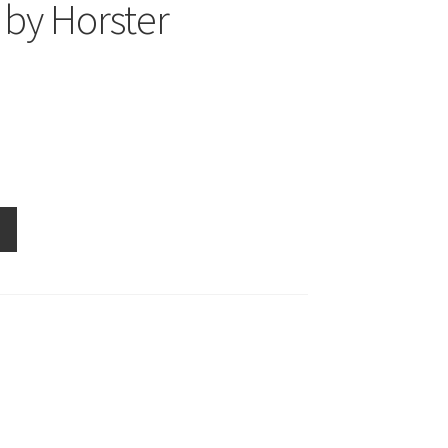
by Horster