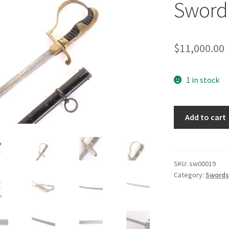
Sword 
$
11,000.00
1 in stock
Third
Add to cart
Reich
Damascus
Sword
by
SKU:
sw00019
Category:
Swords
Horster
quantity