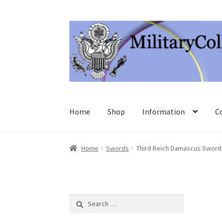
Skip
Skip
to
to
navigation
content
Home
Shop
Information
C
Home
Swords
Third Reich Damascus Sword
Search
for: