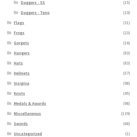
Daggers - SS
(15)
Daggers - Teno
(10)
Flags
(31)
Frogs
(23)
Gorgets
(16)
Hangers
(83)
Hats
(83)
Helmets
(57)
Insignia
(98)
Knots
(45)
Medals & Awards
(98)
Miscellaneous
(139)
Swords
(68)
Uncategorized
(1)