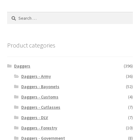
Search
for:
Product categories
Daggers
(396)
Daggers - Army
(36)
Daggers - Bayonets
(52)
Daggers - Customs
(4)
Daggers - Cutlasses
(7)
Daggers - DLV
(7)
Daggers - Forestry
(10)
Daggers - Government
(8)