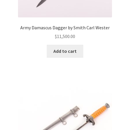
Army Damascus Dagger by Smith Carl Wester
$
11,500.00
Add to cart