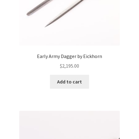
Early Army Dagger by Eickhorn
$
2,195.00
Add to cart