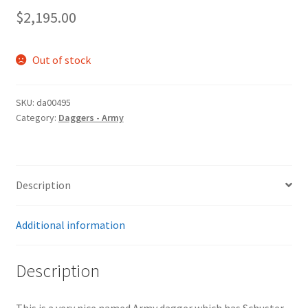
$
2,195.00
Out of stock
SKU:
da00495
Category:
Daggers - Army
Description
Additional information
Description