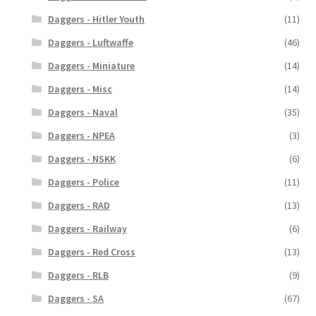
Daggers - Hitler Youth
(11)
Daggers - Luftwaffe
(46)
Daggers - Miniature
(14)
Daggers - Misc
(14)
Daggers - Naval
(35)
Daggers - NPEA
(3)
Daggers - NSKK
(6)
Daggers - Police
(11)
Daggers - RAD
(13)
Daggers - Railway
(6)
Daggers - Red Cross
(13)
Daggers - RLB
(9)
Daggers - SA
(67)