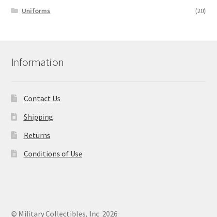
Uniforms
(20)
Information
Contact Us
Shipping
Returns
Conditions of Use
© Military Collectibles, Inc. 2026