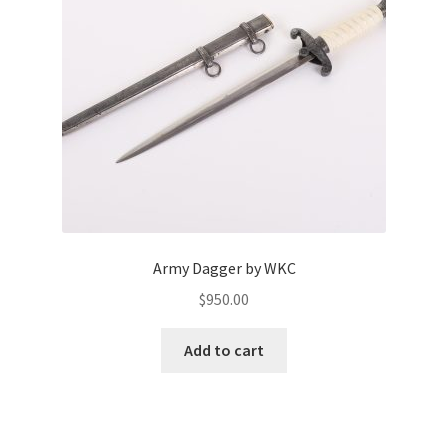
Army Dagger by WKC
$
950.00
Add to cart