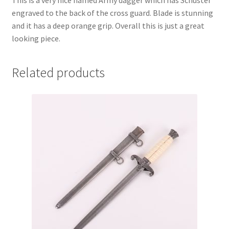
This is a very nice named Army dagger which has Schuster
engraved to the back of the cross guard. Blade is stunning
and it has a deep orange grip. Overall this is just a great
looking piece.
Related products