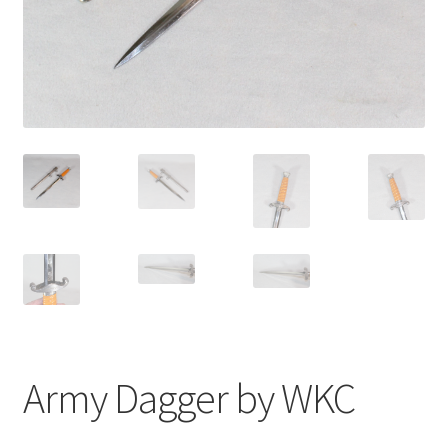
Army Dagger by WKC