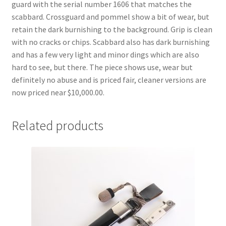
guard with the serial number 1606 that matches the
scabbard. Crossguard and pommel show a bit of wear, but
retain the dark burnishing to the background. Grip is clean
with no cracks or chips. Scabbard also has dark burnishing
and has a few very light and minor dings which are also
hard to see, but there. The piece shows use, wear but
definitely no abuse and is priced fair, cleaner versions are
now priced near $10,000.00.
Related products