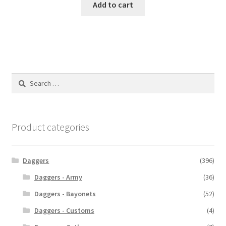
Add to cart
Search
for:
Product categories
Daggers
(396)
Daggers - Army
(36)
Daggers - Bayonets
(52)
Daggers - Customs
(4)