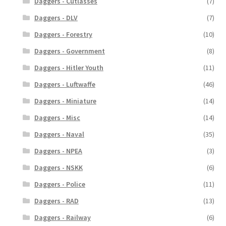
Daggers - Cutlasses
(7)
Daggers - DLV
(7)
Daggers - Forestry
(10)
Daggers - Government
(8)
Daggers - Hitler Youth
(11)
Daggers - Luftwaffe
(46)
Daggers - Miniature
(14)
Daggers - Misc
(14)
Daggers - Naval
(35)
Daggers - NPEA
(3)
Daggers - NSKK
(6)
Daggers - Police
(11)
Daggers - RAD
(13)
Daggers - Railway
(6)