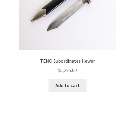
TENO Subordinates Hewer
$
5,295.00
Add to cart