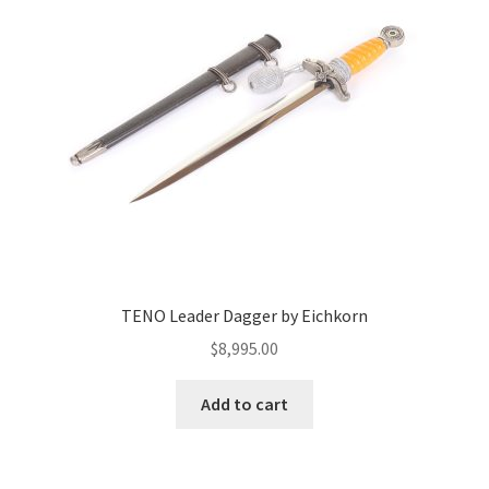
TENO Leader Dagger by Eichkorn
$
8,995.00
Add to cart