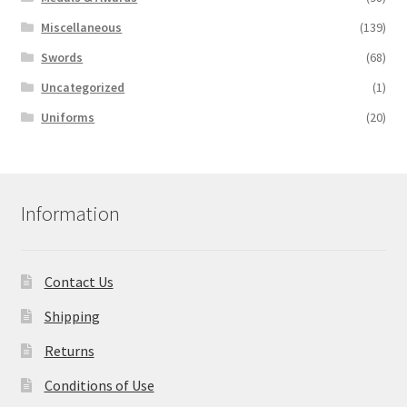
Miscellaneous
(139)
Swords
(68)
Uncategorized
(1)
Uniforms
(20)
Information
Contact Us
Shipping
Returns
Conditions of Use