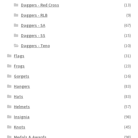
Daggers - Red Cross
(13)
Daggers - RLB
(9)
Daggers - SA
(67)
Daggers - SS
(15)
Daggers - Teno
(10)
Flags
(31)
Frogs
(23)
Gorgets
(16)
Hangers
(83)
Hats
(83)
Helmets
(57)
Insignia
(98)
Knots
(45)
Medals & Awards
(98)