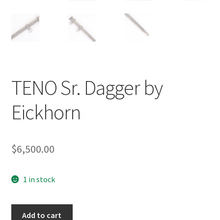
TENO Sr. Dagger by
Eickhorn
$
6,500.00
1 in stock
TENO
Add to cart