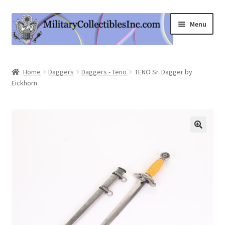
Skip
Skip
Menu
to
to
navigation
content
Home
Home
Daggers
Daggers - Teno
TENO Sr. Dagger by
Eickhorn
Shop
Expand
Information
child
menu
Contact Us
Cart
My Account
Logout