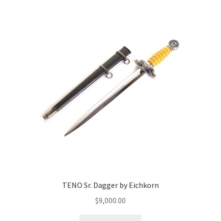
TENO Sr. Dagger by Eichkorn
$
9,000.00