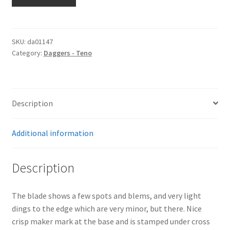
Sr.
Dagger
by
Eickhorn
SKU:
da01147
Category:
Daggers - Teno
quantity
Description
Additional information
Description
The blade shows a few spots and blems, and very light
dings to the edge which are very minor, but there. Nice
crisp maker mark at the base and is stamped under cross