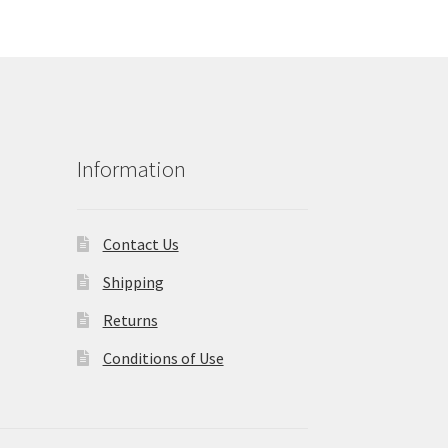
Information
Contact Us
Shipping
Returns
Conditions of Use