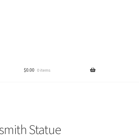
$
0.00
0 items
mith Statue