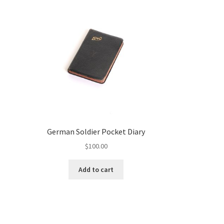
German Soldier Pocket Diary
$
100.00
Add to cart