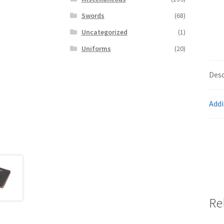
Swords
(68)
Uncategorized
(1)
Uniforms
(20)
Desc
Addi
Re