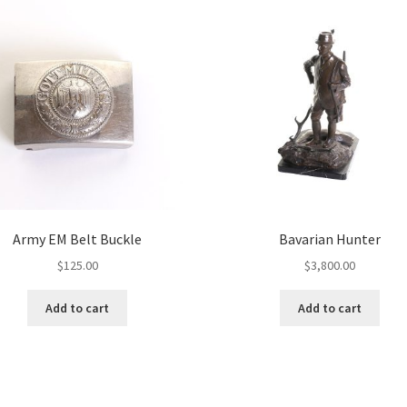
Army EM Belt Buckle
Bavarian Hunter
$
125.00
$
3,800.00
Add to cart
Add to cart