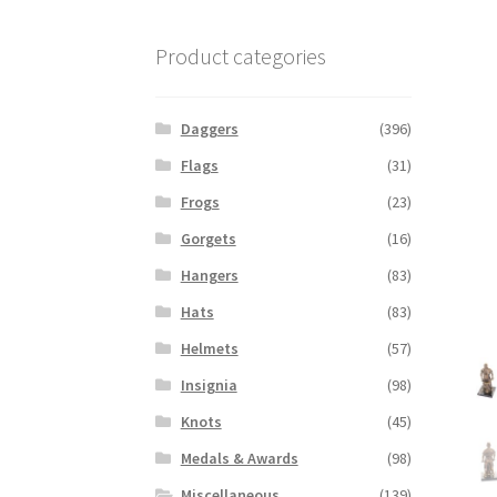
Product categories
Daggers
(396)
Flags
(31)
Frogs
(23)
Gorgets
(16)
Hangers
(83)
Hats
(83)
Helmets
(57)
Insignia
(98)
Knots
(45)
Medals & Awards
(98)
Miscellaneous
(139)