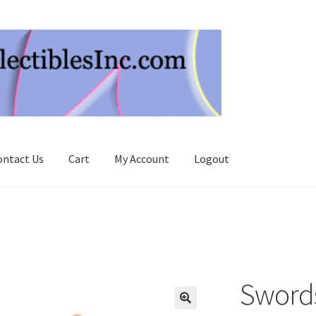
ontact Us
Cart
My Account
Logout
Swords