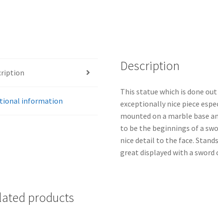
Description
ription
This statue which is done out
tional information
exceptionally nice piece espec
mounted on a marble base an
to be the beginnings of a swor
nice detail to the face. Stand
great displayed with a sword 
lated products