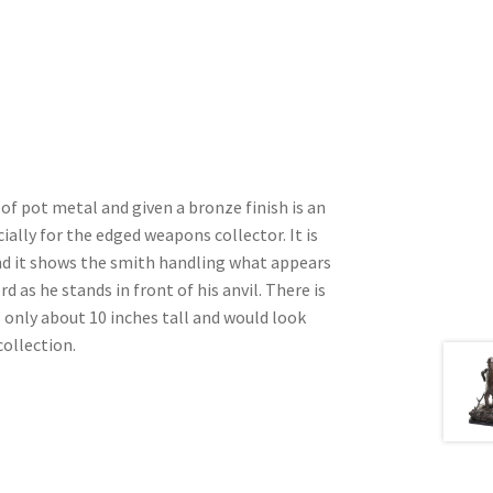
 of pot metal and given a bronze finish is an
ially for the edged weapons collector. It is
d it shows the smith handling what appears
d as he stands in front of his anvil. There is
s only about 10 inches tall and would look
collection.