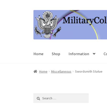
Skip
Skip
to
to
navigation
content
Home
Shop
Information
C
Home
Miscellaneous
Swordsmith Statue
Search
for: