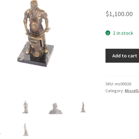
$
1,100.00
1 in stock
Swordsmith
Add to cart
Statue
quantity
SKU:
ms00026
Category:
Miscel