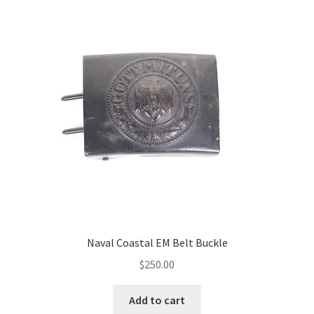
Naval Coastal EM Belt Buckle
$
250.00
Add to cart