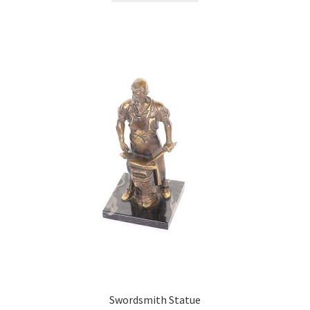
Swordsmith Statue