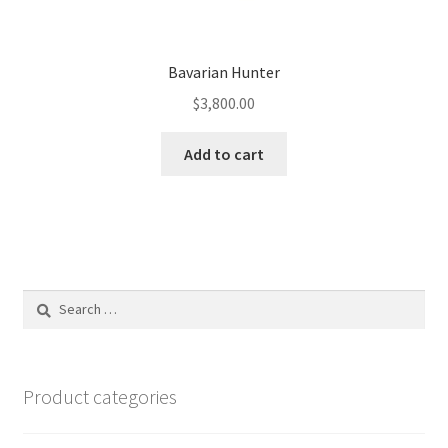
Bavarian Hunter
$
3,800.00
Add to cart
Search
for:
Product categories