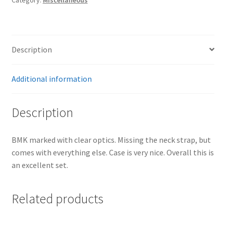
quantity
Description
Additional information
Description
BMK marked with clear optics. Missing the neck strap, but
comes with everything else. Case is very nice. Overall this is
an excellent set.
Related products