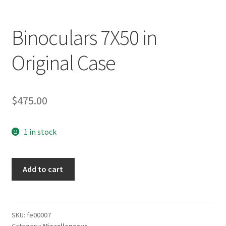
Binoculars 7X50 in
Original Case
$
475.00
1 in stock
Binoculars
Add to cart
7X50
in
Original
Case
SKU:
fe00007
Category:
Miscellaneous