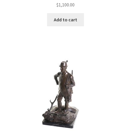
$
1,100.00
Add to cart