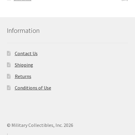
Information
Contact Us
Shipping
Returns
Conditions of Use
© Military Collectibles, Inc. 2026
.