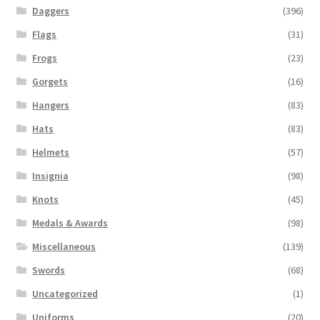
Daggers
(396)
Flags
(31)
Frogs
(23)
Gorgets
(16)
Hangers
(83)
Hats
(83)
Helmets
(57)
Insignia
(98)
Knots
(45)
Medals & Awards
(98)
Miscellaneous
(139)
Swords
(68)
Uncategorized
(1)
Uniforms
(20)