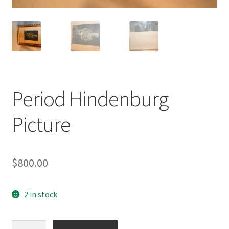
Period Hindenburg
Picture
$
800.00
2 in stock
Period