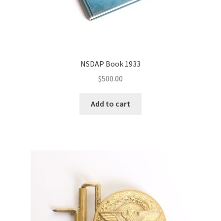
NSDAP Book 1933
$
500.00
Add to cart