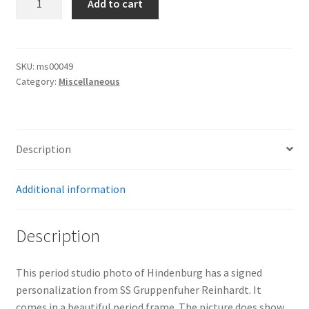
Add to cart
Hindenburg
Picture
quantity
SKU:
ms00049
Category:
Miscellaneous
Description
Additional information
Description
This period studio photo of Hindenburg has a signed
personalization from SS Gruppenfuher Reinhardt. It
comes in a beautiful period frame. The picture does show