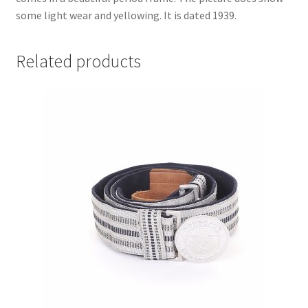
some light wear and yellowing. It is dated 1939.
Related products