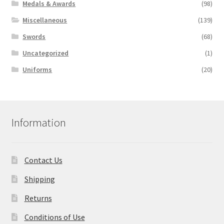
Medals & Awards
(98)
Miscellaneous
(139)
Swords
(68)
Uncategorized
(1)
Uniforms
(20)
Information
Contact Us
Shipping
Returns
Conditions of Use