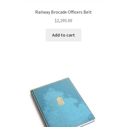
Railway Brocade Officers Belt
$
2,295.00
Add to cart