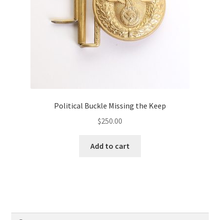
Political Buckle Missing the Keep
$
250.00
Add to cart
Search