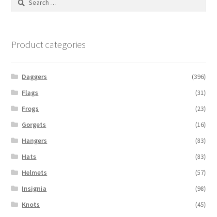
for:
Product categories
Daggers
(396)
Flags
(31)
Frogs
(23)
Gorgets
(16)
Hangers
(83)
Hats
(83)
Helmets
(57)
Insignia
(98)
Knots
(45)