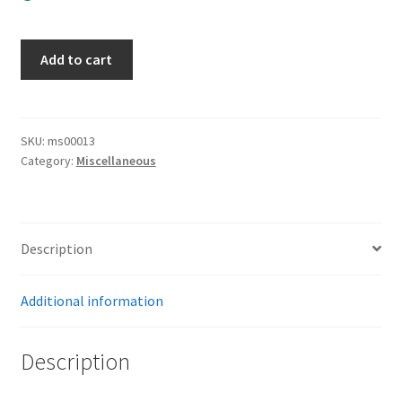
Political
Add to cart
Buckle
Missing
the
Keep
SKU:
ms00013
Category:
Miscellaneous
quantity
Description
Additional information
Description