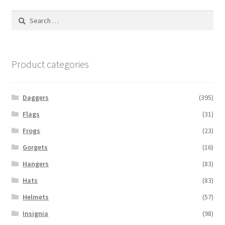
Search
for:
Product categories
Daggers
(395)
Flags
(31)
Frogs
(23)
Gorgets
(16)
Hangers
(83)
Hats
(83)
Helmets
(57)
Insignia
(98)