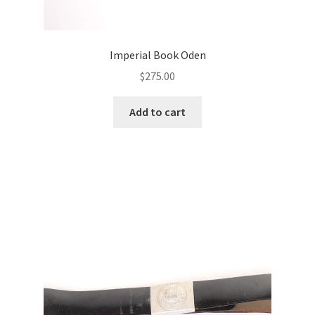
Imperial Book Oden
$
275.00
Add to cart