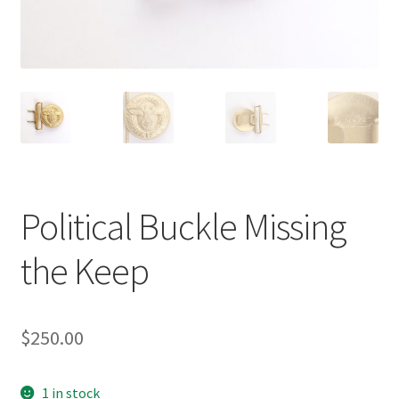
Political Buckle Missing
the Keep
$
250.00
1 in stock