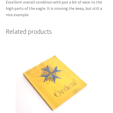
Excellent overall condition with just a bit of wear to the
high parts of the eagle. It is missing the keep, but still a
nice example.
Related products