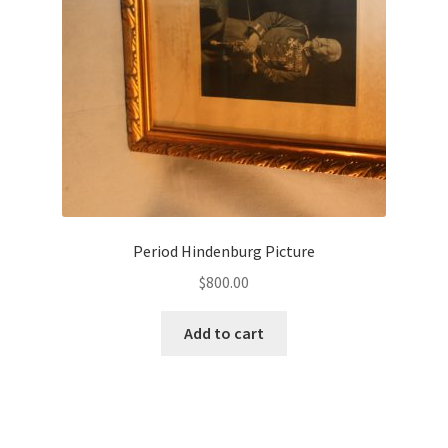
Period Hindenburg Picture
$
800.00
Add to cart