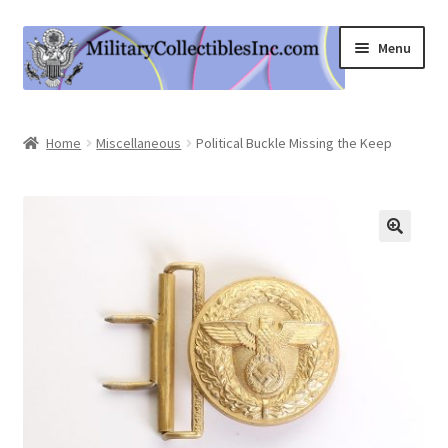
Skip
Skip
Menu
to
to
navigation
content
Home
Home
Miscellaneous
Political Buckle Missing the Keep
Shop
Expand
Information
child
menu
Contact Us
Cart
My Account
Logout