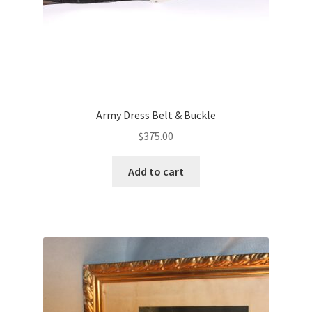
Army Dress Belt & Buckle
$
375.00
Add to cart