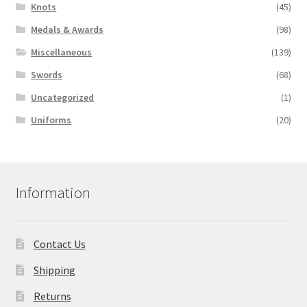
Knots
(45)
Medals & Awards
(98)
Miscellaneous
(139)
Swords
(68)
Uncategorized
(1)
Uniforms
(20)
Information
Contact Us
Shipping
Returns