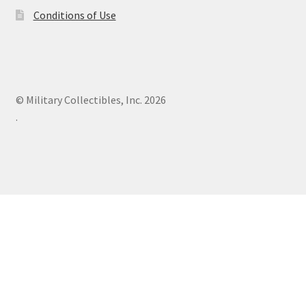
Conditions of Use
© Military Collectibles, Inc. 2026
.