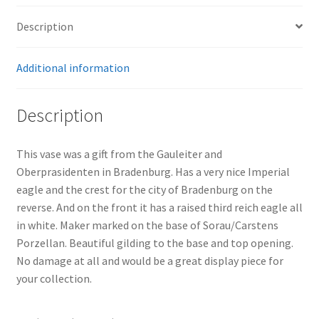
Description
Additional information
Description
This vase was a gift from the Gauleiter and
Oberprasidenten in Bradenburg. Has a very nice Imperial
eagle and the crest for the city of Bradenburg on the
reverse. And on the front it has a raised third reich eagle all
in white. Maker marked on the base of Sorau/Carstens
Porzellan. Beautiful gilding to the base and top opening.
No damage at all and would be a great display piece for
your collection.