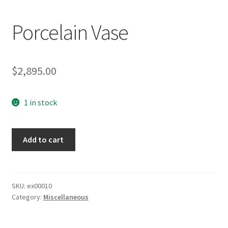
Porcelain Vase
$
2,895.00
1 in stock
Porcelain
Add to cart
Vase
quantity
SKU:
ex00010
Category:
Miscellaneous