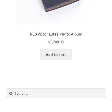
RLB Victor Lutze Photo Album
$
1,200.00
Add to cart
Search
for: