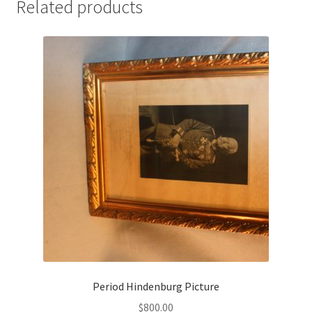
Related products
Period Hindenburg Picture
$
800.00