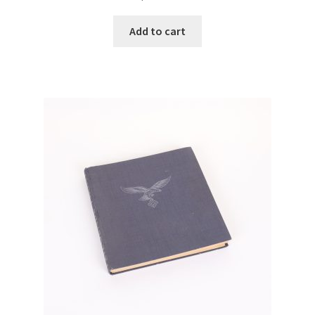
Add to cart