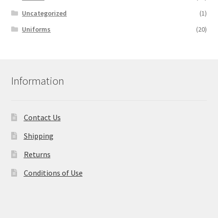
Uncategorized
(1)
Uniforms
(20)
Information
Contact Us
Shipping
Returns
Conditions of Use