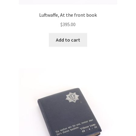
Luftwaffe, At the front book
$
395.00
Add to cart