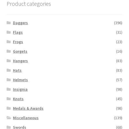
Product categories
Daggers
(396)
Flags
(31)
Frogs
(23)
Gorgets
(16)
Hangers
(83)
Hats
(83)
Helmets
(57)
Insignia
(98)
Knots
(45)
Medals & Awards
(98)
Miscellaneous
(139)
Swords
(68)