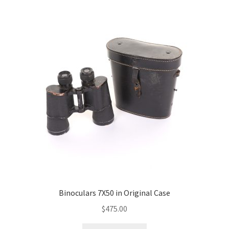
Binoculars 7X50 in Original Case
$
475.00