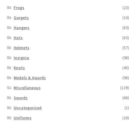
Frogs
(23)
Gorgets
(16)
Hangers
(83)
Hats
(83)
Helmets
(57)
Insignia
(98)
Knots
(45)
Medals & Awards
(98)
Miscellaneous
(139)
Swords
(68)
Uncategorized
(1)
Uniforms
(20)