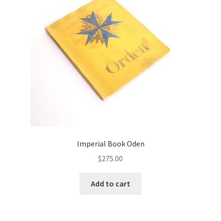
Imperial Book Oden
$
275.00
Add to cart