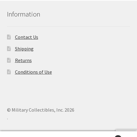
Information
Contact Us
Shipping
Returns
Conditions of Use
© Military Collectibles, Inc. 2026
.