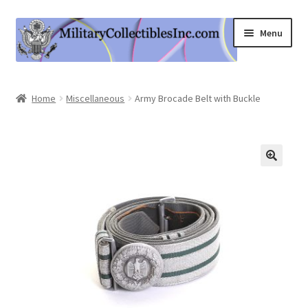
Skip
Skip
Menu
to
to
navigation
content
Home
Home
Miscellaneous
Army Brocade Belt with Buckle
Shop
Expand
Information
child
menu
Contact Us
Cart
My Account
Logout