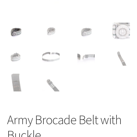
Army Brocade Belt with
Buckle