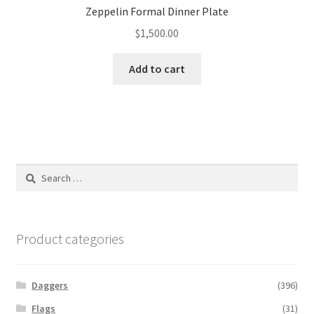
Zeppelin Formal Dinner Plate
$
1,500.00
Add to cart
Search
for:
Product categories
Daggers
(396)
Flags
(31)