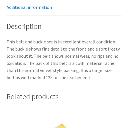
Additional information
Description
This belt and buckle set is in excellent overall condition.
The buckle shows fine detail to the front and a sort frosty
look about it. The belt shows normal wear, no rips and no
oxidation. The back of this belt is a twill material rather
than the normal velvet style backing. It is a larger size
belt as well marked 125 on the leather end.
Related products