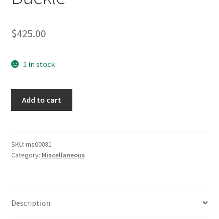
$
425.00
1 in stock
Army
Add to cart
Brocade
Belt
with
Buckle
SKU:
ms00081
Category:
Miscellaneous
quantity
Description