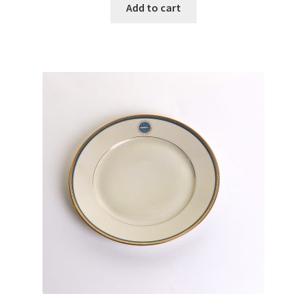
Add to cart