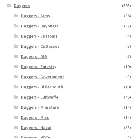
Daggers
(395)
Daggers - Army
(36)
Daggers - Bayonets
(52)
Daggers - Customs
(4)
Daggers - Cutlasses
(7)
Daggers - DLV
(7)
Daggers - Forestry
(10)
Daggers - Government
(8)
Daggers - Hitler Youth
(10)
Daggers - Luftwaffe
(46)
Daggers - Miniature
(14)
Daggers - Misc
(14)
Daggers - Naval
(35)
Daggers - NPEA
(3)