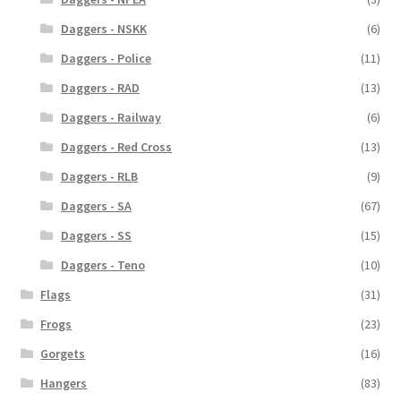
Daggers - NSKK
(6)
Daggers - Police
(11)
Daggers - RAD
(13)
Daggers - Railway
(6)
Daggers - Red Cross
(13)
Daggers - RLB
(9)
Daggers - SA
(67)
Daggers - SS
(15)
Daggers - Teno
(10)
Flags
(31)
Frogs
(23)
Gorgets
(16)
Hangers
(83)