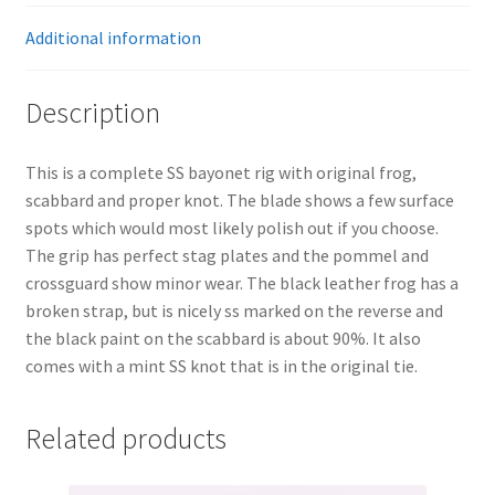
Additional information
Description
This is a complete SS bayonet rig with original frog,
scabbard and proper knot. The blade shows a few surface
spots which would most likely polish out if you choose.
The grip has perfect stag plates and the pommel and
crossguard show minor wear. The black leather frog has a
broken strap, but is nicely ss marked on the reverse and
the black paint on the scabbard is about 90%. It also
comes with a mint SS knot that is in the original tie.
Related products