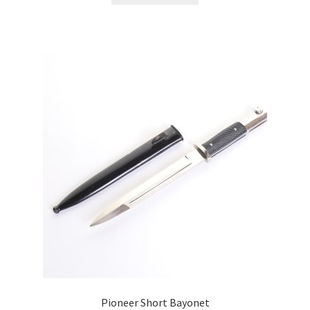
Pioneer Short Bayonet