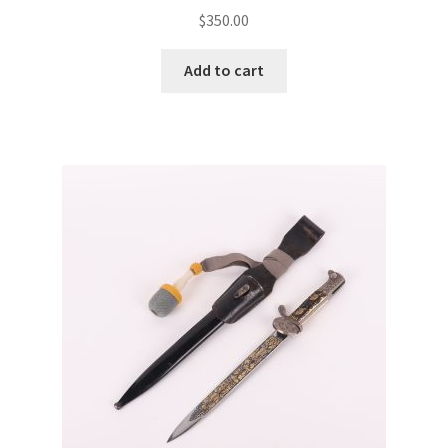
$
350.00
Add to cart