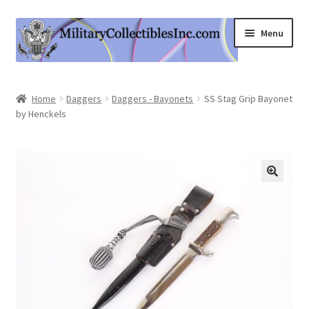
Skip
Skip
Menu
to
to
navigation
content
Home
Home
Daggers
Daggers - Bayonets
SS Stag Grip Bayonet
by Henckels
Shop
Expand
Information
child
menu
Contact Us
Cart
My Account
Logout