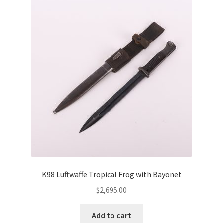
K98 Luftwaffe Tropical Frog with Bayonet
$
2,695.00
Add to cart