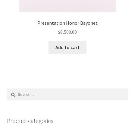
Presentation Honor Bayonet
$
8,500.00
Add to cart
Search
for:
Product categories