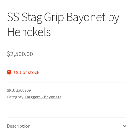
SS Stag Grip Bayonet by
Henckels
$
2,500.00
Out of stock
SKU:
da00709
Category:
Daggers - Bayonets
Description