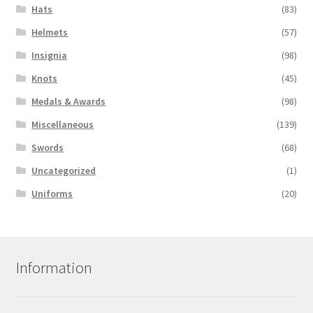
Hats
(83)
Helmets
(57)
Insignia
(98)
Knots
(45)
Medals & Awards
(98)
Miscellaneous
(139)
Swords
(68)
Uncategorized
(1)
Uniforms
(20)
Information