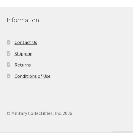
Information
Contact Us
Shipping
Returns
Conditions of Use
© Military Collectibles, Inc. 2026
.