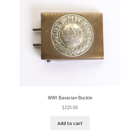
WWI Bavarian Buckle
$
225.00
Add to cart