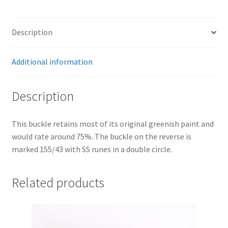
Description
Additional information
Description
This buckle retains most of its original greenish paint and
would rate around 75%. The buckle on the reverse is
marked 155/43 with SS runes in a double circle.
Related products