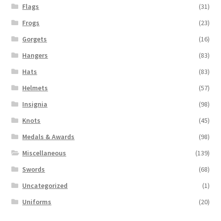
Flags
(31)
Frogs
(23)
Gorgets
(16)
Hangers
(83)
Hats
(83)
Helmets
(57)
Insignia
(98)
Knots
(45)
Medals & Awards
(98)
Miscellaneous
(139)
Swords
(68)
Uncategorized
(1)
Uniforms
(20)