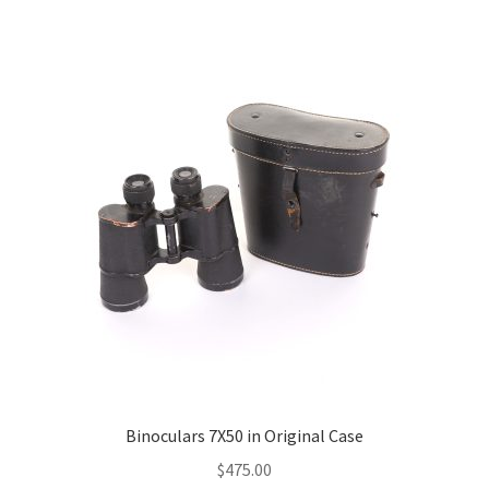
Binoculars 7X50 in Original Case
$
475.00