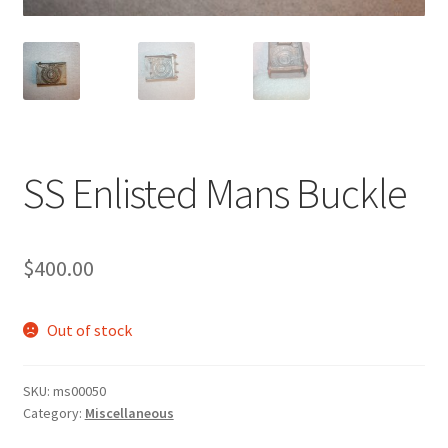
SS Enlisted Mans Buckle
$
400.00
Out of stock
SKU:
ms00050
Category:
Miscellaneous