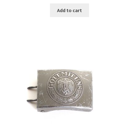
Add to cart