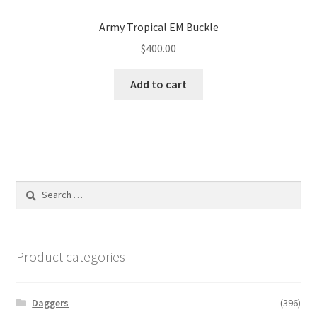
Army Tropical EM Buckle
$
400.00
Add to cart
Search
for:
Product categories
Daggers
(396)