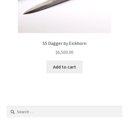
SS Dagger by Eickhorn
$
6,500.00
Add to cart
Search
for: