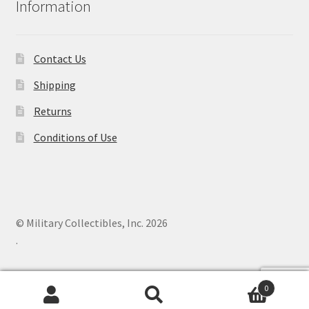
Information
Contact Us
Shipping
Returns
Conditions of Use
© Military Collectibles, Inc. 2026
.
0