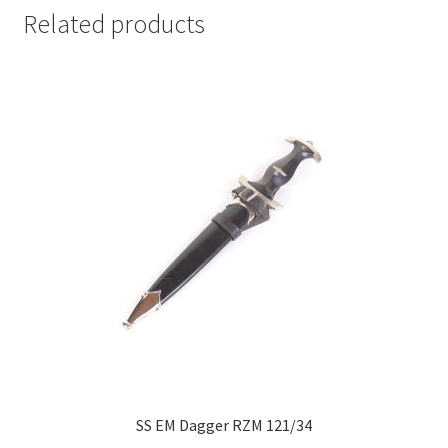
Related products
SS EM Dagger RZM 121/34