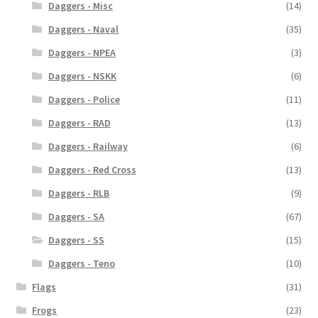
Daggers - Misc
(14)
Daggers - Naval
(35)
Daggers - NPEA
(3)
Daggers - NSKK
(6)
Daggers - Police
(11)
Daggers - RAD
(13)
Daggers - Railway
(6)
Daggers - Red Cross
(13)
Daggers - RLB
(9)
Daggers - SA
(67)
Daggers - SS
(15)
Daggers - Teno
(10)
Flags
(31)
Frogs
(23)