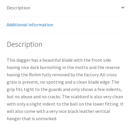
Description
Additional information
Description
This dagger has a beautiful blade with the front side
having nice dark burnishing in the motto and the reverse
having the Rohm fully removed by the factory. All cross
grain is present, no spotting and a clean blade edge. The
grip fits tight to the guards and only shows a few indents,
but no abuse and no cracks. The scabbard is also very clean
with only a slight indent to the ball on the lower fitting. It
will also come with a very nice black leather vertical
hanger that is unmarked.