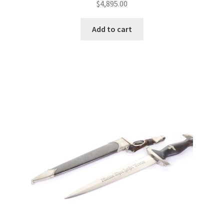
$
4,895.00
Add to cart