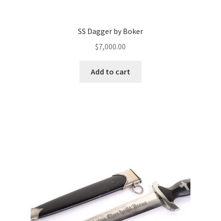
SS Dagger by Boker
$
7,000.00
Add to cart