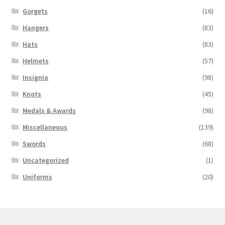
Gorgets
(16)
Hangers
(83)
Hats
(83)
Helmets
(57)
Insignia
(98)
Knots
(45)
Medals & Awards
(98)
Miscellaneous
(139)
Swords
(68)
Uncategorized
(1)
Uniforms
(20)