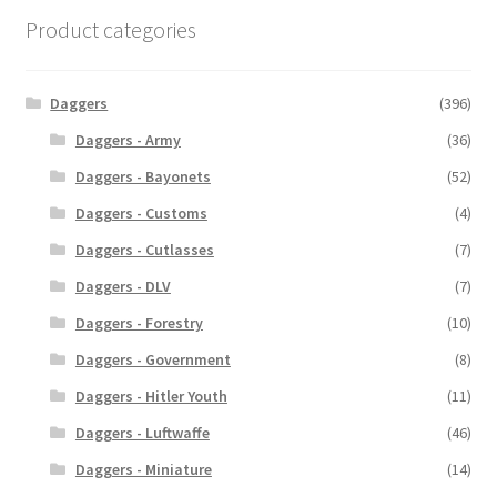
Product categories
Daggers
(396)
Daggers - Army
(36)
Daggers - Bayonets
(52)
Daggers - Customs
(4)
Daggers - Cutlasses
(7)
Daggers - DLV
(7)
Daggers - Forestry
(10)
Daggers - Government
(8)
Daggers - Hitler Youth
(11)
Daggers - Luftwaffe
(46)
Daggers - Miniature
(14)