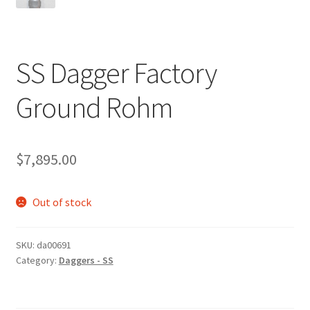
SS Dagger Factory
Ground Rohm
$
7,895.00
Out of stock
SKU:
da00691
Category:
Daggers - SS