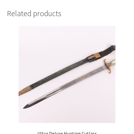
Related products
Ultra Deluxe Hunting Cutlass