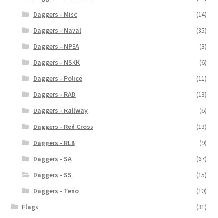
Daggers - Misc
(14)
Daggers - Naval
(35)
Daggers - NPEA
(3)
Daggers - NSKK
(6)
Daggers - Police
(11)
Daggers - RAD
(13)
Daggers - Railway
(6)
Daggers - Red Cross
(13)
Daggers - RLB
(9)
Daggers - SA
(67)
Daggers - SS
(15)
Daggers - Teno
(10)
Flags
(31)