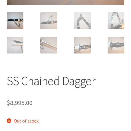
SS Chained Dagger
$
8,995.00
Out of stock