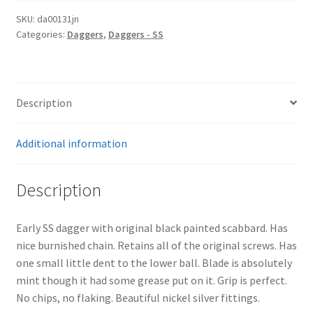
SKU:
da00131jn
Categories:
Daggers
,
Daggers - SS
Description
Additional information
Description
Early SS dagger with original black painted scabbard. Has
nice burnished chain. Retains all of the original screws. Has
one small little dent to the lower ball. Blade is absolutely
mint though it had some grease put on it. Grip is perfect.
No chips, no flaking. Beautiful nickel silver fittings.