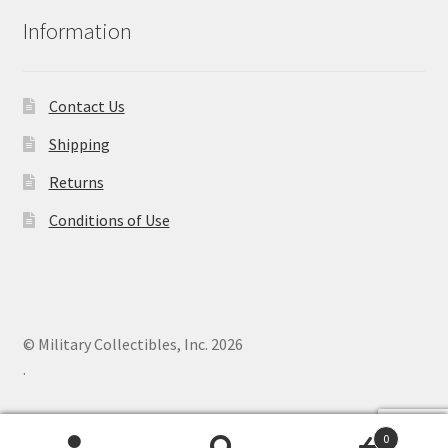
Information
Contact Us
Shipping
Returns
Conditions of Use
© Military Collectibles, Inc. 2026
.
0