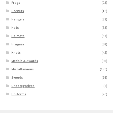
Frogs
(23)
Gorgets
(16)
Hangers
(83)
Hats
(83)
Helmets
(57)
Insignia
(98)
Knots
(45)
Medals & Awards
(98)
Miscellaneous
(139)
Swords
(68)
Uncategorized
(1)
Uniforms
(20)