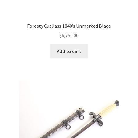
Foresty Cutllass 1840’s Unmarked Blade
$
6,750.00
Add to cart