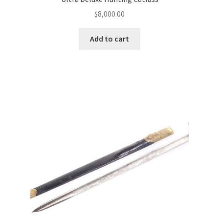
$
8,000.00
Add to cart