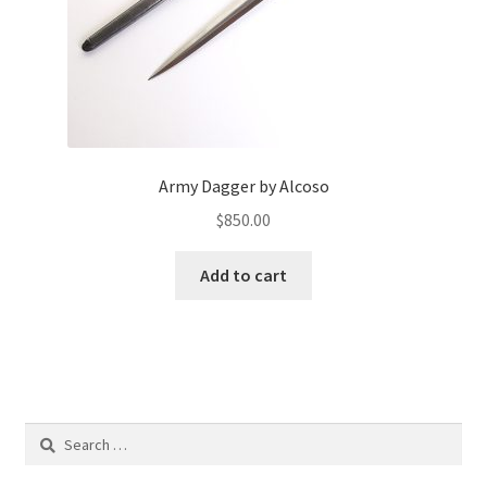
Army Dagger by Alcoso
$
850.00
Add to cart
Search
for: