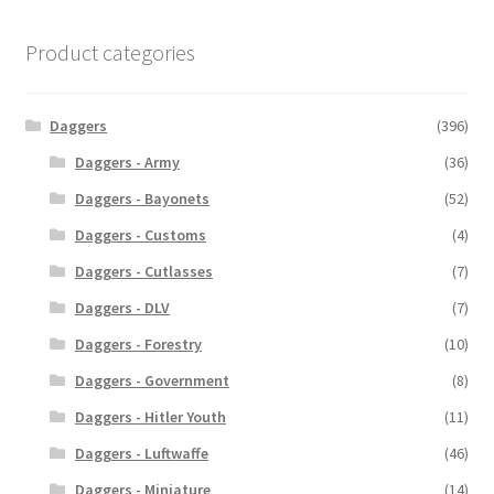
Product categories
Daggers
(396)
Daggers - Army
(36)
Daggers - Bayonets
(52)
Daggers - Customs
(4)
Daggers - Cutlasses
(7)
Daggers - DLV
(7)
Daggers - Forestry
(10)
Daggers - Government
(8)
Daggers - Hitler Youth
(11)
Daggers - Luftwaffe
(46)
Daggers - Miniature
(14)