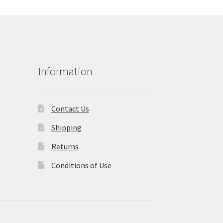
Information
Contact Us
Shipping
Returns
Conditions of Use