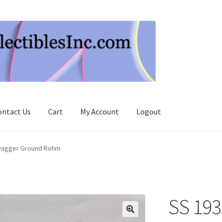
ontact Us
Cart
My Account
Logout
Dagger Ground Rohm
SS 193