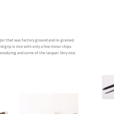
ger that was factory ground and re-grained.
nd grip is nice with only a few minor chips.
nodizing and some of the lacquer. Very nice