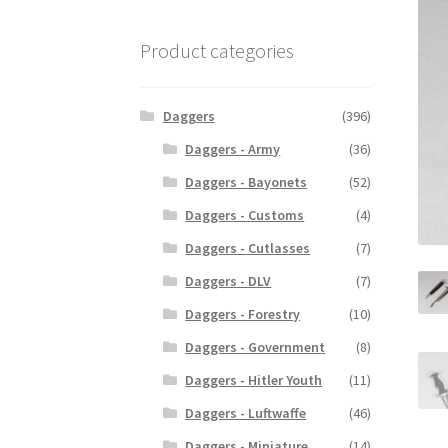
Product categories
Daggers
(396)
Daggers - Army
(36)
Daggers - Bayonets
(52)
Daggers - Customs
(4)
Daggers - Cutlasses
(7)
Daggers - DLV
(7)
Daggers - Forestry
(10)
Daggers - Government
(8)
Daggers - Hitler Youth
(11)
Daggers - Luftwaffe
(46)
Daggers - Miniature
(14)