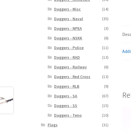
Daggers - Misc
(14)
Daggers - Naval
(35)
Daggers - NPEA
(3)
Desc
Daggers - NSKK
(6)
Daggers - Police
(11)
Addi
Daggers - RAD
(13)
Daggers - Railway
(6)
Daggers - Red Cross
(13)
Daggers - RLB
(9)
Re
Daggers - SA
(67)
Daggers - SS
(15)
Daggers - Teno
(10)
Flags
(31)