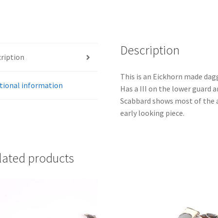
Description
ription
This is an Eickhorn made dag
tional information
Has a III on the lower guard a
Scabbard shows most of the a
early looking piece.
lated products