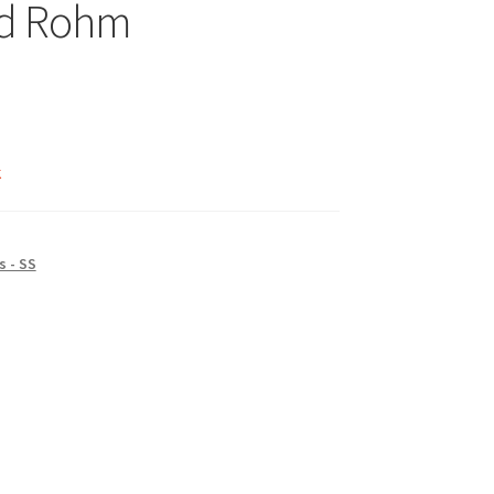
d Rohm
k
 - SS