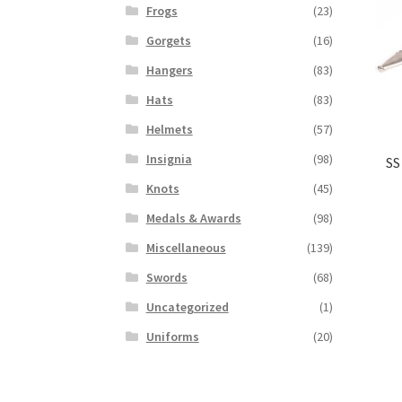
Frogs
(23)
Gorgets
(16)
Hangers
(83)
Hats
(83)
Helmets
(57)
Insignia
(98)
SS
Knots
(45)
Medals & Awards
(98)
Miscellaneous
(139)
Swords
(68)
Uncategorized
(1)
Uniforms
(20)