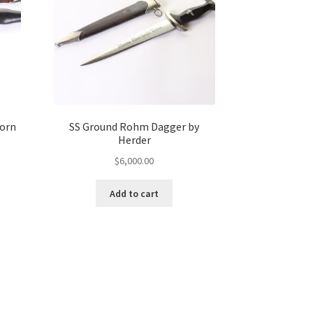
korn
SS Ground Rohm Dagger by
Herder
$
6,000.00
Add to cart