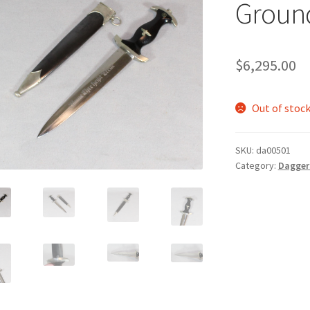
Groun
$
6,295.00
Out of stoc
SKU:
da00501
Category:
Daggers