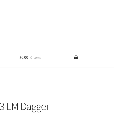
$
0.00
0 items
3 EM Dagger