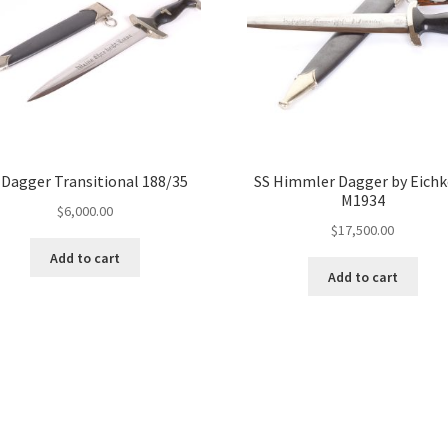
 Dagger Transitional 188/35
SS Himmler Dagger by Eich
M1934
$
6,000.00
$
17,500.00
Add to cart
Add to cart