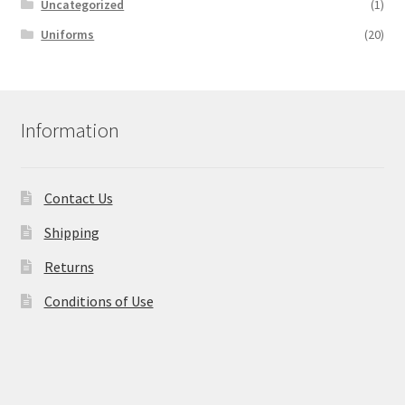
Uncategorized
(1)
Uniforms
(20)
Information
Contact Us
Shipping
Returns
Conditions of Use