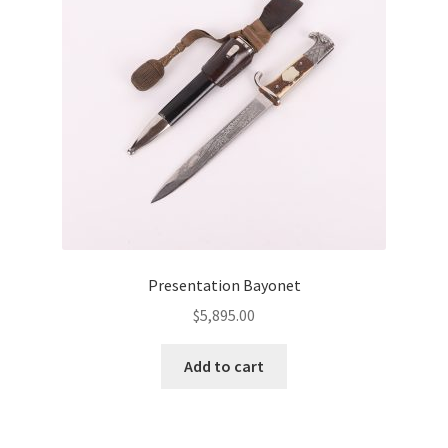
Presentation Bayonet
$
5,895.00
Add to cart