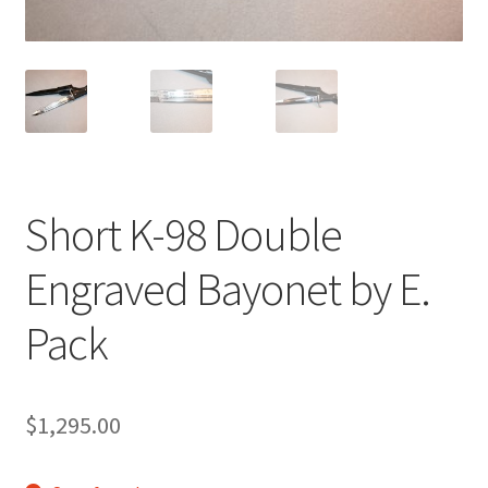
Short K-98 Double
Engraved Bayonet by E.
Pack
$
1,295.00