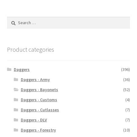
Search
for:
Product categories
Daggers
(396)
Daggers - Army
(36)
Daggers - Bayonets
(52)
Daggers - Customs
(4)
Daggers - Cutlasses
(7)
Daggers - DLV
(7)
Daggers - Forestry
(10)