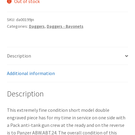
Out of stock
SKU:
da00199jn
Categories:
Daggers
,
Daggers - Bayonets
Description
Additional information
Description
This extremely fine condition short model double
engraved piece has for my time in service on one side with
a Pack anti-tank gun crew at the ready and on the reverse
is to Panzer ABW.ABT.24. The overall condition of this