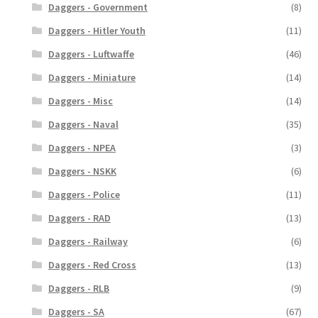
Daggers - Government
(8)
Daggers - Hitler Youth
(11)
Daggers - Luftwaffe
(46)
Daggers - Miniature
(14)
Daggers - Misc
(14)
Daggers - Naval
(35)
Daggers - NPEA
(3)
Daggers - NSKK
(6)
Daggers - Police
(11)
Daggers - RAD
(13)
Daggers - Railway
(6)
Daggers - Red Cross
(13)
Daggers - RLB
(9)
Daggers - SA
(67)