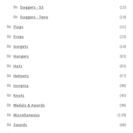
Daggers - SS
(15)
Daggers - Teno
(10)
Flags
(31)
Frogs
(23)
Gorgets
(16)
Hangers
(83)
Hats
(83)
Helmets
(57)
Insignia
(98)
Knots
(45)
Medals & Awards
(98)
Miscellaneous
(139)
Swords
(68)