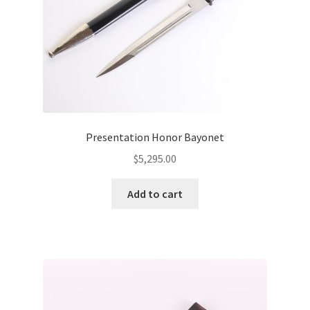
Presentation Honor Bayonet
$
5,295.00
Add to cart