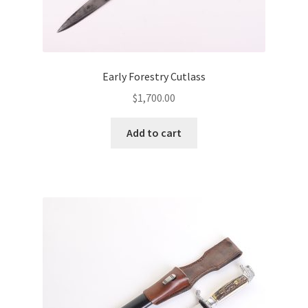
Early Forestry Cutlass
$
1,700.00
Add to cart