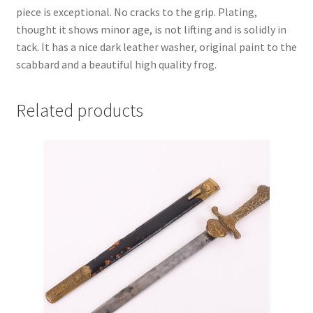
piece is exceptional. No cracks to the grip. Plating,
thought it shows minor age, is not lifting and is solidly in
tack. It has a nice dark leather washer, original paint to the
scabbard and a beautiful high quality frog.
Related products