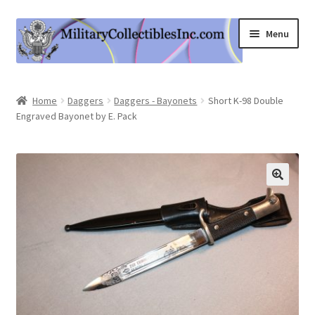
Skip
Skip
Menu
to
to
navigation
content
Home
Home
Daggers
Daggers - Bayonets
Short K-98 Double
Engraved Bayonet by E. Pack
Shop
Expand
Information
child
menu
Contact Us
Cart
My Account
Logout