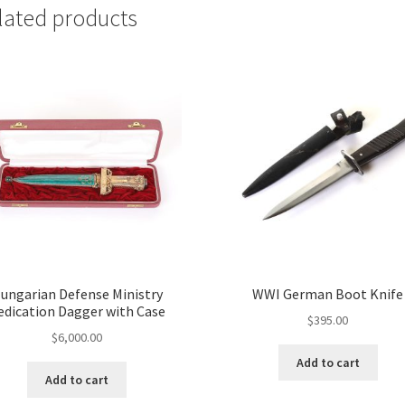
lated products
ungarian Defense Ministry
WWI German Boot Knife
edication Dagger with Case
$
395.00
$
6,000.00
Add to cart
Add to cart