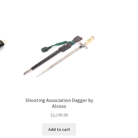
Shooting Association Dagger by
Alcoso
$
2,195.00
Add to cart