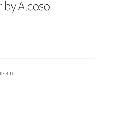
 by Alcoso
k
 - Misc