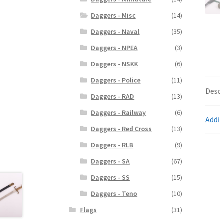
Daggers - Misc
(14)
Daggers - Naval
(35)
Daggers - NPEA
(3)
Daggers - NSKK
(6)
Daggers - Police
(11)
Desc
Daggers - RAD
(13)
Daggers - Railway
(6)
Addi
Daggers - Red Cross
(13)
Daggers - RLB
(9)
Daggers - SA
(67)
Daggers - SS
(15)
Daggers - Teno
(10)
Flags
(31)