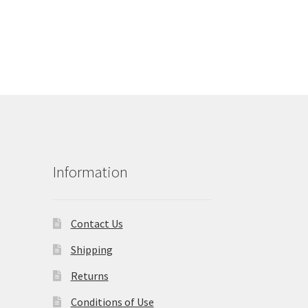
Information
Contact Us
Shipping
Returns
Conditions of Use