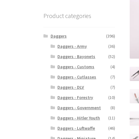
Product categories
Daggers
(396)
Daggers - Army
(36)
Daggers - Bayonets
(52)
Daggers - Customs
(4)
Daggers - Cutlasses
(7)
Daggers - DLV
(7)
Daggers - Forestry
(10)
Daggers - Government
(8)
Daggers - Hitler Youth
(11)
Daggers - Luftwaffe
(46)
Daggers - Miniature
(14)