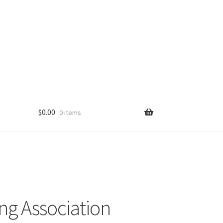
$
0.00
0 items
ng Association