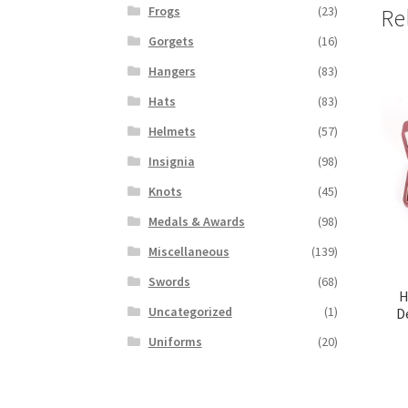
Frogs
(23)
Re
Gorgets
(16)
Hangers
(83)
Hats
(83)
Helmets
(57)
Insignia
(98)
Knots
(45)
Medals & Awards
(98)
Miscellaneous
(139)
Swords
(68)
H
Uncategorized
(1)
D
Uniforms
(20)