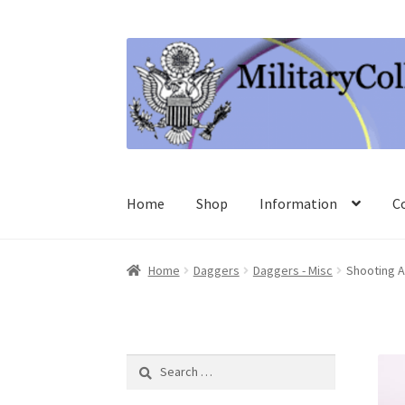
Skip
Skip
to
to
navigation
content
Home
Shop
Information
C
Home
Daggers
Daggers - Misc
Shooting A
Search
for: