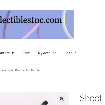
ontact Us
Cart
My Account
Logout
ssociation Dagger by Alcoso
Shooti