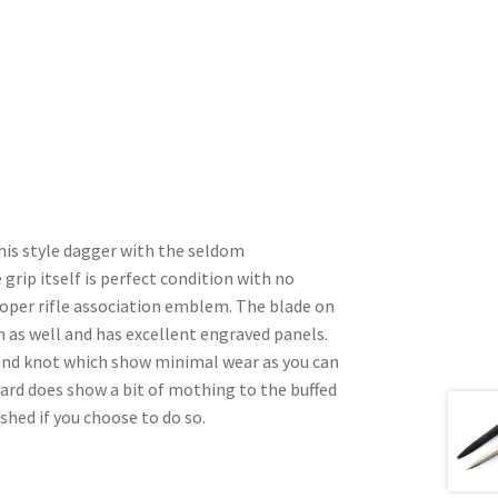
 this style dagger with the seldom
grip itself is perfect condition with no
roper rifle association emblem. The blade on
on as well and has excellent engraved panels.
and knot which show minimal wear as you can
bard does show a bit of mothing to the buffed
ished if you choose to do so.