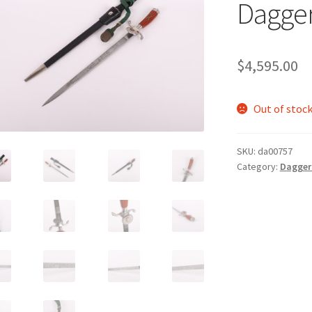
Dagger
$
4,595.00
Out of stoc
SKU:
da00757
Category:
Daggers