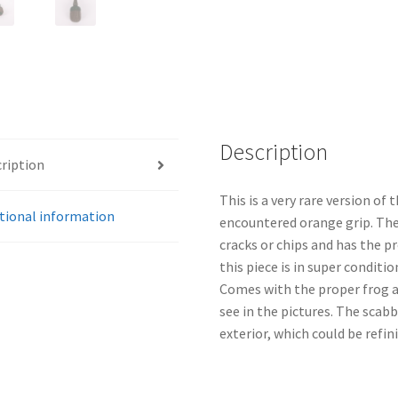
Description
ription
This is a very rare version of
tional information
encountered orange grip. The 
cracks or chips and has the p
this piece is in super conditi
Comes with the proper frog 
see in the pictures. The scab
exterior, which could be refin