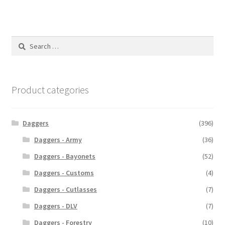
Search
for:
Product categories
Daggers
(396)
Daggers - Army
(36)
Daggers - Bayonets
(52)
Daggers - Customs
(4)
Daggers - Cutlasses
(7)
Daggers - DLV
(7)
Daggers - Forestry
(10)