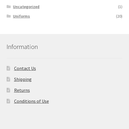
Uncategorized
(1)
Uniforms
(20)
Information
Contact Us
Shipping
Returns
Conditions of Use