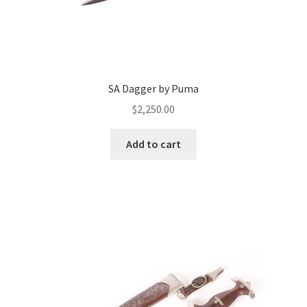
SA Dagger by Puma
$
2,250.00
Add to cart