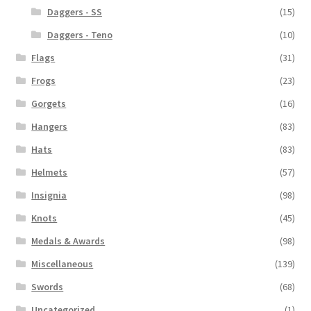
Daggers - SS
(15)
Daggers - Teno
(10)
Flags
(31)
Frogs
(23)
Gorgets
(16)
Hangers
(83)
Hats
(83)
Helmets
(57)
Insignia
(98)
Knots
(45)
Medals & Awards
(98)
Miscellaneous
(139)
Swords
(68)
Uncategorized
(1)