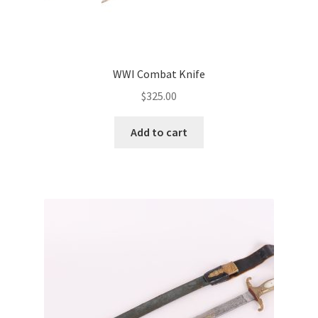
WWI Combat Knife
$
325.00
Add to cart