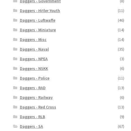
Daggers - Government
(8)
Daggers - Hitler Youth
(11)
Daggers - Luftwaffe
(46)
Daggers - Miniature
(14)
Daggers - Misc
(14)
Daggers - Naval
(35)
Daggers - NPEA
(3)
Daggers - NSKK
(6)
Daggers - Police
(11)
Daggers - RAD
(13)
Daggers - Railway
(6)
Daggers - Red Cross
(13)
Daggers - RLB
(9)
Daggers - SA
(67)