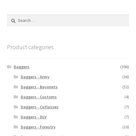
Search
for:
Product categories
Daggers
(396)
Daggers - Army
(36)
Daggers - Bayonets
(52)
Daggers - Customs
(4)
Daggers - Cutlasses
(7)
Daggers - DLV
(7)
Daggers - Forestry
(10)