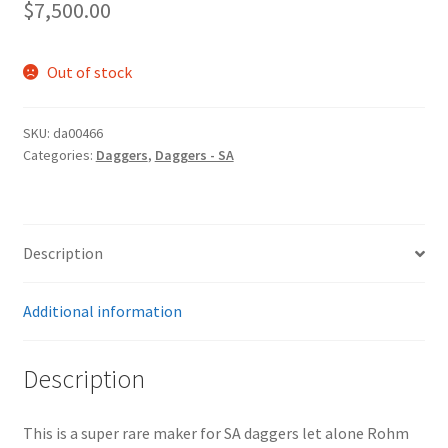
$
7,500.00
Out of stock
SKU:
da00466
Categories:
Daggers
,
Daggers - SA
Description
Additional information
Description
This is a super rare maker for SA daggers let alone Rohm