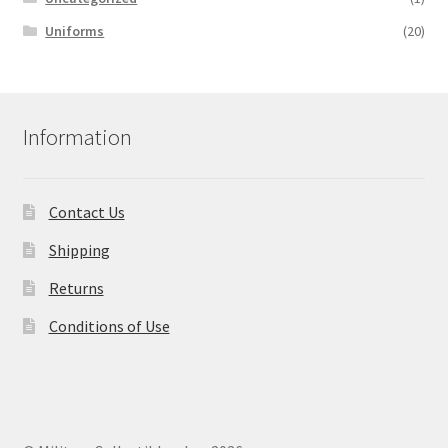
Uniforms
(20)
Information
Contact Us
Shipping
Returns
Conditions of Use