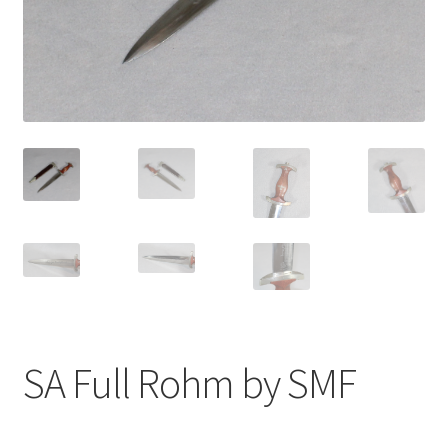
SA Full Rohm by SMF