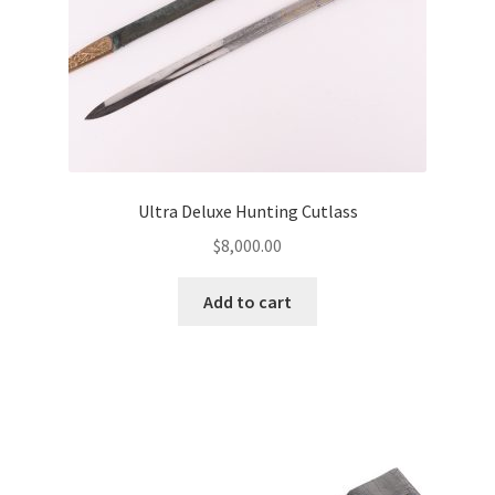
Ultra Deluxe Hunting Cutlass
$
8,000.00
Add to cart