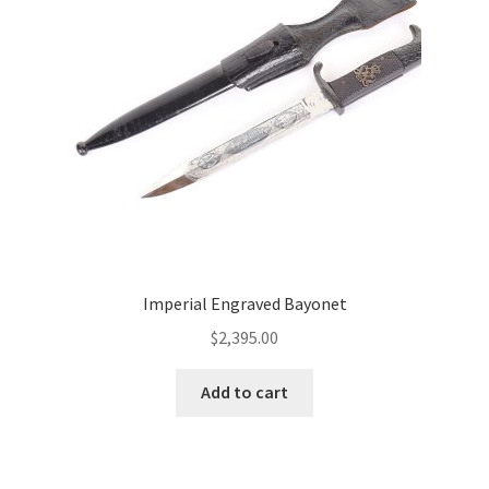
Imperial Engraved Bayonet
$
2,395.00
Add to cart