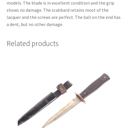
models. The blade is in excellent condition and the grip
shows no damage. The scabbard retains most of the
lacquer and the screws are perfect. The ball on the end has
a dent, but no other damage.
Related products