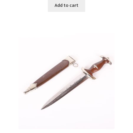
Add to cart