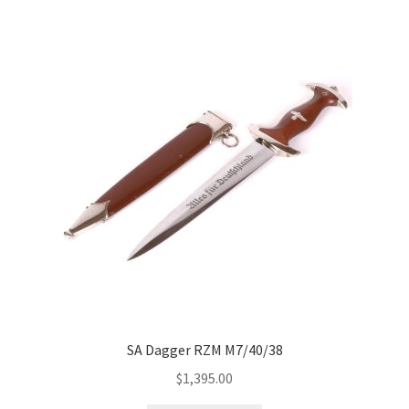
SA Dagger RZM M7/40/38
$
1,395.00