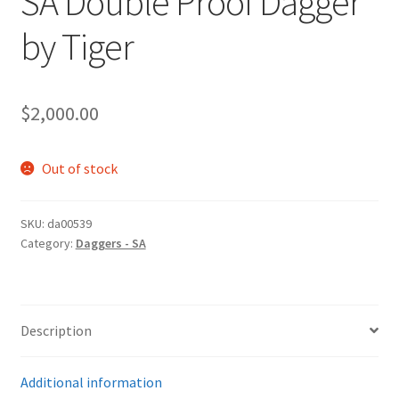
SA Double Proof Dagger
by Tiger
$
2,000.00
Out of stock
SKU:
da00539
Category:
Daggers - SA
Description
Additional information