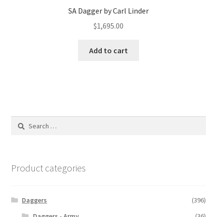
SA Dagger by Carl Linder
$
1,695.00
Add to cart
Search
for:
Product categories
Daggers
(396)
Daggers - Army
(36)