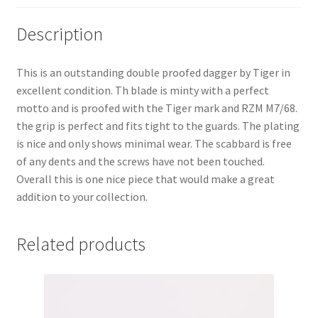
Description
This is an outstanding double proofed dagger by Tiger in
excellent condition. Th blade is minty with a perfect
motto and is proofed with the Tiger mark and RZM M7/68.
the grip is perfect and fits tight to the guards. The plating
is nice and only shows minimal wear. The scabbard is free
of any dents and the screws have not been touched.
Overall this is one nice piece that would make a great
addition to your collection.
Related products