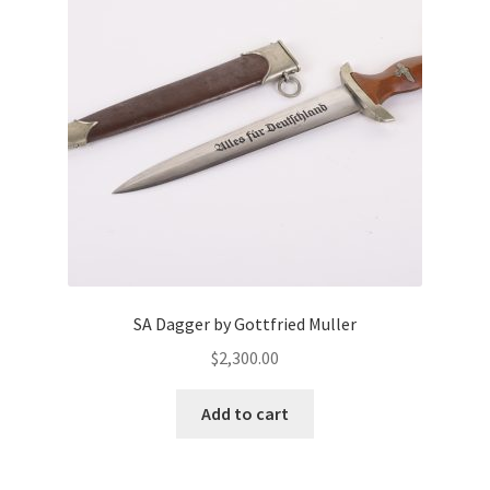
SA Dagger by Gottfried Muller
$
2,300.00
Add to cart