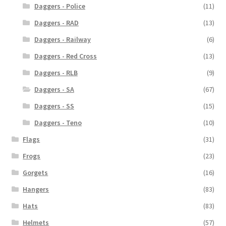
Daggers - Police
(11)
Daggers - RAD
(13)
Daggers - Railway
(6)
Daggers - Red Cross
(13)
Daggers - RLB
(9)
Daggers - SA
(67)
Daggers - SS
(15)
Daggers - Teno
(10)
Flags
(31)
Frogs
(23)
Gorgets
(16)
Hangers
(83)
Hats
(83)
Helmets
(57)