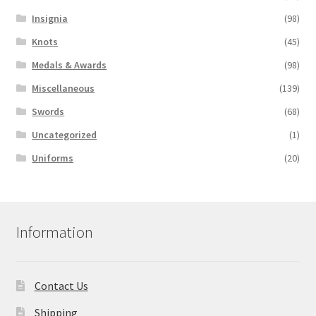
Insignia
(98)
Knots
(45)
Medals & Awards
(98)
Miscellaneous
(139)
Swords
(68)
Uncategorized
(1)
Uniforms
(20)
Information
Contact Us
Shipping