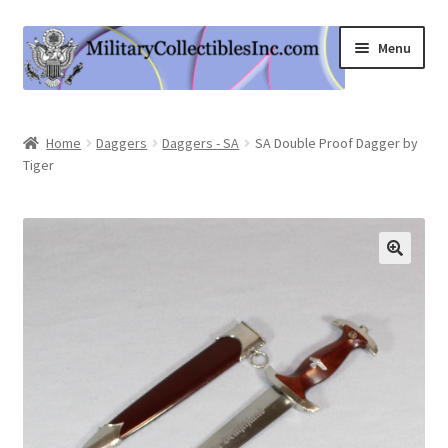
Skip
Skip
Menu
to
to
navigation
content
Home
Home
Daggers
Daggers - SA
SA Double Proof Dagger by
Tiger
Shop
Expand
Information
child
menu
Contact Us
Cart
My Account
Logout