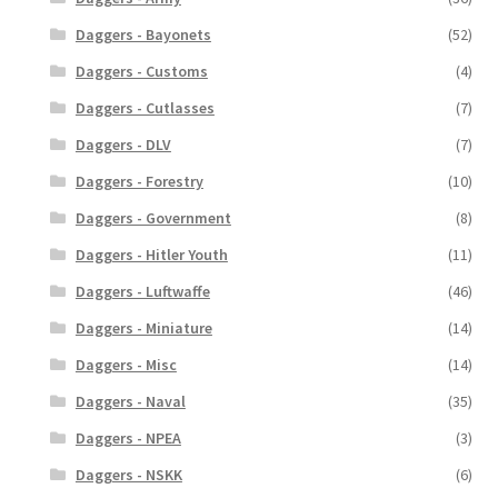
Daggers - Bayonets
(52)
Daggers - Customs
(4)
Daggers - Cutlasses
(7)
Daggers - DLV
(7)
Daggers - Forestry
(10)
Daggers - Government
(8)
Daggers - Hitler Youth
(11)
Daggers - Luftwaffe
(46)
Daggers - Miniature
(14)
Daggers - Misc
(14)
Daggers - Naval
(35)
Daggers - NPEA
(3)
Daggers - NSKK
(6)