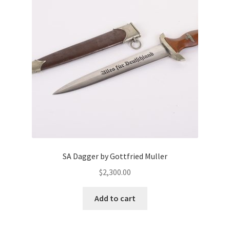
SA Dagger by Gottfried Muller
$
2,300.00
Add to cart