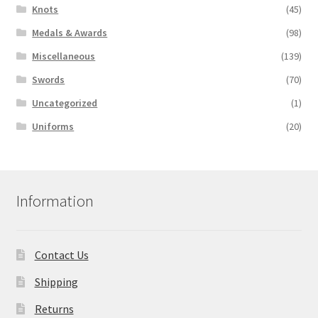
Knots
(45)
Medals & Awards
(98)
Miscellaneous
(139)
Swords
(70)
Uncategorized
(1)
Uniforms
(20)
Information
Contact Us
Shipping
Returns