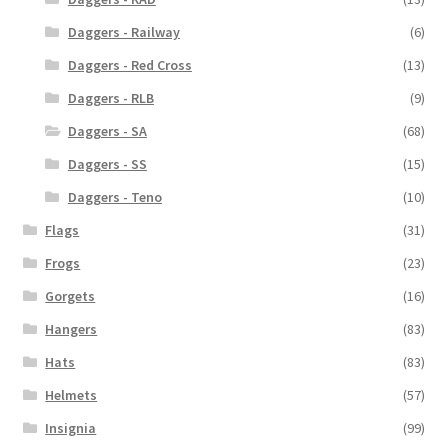
Daggers - Railway
(6)
Daggers - Red Cross
(13)
Daggers - RLB
(9)
Daggers - SA
(68)
Daggers - SS
(15)
Daggers - Teno
(10)
Flags
(31)
Frogs
(23)
Gorgets
(16)
Hangers
(83)
Hats
(83)
Helmets
(57)
Insignia
(99)