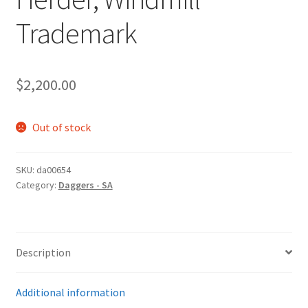
Trademark
$
2,200.00
Out of stock
SKU:
da00654
Category:
Daggers - SA
Description
Additional information