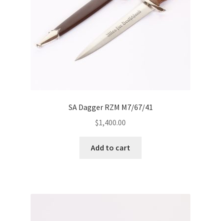
SA Dagger RZM M7/67/41
$
1,400.00
Add to cart