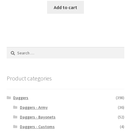
Add to cart
Search
for:
Product categories
Daggers
(398)
Daggers - Army
(36)
Daggers - Bayonets
(52)
Daggers - Customs
(4)