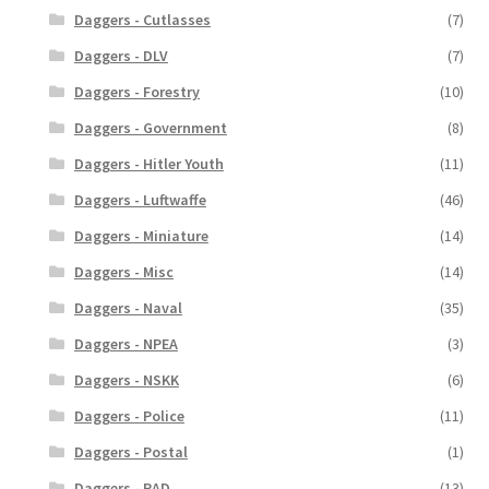
Daggers - Cutlasses
(7)
Daggers - DLV
(7)
Daggers - Forestry
(10)
Daggers - Government
(8)
Daggers - Hitler Youth
(11)
Daggers - Luftwaffe
(46)
Daggers - Miniature
(14)
Daggers - Misc
(14)
Daggers - Naval
(35)
Daggers - NPEA
(3)
Daggers - NSKK
(6)
Daggers - Police
(11)
Daggers - Postal
(1)
Daggers - RAD
(13)