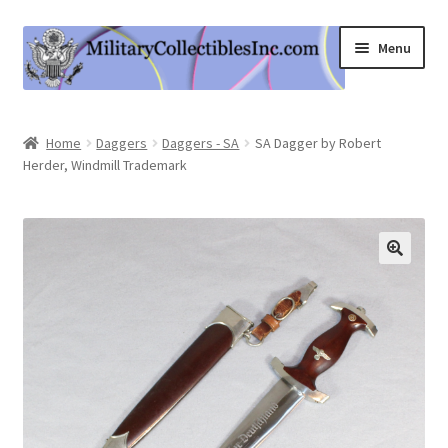
Skip
Skip
Menu
to
to
navigation
content
Home
Home
Daggers
Daggers - SA
SA Dagger by Robert
Herder, Windmill Trademark
Shop
Expand
Information
child
menu
Contact Us
Cart
My Account
Logout