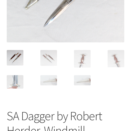
SA Dagger by Robert
Herder, Windmill