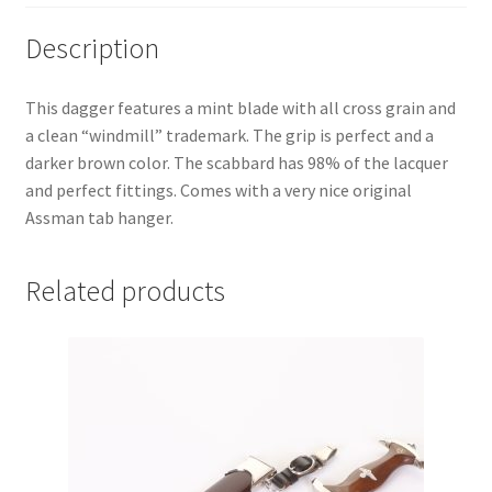
Description
This dagger features a mint blade with all cross grain and
a clean “windmill” trademark. The grip is perfect and a
darker brown color. The scabbard has 98% of the lacquer
and perfect fittings. Comes with a very nice original
Assman tab hanger.
Related products