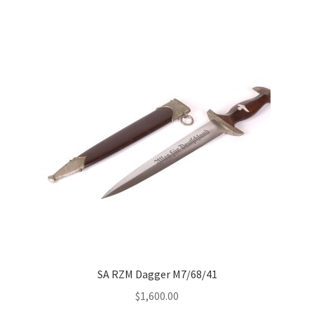
SA RZM Dagger M7/68/41
$
1,600.00