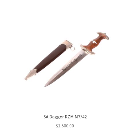
SA Dagger RZM M7/42
$
1,500.00