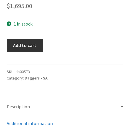
$
1,695.00
1 in stock
SA
Add to cart
Dagger
by
Herder
quantity
SKU:
da00573
Category:
Daggers - SA
Description
Additional information