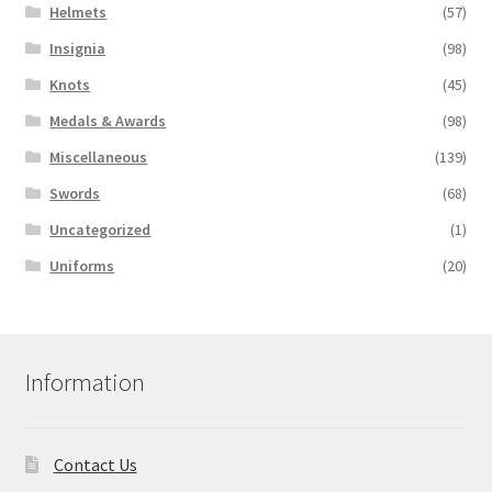
Helmets
(57)
Insignia
(98)
Knots
(45)
Medals & Awards
(98)
Miscellaneous
(139)
Swords
(68)
Uncategorized
(1)
Uniforms
(20)
Information
Contact Us