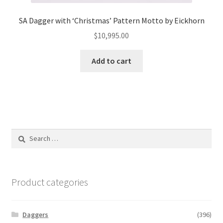
SA Dagger with ‘Christmas’ Pattern Motto by Eickhorn
$
10,995.00
Add to cart
Search
for:
Product categories
Daggers
(396)