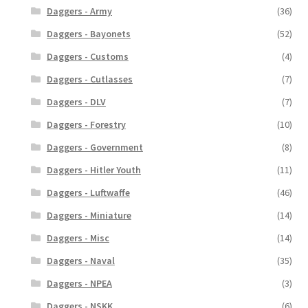
Daggers - Army
(36)
Daggers - Bayonets
(52)
Daggers - Customs
(4)
Daggers - Cutlasses
(7)
Daggers - DLV
(7)
Daggers - Forestry
(10)
Daggers - Government
(8)
Daggers - Hitler Youth
(11)
Daggers - Luftwaffe
(46)
Daggers - Miniature
(14)
Daggers - Misc
(14)
Daggers - Naval
(35)
Daggers - NPEA
(3)
Daggers - NSKK
(6)