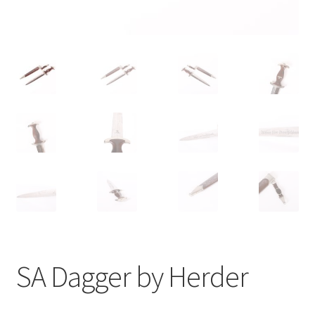
SA Dagger by Herder