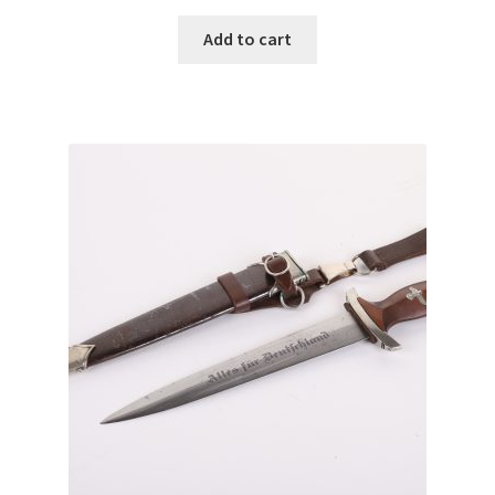
Add to cart