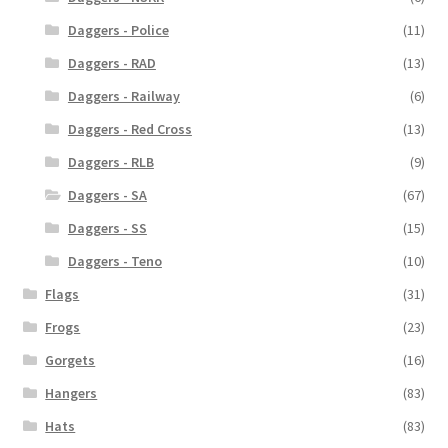
Daggers - Police
(11)
Daggers - RAD
(13)
Daggers - Railway
(6)
Daggers - Red Cross
(13)
Daggers - RLB
(9)
Daggers - SA
(67)
Daggers - SS
(15)
Daggers - Teno
(10)
Flags
(31)
Frogs
(23)
Gorgets
(16)
Hangers
(83)
Hats
(83)