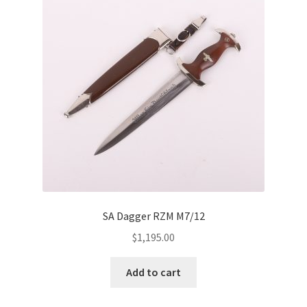
SA Dagger RZM M7/12
$
1,195.00
Add to cart