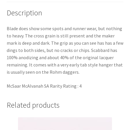
Description
Blade does show some spots and runner wear, but nothing
to heavy. The cross grain is still present and the maker
mark is deep and dark. The grip as you can see has has a few
dings to both sides, but no cracks or chips. Scabbard has
100% anodizing and about 40% of the original lacquer
remaining. It comes with a very early tab style hanger that
is usually seen on the Rohm daggers.
McSaar McAlvanah SA Rarity Rating : 4
Related products