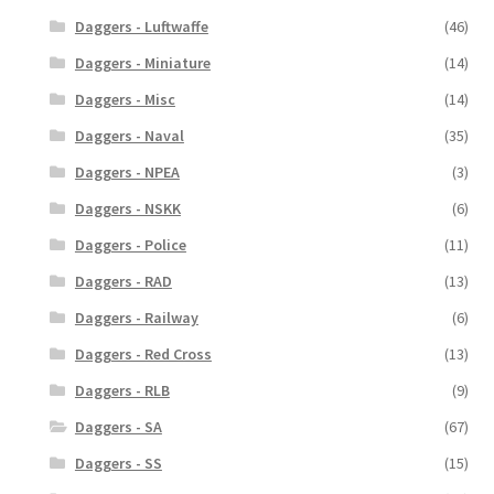
Daggers - Luftwaffe
(46)
Daggers - Miniature
(14)
Daggers - Misc
(14)
Daggers - Naval
(35)
Daggers - NPEA
(3)
Daggers - NSKK
(6)
Daggers - Police
(11)
Daggers - RAD
(13)
Daggers - Railway
(6)
Daggers - Red Cross
(13)
Daggers - RLB
(9)
Daggers - SA
(67)
Daggers - SS
(15)