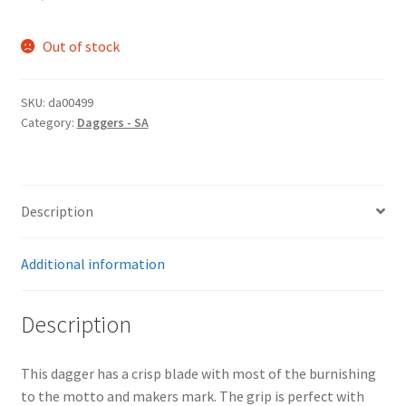
Out of stock
SKU:
da00499
Category:
Daggers - SA
Description
Additional information
Description
This dagger has a crisp blade with most of the burnishing
to the motto and makers mark. The grip is perfect with