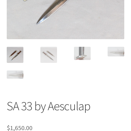
SA 33 by Aesculap
$
1,650.00