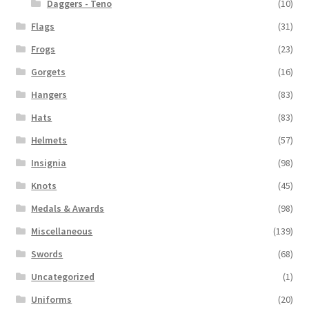
Daggers - Teno
(10)
Flags
(31)
Frogs
(23)
Gorgets
(16)
Hangers
(83)
Hats
(83)
Helmets
(57)
Insignia
(98)
Knots
(45)
Medals & Awards
(98)
Miscellaneous
(139)
Swords
(68)
Uncategorized
(1)
Uniforms
(20)