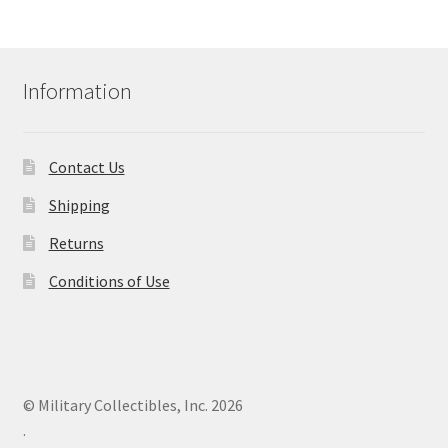
Information
Contact Us
Shipping
Returns
Conditions of Use
© Military Collectibles, Inc. 2026
.