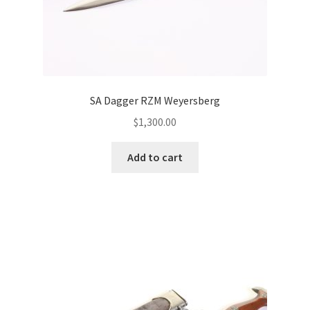
SA Dagger RZM Weyersberg
$
1,300.00
Add to cart