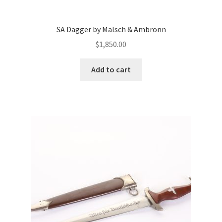
SA Dagger by Malsch & Ambronn
$
1,850.00
Add to cart