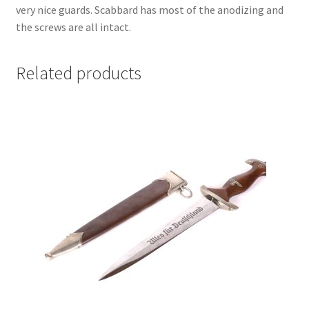
very nice guards. Scabbard has most of the anodizing and
the screws are all intact.
Related products