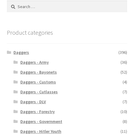
Search
for:
Product categories
Daggers
(396)
Daggers - Army
(36)
Daggers - Bayonets
(52)
Daggers - Customs
(4)
Daggers - Cutlasses
(7)
Daggers - DLV
(7)
Daggers - Forestry
(10)
Daggers - Government
(8)
Daggers - Hitler Youth
(11)