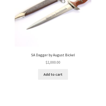
SA Dagger by August Bickel
$
2,000.00
Add to cart