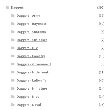
Daggers
(396)
Daggers - Army
(36)
Daggers - Bayonets
(52)
Daggers - Customs
(4)
Daggers - Cutlasses
(7)
Daggers - DLV
(7)
Daggers - Forestry
(10)
Daggers - Government
(8)
Daggers - Hitler Youth
(11)
Daggers - Luftwaffe
(46)
Daggers - Miniature
(14)
Daggers - Misc
(14)
Daggers - Naval
(35)