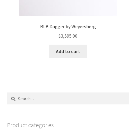
RLB Dagger by Weyersberg
$
3,595.00
Add to cart
Search
for:
Product categories