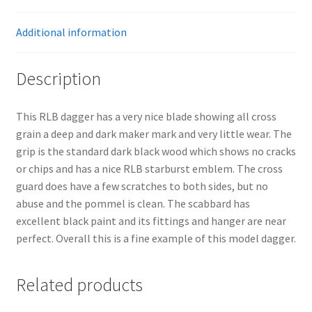
Additional information
Description
This RLB dagger has a very nice blade showing all cross
grain a deep and dark maker mark and very little wear. The
grip is the standard dark black wood which shows no cracks
or chips and has a nice RLB starburst emblem. The cross
guard does have a few scratches to both sides, but no
abuse and the pommel is clean. The scabbard has
excellent black paint and its fittings and hanger are near
perfect. Overall this is a fine example of this model dagger.
Related products