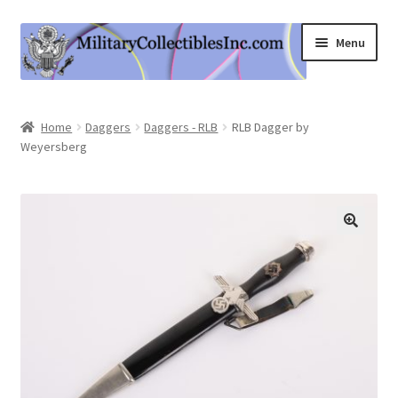
Skip
Skip
Menu
to
to
navigation
content
Home
Home
Daggers
Daggers - RLB
RLB Dagger by
Weyersberg
Shop
Expand
Information
child
menu
Contact Us
Cart
My Account
Logout