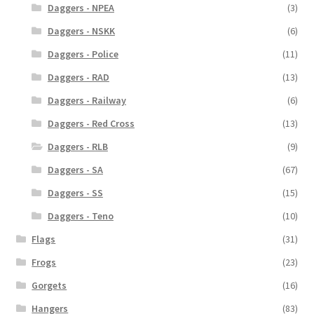
Daggers - NPEA
(3)
Daggers - NSKK
(6)
Daggers - Police
(11)
Daggers - RAD
(13)
Daggers - Railway
(6)
Daggers - Red Cross
(13)
Daggers - RLB
(9)
Daggers - SA
(67)
Daggers - SS
(15)
Daggers - Teno
(10)
Flags
(31)
Frogs
(23)
Gorgets
(16)
Hangers
(83)