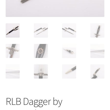
RLB Dagger by