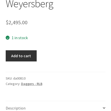
Weyersberg
$
2,495.00
1 in stock
RLB
Add to cart
Dagger
by
Weyersberg
quantity
SKU:
da00810
Category:
Daggers - RLB
Description