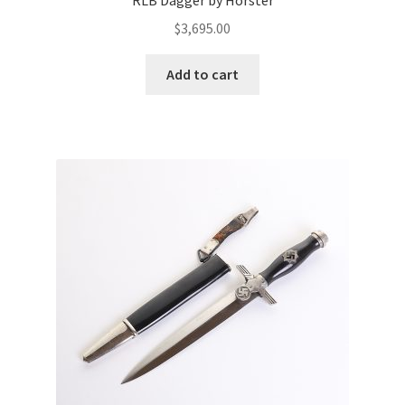
RLB Dagger by Horster
$
3,695.00
Add to cart