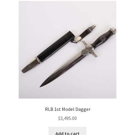
RLB 1st Model Dagger
$
3,495.00
Add to cart