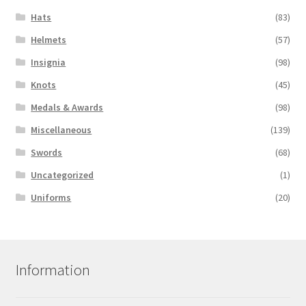
Hats
(83)
Helmets
(57)
Insignia
(98)
Knots
(45)
Medals & Awards
(98)
Miscellaneous
(139)
Swords
(68)
Uncategorized
(1)
Uniforms
(20)
Information