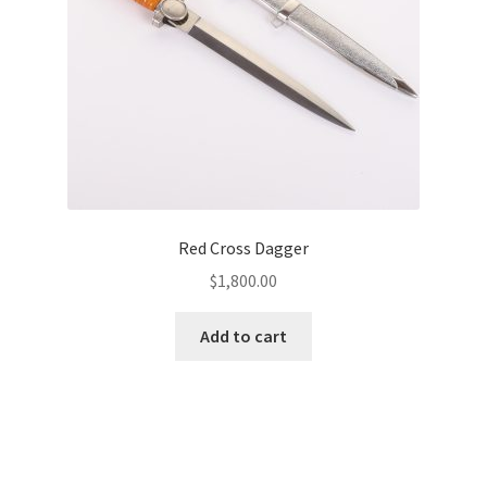
Red Cross Dagger
$
1,800.00
Add to cart