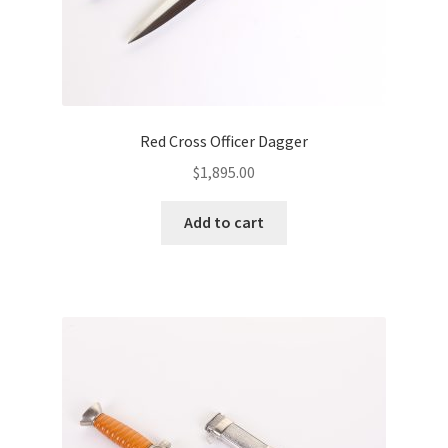
Red Cross Officer Dagger
$
1,895.00
Add to cart