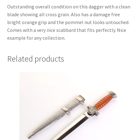
Outstanding overall condition on this dagger with a clean
blade showing all cross grain. Also has a damage free
bright orange grip and the pommel nut looks untouched.
Comes with a very nice scabbard that fits perfectly. Nice
example for any collection.
Related products