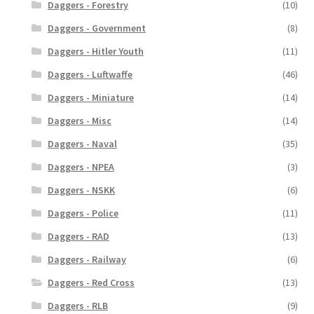
Daggers - Forestry
(10)
Daggers - Government
(8)
Daggers - Hitler Youth
(11)
Daggers - Luftwaffe
(46)
Daggers - Miniature
(14)
Daggers - Misc
(14)
Daggers - Naval
(35)
Daggers - NPEA
(3)
Daggers - NSKK
(6)
Daggers - Police
(11)
Daggers - RAD
(13)
Daggers - Railway
(6)
Daggers - Red Cross
(13)
Daggers - RLB
(9)