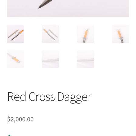
Red Cross Dagger
$
2,000.00