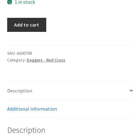
1 in stock
Red
Add to cart
Cross
Dagger
quantity
SKU:
da00768
Category:
Daggers - Red Cross
Description
Additional information
Description