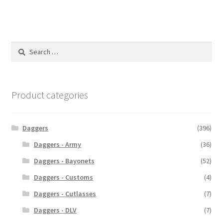
Search
for:
Product categories
Daggers
(396)
Daggers - Army
(36)
Daggers - Bayonets
(52)
Daggers - Customs
(4)
Daggers - Cutlasses
(7)
Daggers - DLV
(7)