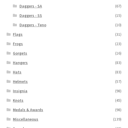
Daggers - SA
(67)
Daggers - SS
(15)
Daggers - Teno
(10)
Flags
(31)
Frogs
(23)
Gorgets
(16)
Hangers
(83)
Hats
(83)
Helmets
(57)
Insignia
(98)
Knots
(45)
Medals & Awards
(98)
Miscellaneous
(139)