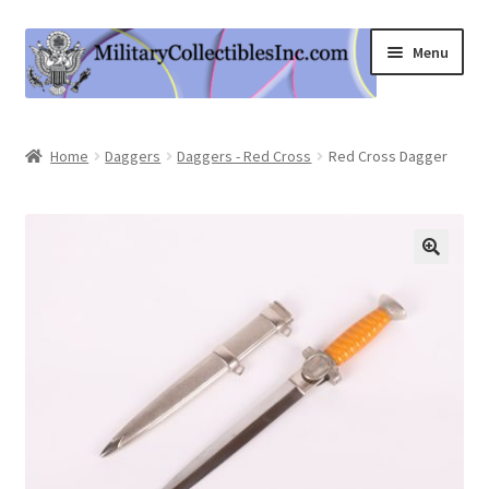
Skip
Skip
Menu
to
to
navigation
content
Home
Home
Daggers
Daggers - Red Cross
Red Cross Dagger
Shop
Expand
Information
child
menu
Contact Us
Cart
My Account
Logout