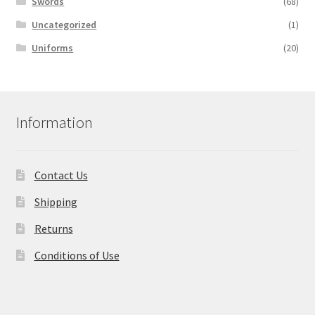
Swords
(68)
Uncategorized
(1)
Uniforms
(20)
Information
Contact Us
Shipping
Returns
Conditions of Use