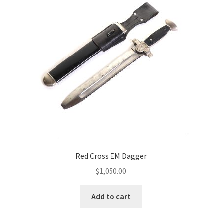
Red Cross EM Dagger
$
1,050.00
Add to cart