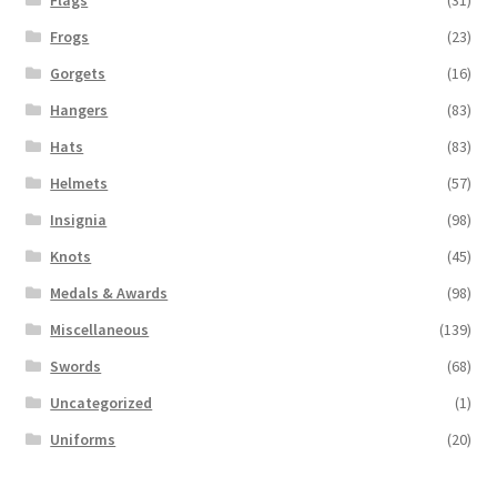
Frogs
(23)
Gorgets
(16)
Hangers
(83)
Hats
(83)
Helmets
(57)
Insignia
(98)
Knots
(45)
Medals & Awards
(98)
Miscellaneous
(139)
Swords
(68)
Uncategorized
(1)
Uniforms
(20)