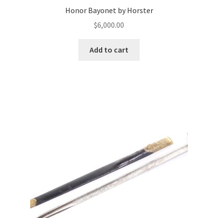
Honor Bayonet by Horster
$
6,000.00
Add to cart