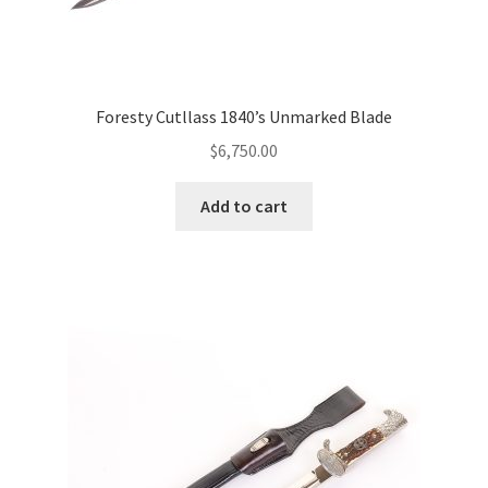
Foresty Cutllass 1840’s Unmarked Blade
$
6,750.00
Add to cart