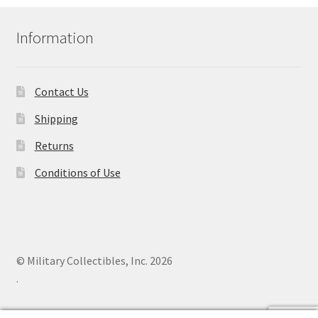
Information
Contact Us
Shipping
Returns
Conditions of Use
© Military Collectibles, Inc. 2026
.