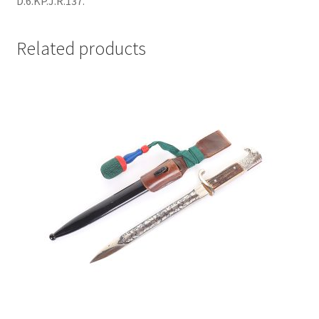
D.6.KP.J.R.137.
Related products