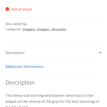
Out of stock
SKU:
da00135jn
Categories:
Daggers
,
Daggers - Bayonets
Description
Additional information
Description
This heavy oak leaf engraed bayonet which has a silver
plaque on the reverse of the grip for the best shooting of