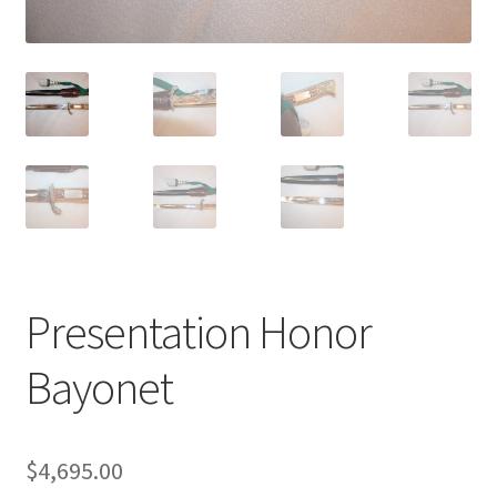
Presentation Honor
Bayonet
$
4,695.00