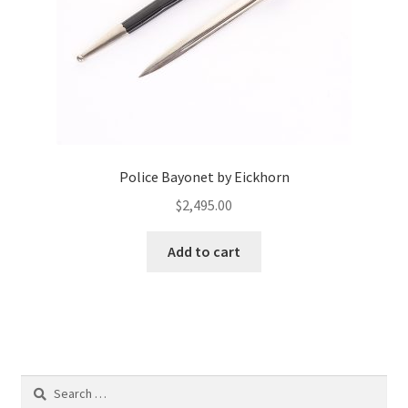
Police Bayonet by Eickhorn
$
2,495.00
Add to cart
Search
for: