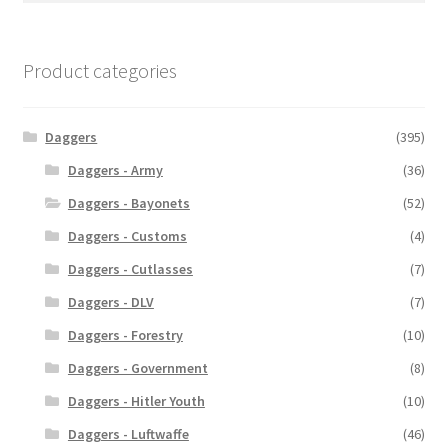
Product categories
Daggers
(395)
Daggers - Army
(36)
Daggers - Bayonets
(52)
Daggers - Customs
(4)
Daggers - Cutlasses
(7)
Daggers - DLV
(7)
Daggers - Forestry
(10)
Daggers - Government
(8)
Daggers - Hitler Youth
(10)
Daggers - Luftwaffe
(46)