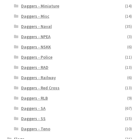
Daggers - Miniature
(14)
Daggers - Misc
(14)
Daggers - Naval
(35)
Daggers - NPEA
(3)
Daggers - NSKK
(6)
Daggers - Police
(11)
Daggers - RAD
(13)
Daggers - Railway
(6)
Daggers - Red Cross
(13)
Daggers - RLB
(9)
Daggers - SA
(67)
Daggers - SS
(15)
Daggers - Teno
(10)
Flags
(31)