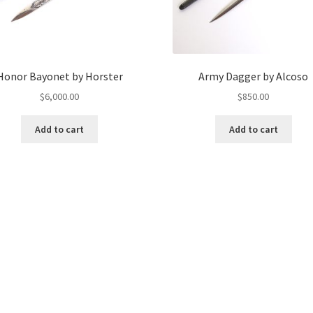
Honor Bayonet by Horster
Army Dagger by Alcoso
$
6,000.00
$
850.00
Add to cart
Add to cart