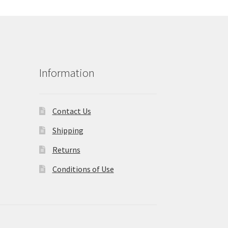
Information
Contact Us
Shipping
Returns
Conditions of Use