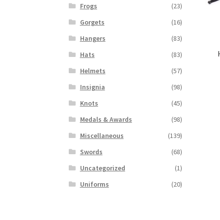
Frogs
(23)
Gorgets
(16)
Hangers
(83)
Hats
(83)
Helmets
(57)
Insignia
(98)
Knots
(45)
Medals & Awards
(98)
Miscellaneous
(139)
Swords
(68)
Uncategorized
(1)
Uniforms
(20)