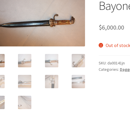
Bayon
$
6,000.00
Out of stoc
SKU:
da00141jn
Categories:
Dagg