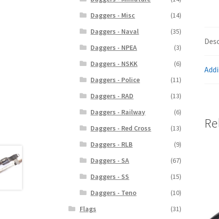
Daggers - Misc
(14)
Daggers - Naval
(35)
Desc
Daggers - NPEA
(3)
Daggers - NSKK
(6)
Addi
Daggers - Police
(11)
Daggers - RAD
(13)
Daggers - Railway
(6)
Re
Daggers - Red Cross
(13)
Daggers - RLB
(9)
Daggers - SA
(67)
Daggers - SS
(15)
Daggers - Teno
(10)
Flags
(31)