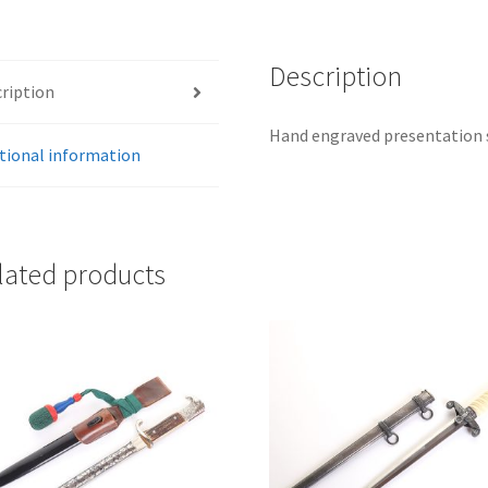
Description
ription
Hand engraved presentation 
tional information
lated products