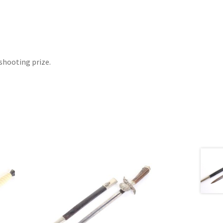
shooting prize.