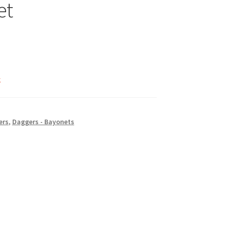
et
k
ers
,
Daggers - Bayonets