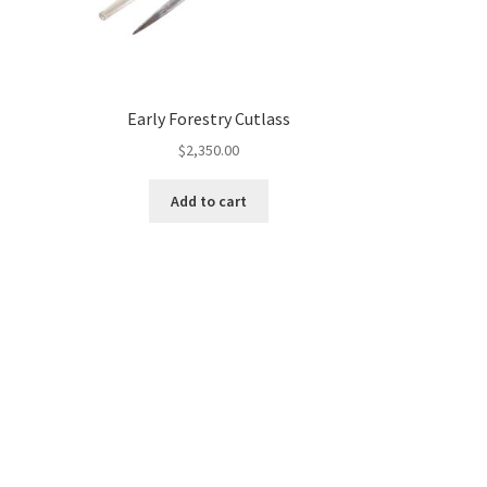
Early Forestry Cutlass
$
2,350.00
Add to cart