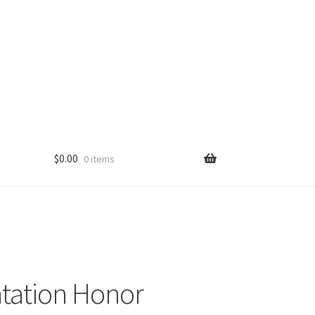
$
0.00
0 items
tation Honor