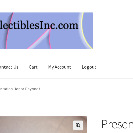
ontact Us
Cart
My Account
Logout
ntation Honor Bayonet
Presen