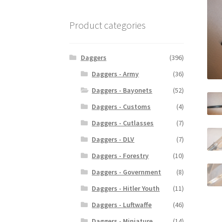
Product categories
Daggers
(396)
Daggers - Army
(36)
Daggers - Bayonets
(52)
Daggers - Customs
(4)
Daggers - Cutlasses
(7)
Daggers - DLV
(7)
Daggers - Forestry
(10)
Daggers - Government
(8)
Daggers - Hitler Youth
(11)
Daggers - Luftwaffe
(46)
Daggers - Miniature
(14)