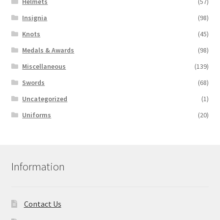
Helmets
(57)
Insignia
(98)
Knots
(45)
Medals & Awards
(98)
Miscellaneous
(139)
Swords
(68)
Uncategorized
(1)
Uniforms
(20)
Information
Contact Us