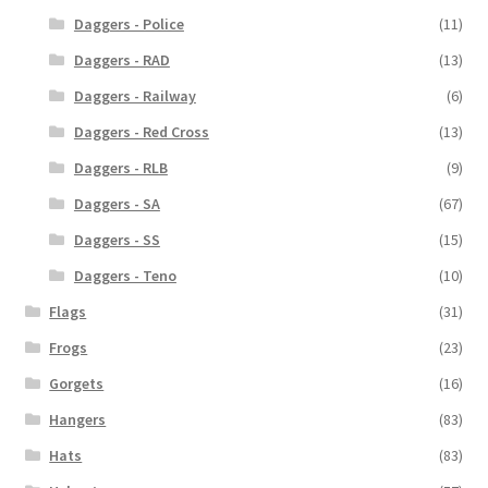
Daggers - Police
(11)
Daggers - RAD
(13)
Daggers - Railway
(6)
Daggers - Red Cross
(13)
Daggers - RLB
(9)
Daggers - SA
(67)
Daggers - SS
(15)
Daggers - Teno
(10)
Flags
(31)
Frogs
(23)
Gorgets
(16)
Hangers
(83)
Hats
(83)