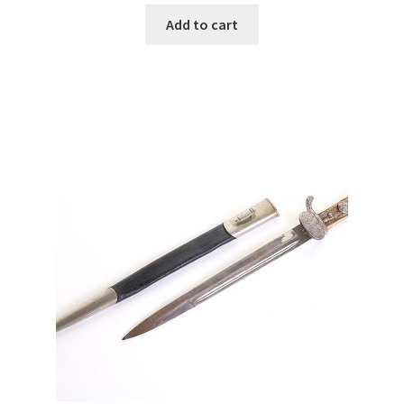
Add to cart