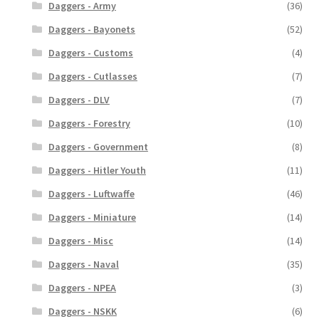
Daggers - Army
(36)
Daggers - Bayonets
(52)
Daggers - Customs
(4)
Daggers - Cutlasses
(7)
Daggers - DLV
(7)
Daggers - Forestry
(10)
Daggers - Government
(8)
Daggers - Hitler Youth
(11)
Daggers - Luftwaffe
(46)
Daggers - Miniature
(14)
Daggers - Misc
(14)
Daggers - Naval
(35)
Daggers - NPEA
(3)
Daggers - NSKK
(6)