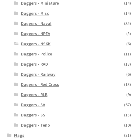
Daggers - Miniature
(14)
Daggers - Misc
(14)
Daggers - Naval
(35)
Daggers - NPEA
(3)
Daggers - NSKK
(6)
Daggers - Police
(11)
Daggers - RAD
(13)
Daggers - Railway
(6)
Daggers - Red Cross
(13)
Daggers - RLB
(9)
Daggers - SA
(67)
Daggers - SS
(15)
Daggers - Teno
(10)
Flags
(31)