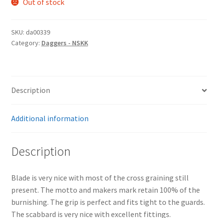
Out of stock
SKU:
da00339
Category:
Daggers - NSKK
Description
Additional information
Description
Blade is very nice with most of the cross graining still
present. The motto and makers mark retain 100% of the
burnishing. The grip is perfect and fits tight to the guards.
The scabbard is very nice with excellent fittings.