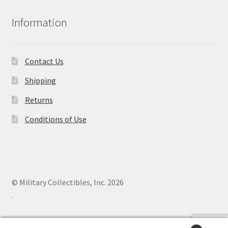
Information
Contact Us
Shipping
Returns
Conditions of Use
© Military Collectibles, Inc. 2026
.