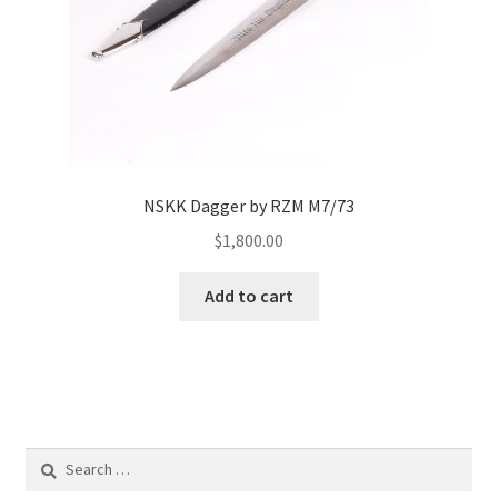
NSKK Dagger by RZM M7/73
$
1,800.00
Add to cart
Search
for: