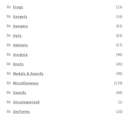
Frogs
(23)
Gorgets
(16)
Hangers
(83)
Hats
(83)
Helmets
(57)
Insignia
(98)
Knots
(45)
Medals & Awards
(98)
Miscellaneous
(139)
Swords
(68)
Uncategorized
(1)
Uniforms
(20)