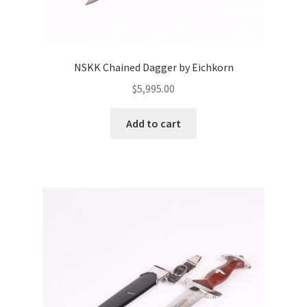
NSKK Chained Dagger by Eichkorn
$
5,995.00
Add to cart