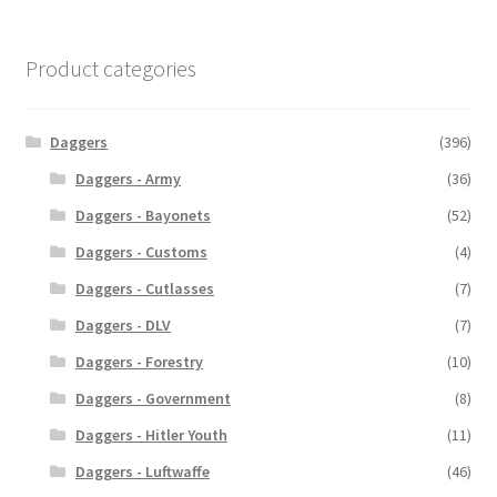
Product categories
Daggers
(396)
Daggers - Army
(36)
Daggers - Bayonets
(52)
Daggers - Customs
(4)
Daggers - Cutlasses
(7)
Daggers - DLV
(7)
Daggers - Forestry
(10)
Daggers - Government
(8)
Daggers - Hitler Youth
(11)
Daggers - Luftwaffe
(46)