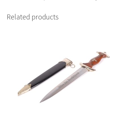
Related products