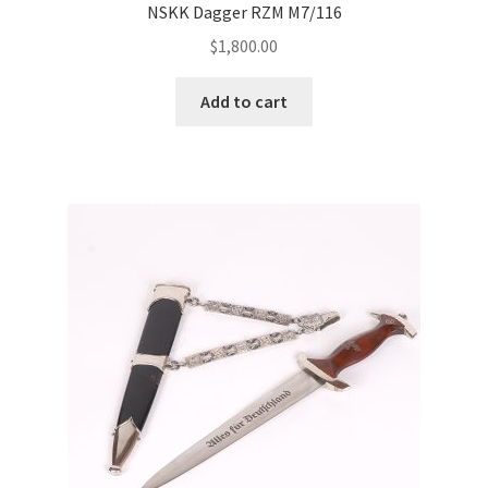
NSKK Dagger RZM M7/116
$
1,800.00
Add to cart