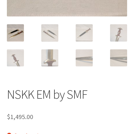
NSKK EM by SMF
$
1,495.00