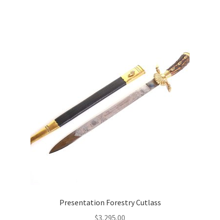
Presentation Forestry Cutlass
$
3,295.00