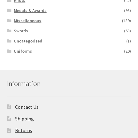
Knots
(45)
Medals & Awards
(98)
Miscellaneous
(139)
Swords
(68)
Uncategorized
(1)
Uniforms
(20)
Information
Contact Us
Shipping
Returns