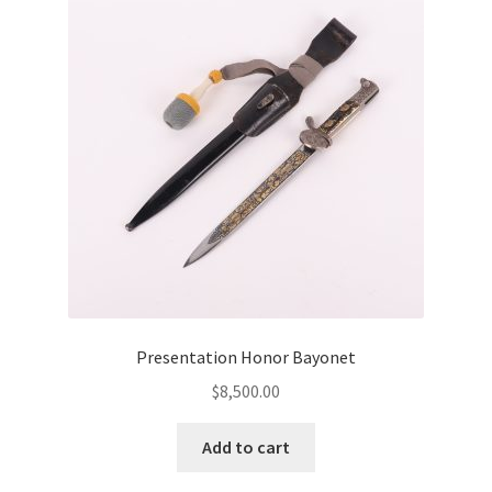
Presentation Honor Bayonet
$
8,500.00
Add to cart