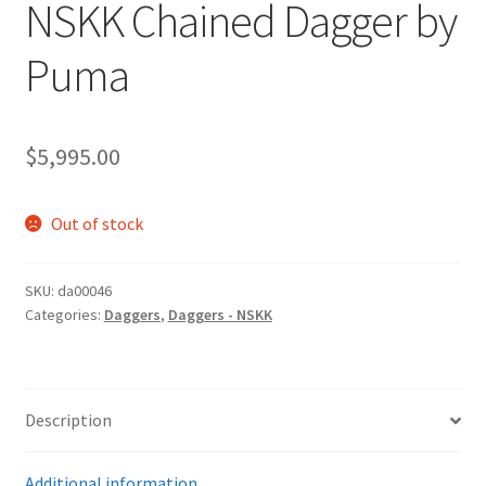
NSKK Chained Dagger by
Puma
$
5,995.00
Out of stock
SKU:
da00046
Categories:
Daggers
,
Daggers - NSKK
Description
Additional information