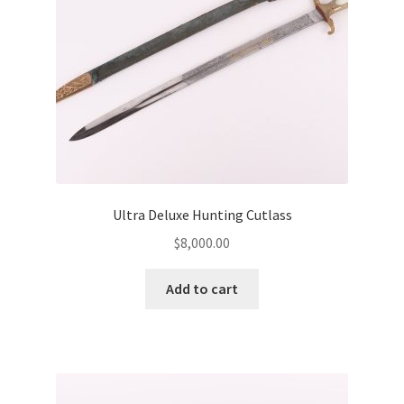
Ultra Deluxe Hunting Cutlass
$
8,000.00
Add to cart