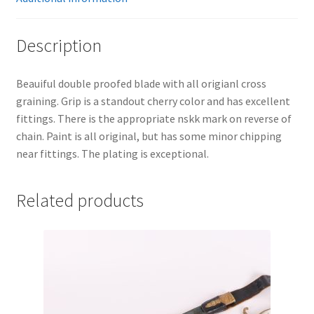
Description
Beauiful double proofed blade with all origianl cross
graining. Grip is a standout cherry color and has excellent
fittings. There is the appropriate nskk mark on reverse of
chain. Paint is all original, but has some minor chipping
near fittings. The plating is exceptional.
Related products