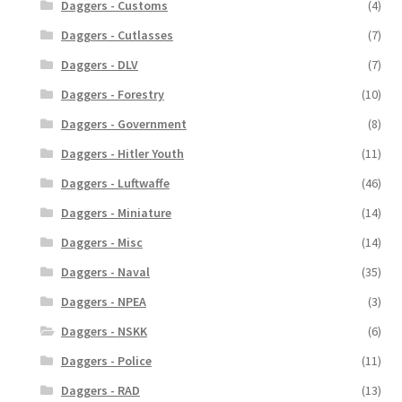
Daggers - Customs
(4)
Daggers - Cutlasses
(7)
Daggers - DLV
(7)
Daggers - Forestry
(10)
Daggers - Government
(8)
Daggers - Hitler Youth
(11)
Daggers - Luftwaffe
(46)
Daggers - Miniature
(14)
Daggers - Misc
(14)
Daggers - Naval
(35)
Daggers - NPEA
(3)
Daggers - NSKK
(6)
Daggers - Police
(11)
Daggers - RAD
(13)