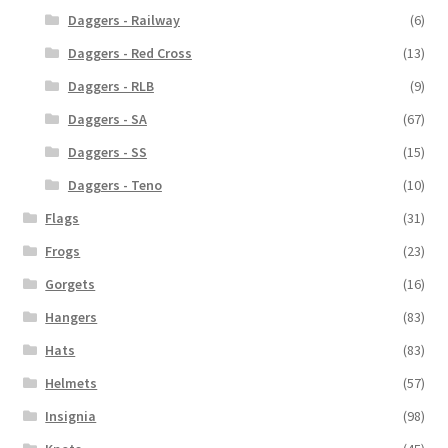
Daggers - Railway
(6)
Daggers - Red Cross
(13)
Daggers - RLB
(9)
Daggers - SA
(67)
Daggers - SS
(15)
Daggers - Teno
(10)
Flags
(31)
Frogs
(23)
Gorgets
(16)
Hangers
(83)
Hats
(83)
Helmets
(57)
Insignia
(98)