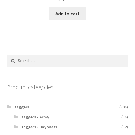
Add to cart
Search
for:
Product categories
Daggers
(396)
Daggers - Army
(36)
Daggers - Bayonets
(52)