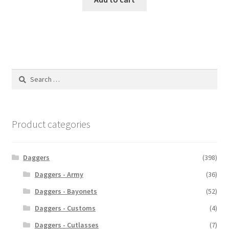
Search
for:
Product categories
Daggers
(398)
Daggers - Army
(36)
Daggers - Bayonets
(52)
Daggers - Customs
(4)
Daggers - Cutlasses
(7)