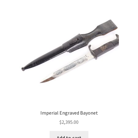
Imperial Engraved Bayonet
$
2,395.00
Add to cart