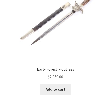
Early Forestry Cutlass
$
2,350.00
Add to cart