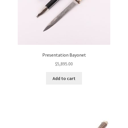
Presentation Bayonet
$
5,895.00
Add to cart