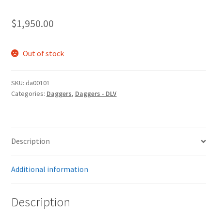
$
1,950.00
Out of stock
SKU:
da00101
Categories:
Daggers
,
Daggers - DLV
Description
Additional information
Description