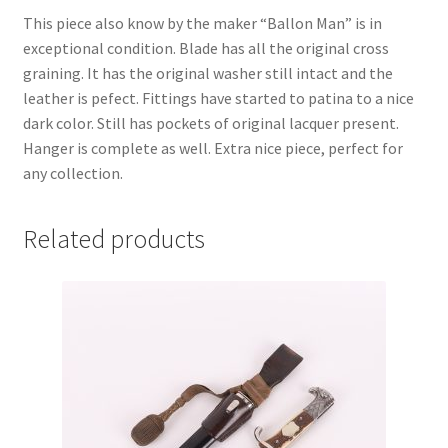
This piece also know by the maker “Ballon Man” is in
exceptional condition. Blade has all the original cross
graining. It has the original washer still intact and the
leather is pefect. Fittings have started to patina to a nice
dark color. Still has pockets of original lacquer present.
Hanger is complete as well. Extra nice piece, perfect for
any collection.
Related products