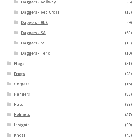
Daggers - Railway
(6)
Daggers - Red Cross
(13)
Daggers - RLB
(9)
Daggers - SA
(68)
Daggers - SS
(15)
Daggers - Teno
(10)
Flags
(31)
Frogs
(23)
Gorgets
(16)
Hangers
(83)
Hats
(83)
Helmets
(57)
Insignia
(99)
Knots
(45)