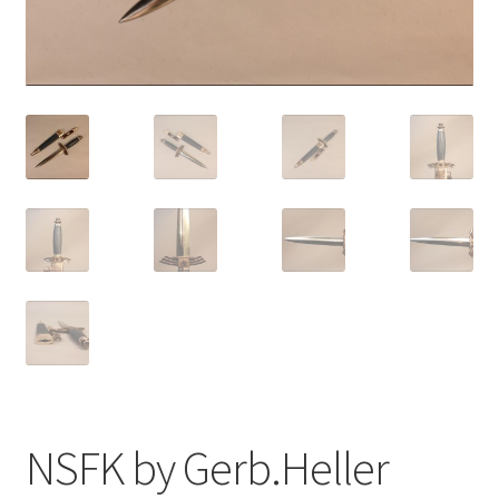
NSFK by Gerb.Heller