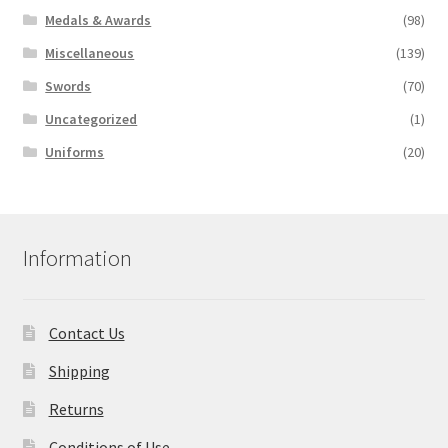
Medals & Awards
(98)
Miscellaneous
(139)
Swords
(70)
Uncategorized
(1)
Uniforms
(20)
Information
Contact Us
Shipping
Returns
Conditions of Use