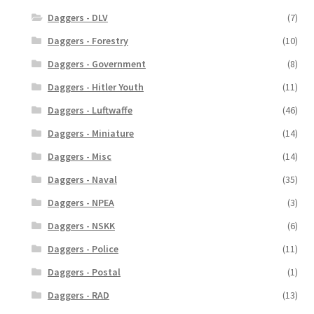
Daggers - DLV
(7)
Daggers - Forestry
(10)
Daggers - Government
(8)
Daggers - Hitler Youth
(11)
Daggers - Luftwaffe
(46)
Daggers - Miniature
(14)
Daggers - Misc
(14)
Daggers - Naval
(35)
Daggers - NPEA
(3)
Daggers - NSKK
(6)
Daggers - Police
(11)
Daggers - Postal
(1)
Daggers - RAD
(13)