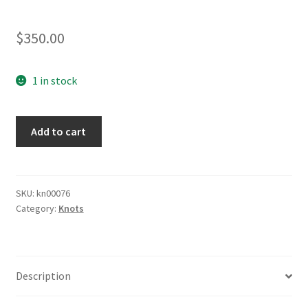
$
350.00
1 in stock
Naval
Add to cart
Knot
quantity
SKU:
kn00076
Category:
Knots
Description