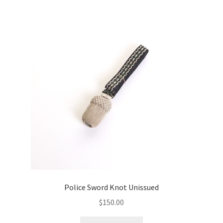
Police Sword Knot Unissued
$
150.00