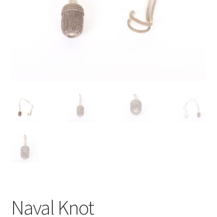
Naval Knot