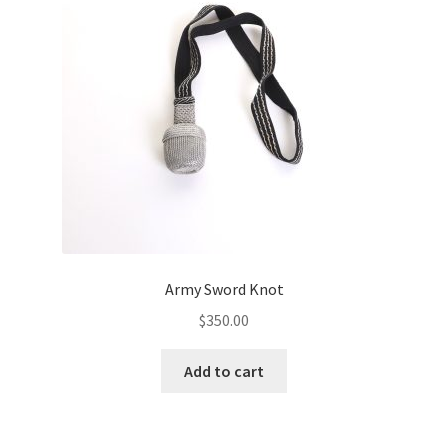
Army Sword Knot
$
350.00
Add to cart