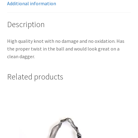
Additional information
Description
High quality knot with no damage and no oxidation. Has
the proper twist in the ball and would look great on a
clean dagger.
Related products