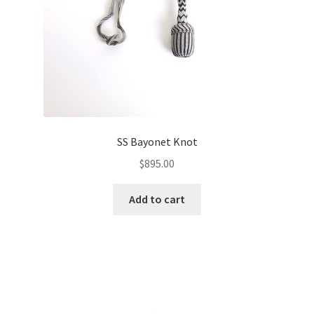
SS Bayonet Knot
$
895.00
Add to cart