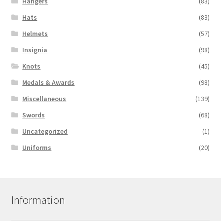
Hangers
(83)
Hats
(83)
Helmets
(57)
Insignia
(98)
Knots
(45)
Medals & Awards
(98)
Miscellaneous
(139)
Swords
(68)
Uncategorized
(1)
Uniforms
(20)
Information