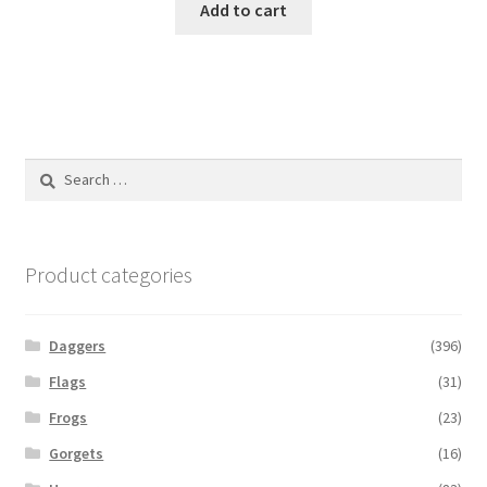
Add to cart
Search
for:
Product categories
Daggers
(396)
Flags
(31)
Frogs
(23)
Gorgets
(16)