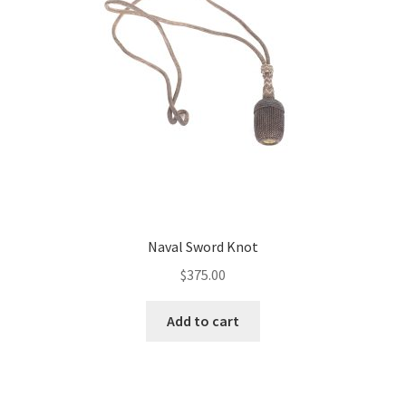
Naval Sword Knot
$
375.00
Add to cart