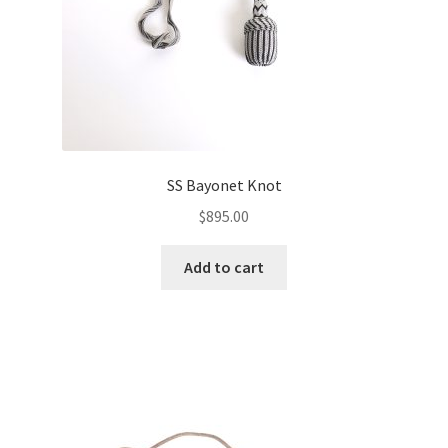
SS Bayonet Knot
$
895.00
Add to cart