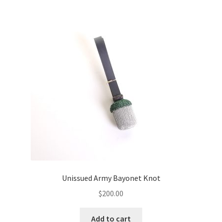
Unissued Army Bayonet Knot
$
200.00
Add to cart