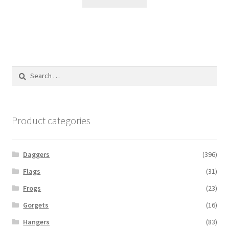
Search
for:
Product categories
Daggers
(396)
Flags
(31)
Frogs
(23)
Gorgets
(16)
Hangers
(83)