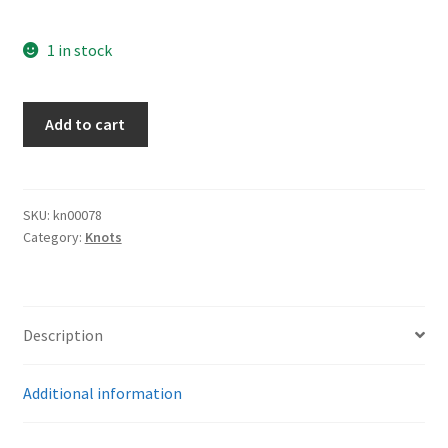
1 in stock
Water
Add to cart
Protection
Knot
quantity
SKU:
kn00078
Category:
Knots
Description
Additional information