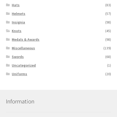
Hats
(83)
Helmets
(57)
Insignia
(98)
Knots
(45)
Medals & Awards
(98)
Miscellaneous
(139)
Swords
(68)
Uncategorized
(1)
Uniforms
(20)
Information