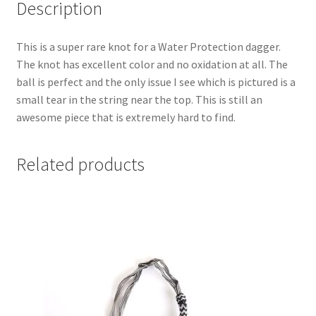
Description
This is a super rare knot for a Water Protection dagger.
The knot has excellent color and no oxidation at all. The
ball is perfect and the only issue I see which is pictured is a
small tear in the string near the top. This is still an
awesome piece that is extremely hard to find.
Related products