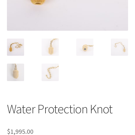
Water Protection Knot
$
1,995.00