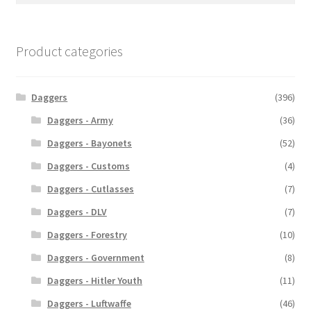
Product categories
Daggers
(396)
Daggers - Army
(36)
Daggers - Bayonets
(52)
Daggers - Customs
(4)
Daggers - Cutlasses
(7)
Daggers - DLV
(7)
Daggers - Forestry
(10)
Daggers - Government
(8)
Daggers - Hitler Youth
(11)
Daggers - Luftwaffe
(46)