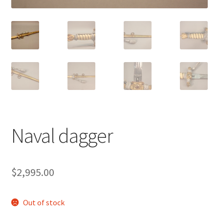
Naval dagger
$
2,995.00
Out of stock