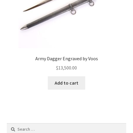
Army Dagger Engraved by Voos
$
13,500.00
Add to cart
Search
for: