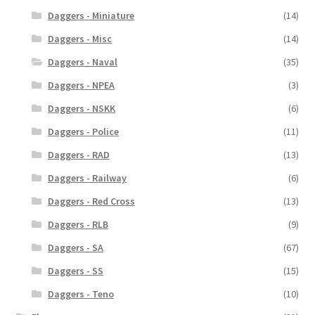
Daggers - Miniature
(14)
Daggers - Misc
(14)
Daggers - Naval
(35)
Daggers - NPEA
(3)
Daggers - NSKK
(6)
Daggers - Police
(11)
Daggers - RAD
(13)
Daggers - Railway
(6)
Daggers - Red Cross
(13)
Daggers - RLB
(9)
Daggers - SA
(67)
Daggers - SS
(15)
Daggers - Teno
(10)