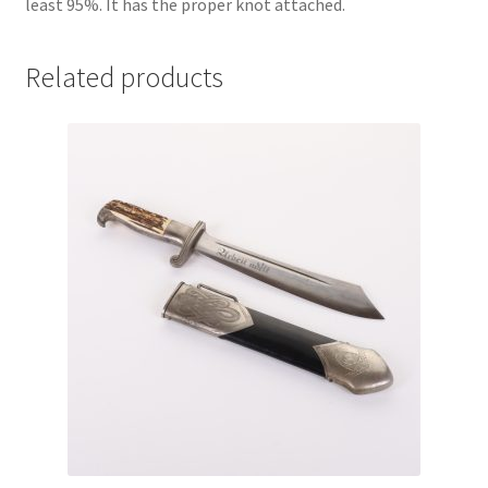
least 95%. It has the proper knot attached.
Related products