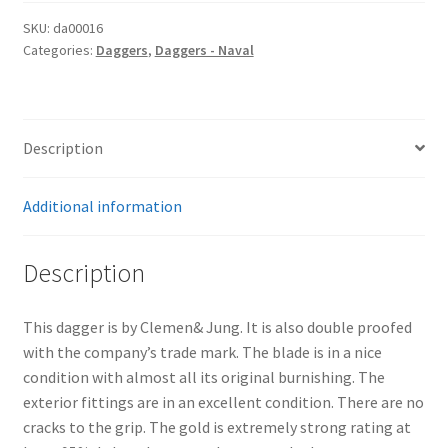
SKU:
da00016
Categories:
Daggers
,
Daggers - Naval
Description
Additional information
Description
This dagger is by Clemen& Jung. It is also double proofed
with the company’s trade mark. The blade is in a nice
condition with almost all its original burnishing. The
exterior fittings are in an excellent condition. There are no
cracks to the grip. The gold is extremely strong rating at