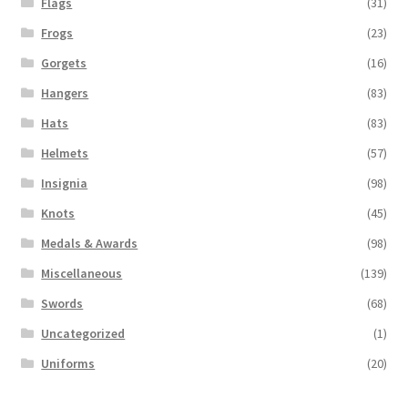
Flags
(31)
Frogs
(23)
Gorgets
(16)
Hangers
(83)
Hats
(83)
Helmets
(57)
Insignia
(98)
Knots
(45)
Medals & Awards
(98)
Miscellaneous
(139)
Swords
(68)
Uncategorized
(1)
Uniforms
(20)