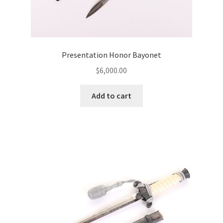
Presentation Honor Bayonet
$
6,000.00
Add to cart