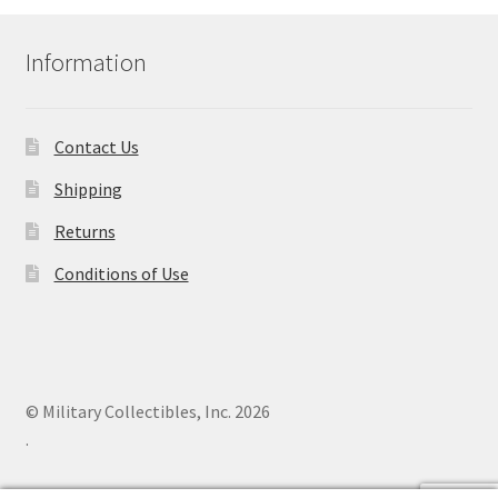
Information
Contact Us
Shipping
Returns
Conditions of Use
© Military Collectibles, Inc. 2026
.