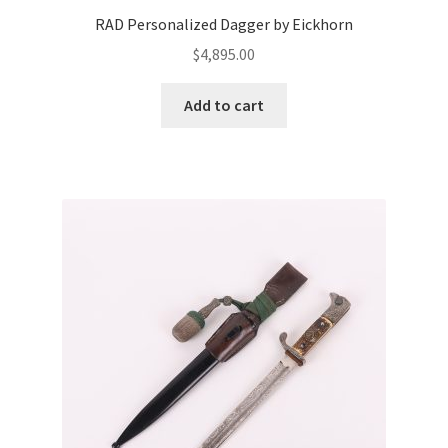
RAD Personalized Dagger by Eickhorn
$
4,895.00
Add to cart