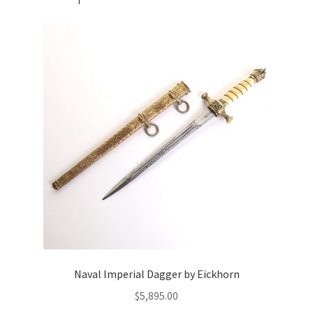
Naval Imperial Dagger by Eickhorn
$
5,895.00