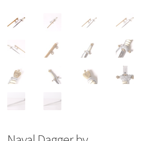
Naval Dagger by