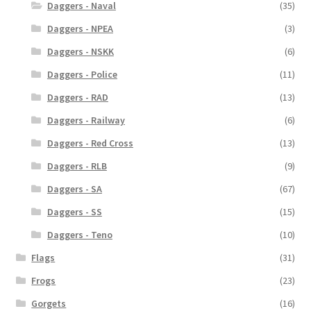
Daggers - Naval
(35)
Daggers - NPEA
(3)
Daggers - NSKK
(6)
Daggers - Police
(11)
Daggers - RAD
(13)
Daggers - Railway
(6)
Daggers - Red Cross
(13)
Daggers - RLB
(9)
Daggers - SA
(67)
Daggers - SS
(15)
Daggers - Teno
(10)
Flags
(31)
Frogs
(23)
Gorgets
(16)