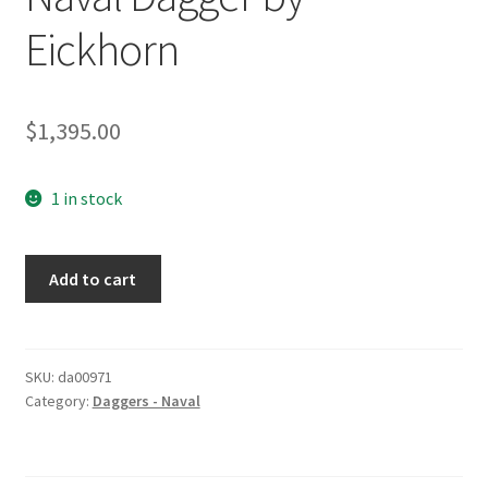
Eickhorn
$
1,395.00
1 in stock
Naval
Add to cart
Dagger
by
Eickhorn
quantity
SKU:
da00971
Category:
Daggers - Naval