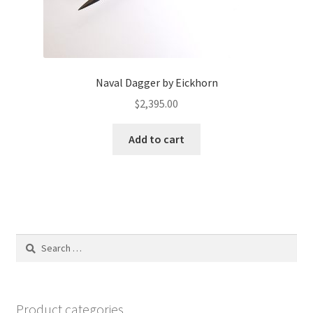
Naval Dagger by Eickhorn
$
2,395.00
Add to cart
Search
for:
Product categories