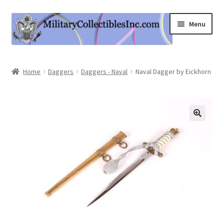
Skip
Skip
Menu
to
to
navigation
content
Home
Home
Daggers
Daggers - Naval
Naval Dagger by Eickhorn
Shop
Expand
Information
child
menu
Contact Us
Cart
My Account
Logout