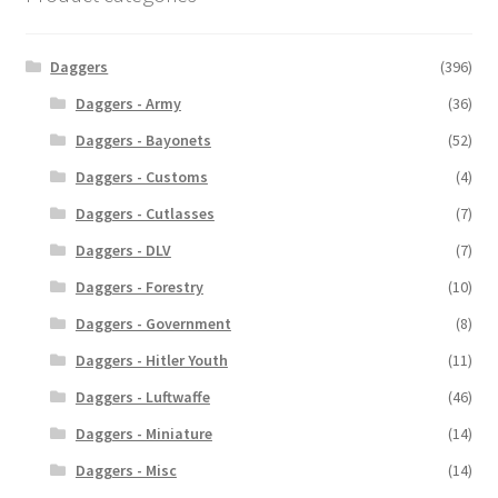
Daggers
(396)
Daggers - Army
(36)
Daggers - Bayonets
(52)
Daggers - Customs
(4)
Daggers - Cutlasses
(7)
Daggers - DLV
(7)
Daggers - Forestry
(10)
Daggers - Government
(8)
Daggers - Hitler Youth
(11)
Daggers - Luftwaffe
(46)
Daggers - Miniature
(14)
Daggers - Misc
(14)