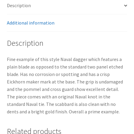
Description
Additional information
Description
Fine example of this style Naval dagger which features a
plain blade as opposed to the standard two panel etched
blade. Has no corrosion or spotting and has a crisp
Eickhorn maker mark at the base. The grip is undamaged
and the pommel and cross guard show excellent detail.
The piece comes with an original Naval knot in the
standard Naval tie. The scabbard is also clean with no
dents and a bright gold finish. Overall a prime example.
Related products