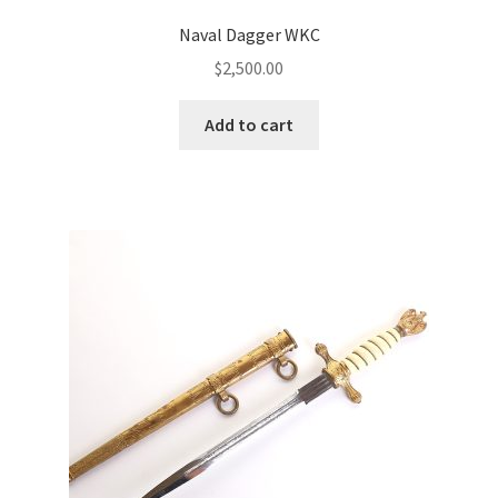
Naval Dagger WKC
$
2,500.00
Add to cart