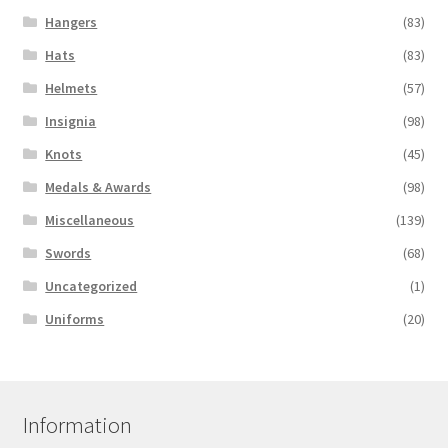
Hangers
(83)
Hats
(83)
Helmets
(57)
Insignia
(98)
Knots
(45)
Medals & Awards
(98)
Miscellaneous
(139)
Swords
(68)
Uncategorized
(1)
Uniforms
(20)
Information