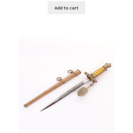
Add to cart