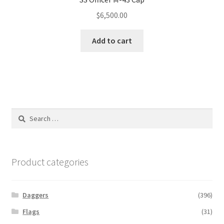
$
6,500.00
Add to cart
Search
for:
Product categories
Daggers
(396)
Flags
(31)