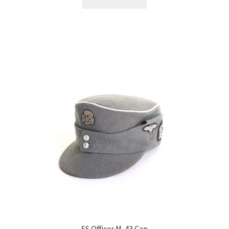
SS Officer M-43 Cap