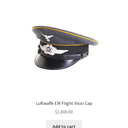
Luftwaffe EM Flight Visor Cap
$
1,800.00
Add to cart