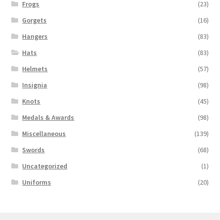
Frogs
(23)
Gorgets
(16)
Hangers
(83)
Hats
(83)
Helmets
(57)
Insignia
(98)
Knots
(45)
Medals & Awards
(98)
Miscellaneous
(139)
Swords
(68)
Uncategorized
(1)
Uniforms
(20)