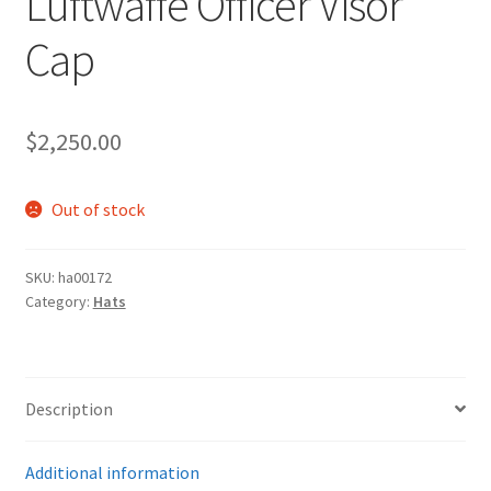
Luftwaffe Officer Visor
Cap
$
2,250.00
Out of stock
SKU:
ha00172
Category:
Hats
Description
Additional information