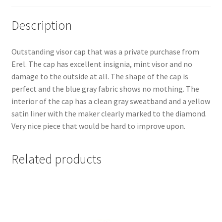
Description
Outstanding visor cap that was a private purchase from
Erel. The cap has excellent insignia, mint visor and no
damage to the outside at all. The shape of the cap is
perfect and the blue gray fabric shows no mothing. The
interior of the cap has a clean gray sweatband and a yellow
satin liner with the maker clearly marked to the diamond.
Very nice piece that would be hard to improve upon.
Related products