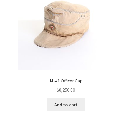
M-41 Officer Cap
$
8,250.00
Add to cart