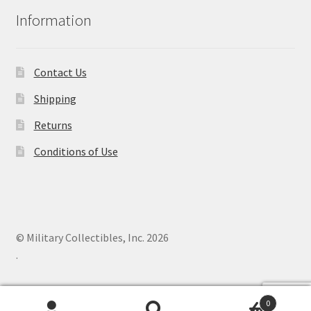
Information
Contact Us
Shipping
Returns
Conditions of Use
© Military Collectibles, Inc. 2026
.
0