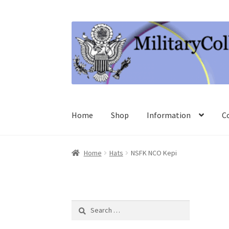
Skip
Skip
to
to
navigation
content
Home
Shop
Information
C
Home
Hats
NSFK NCO Kepi
Search
for: