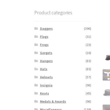
Product categories
Daggers
(396)
Flags
(31)
Frogs
(23)
Gorgets
(16)
Hangers
(83)
Hats
(83)
Helmets
(57)
Insignia
(98)
Knots
(45)
Medals & Awards
(98)
Miscellaneous
(139)