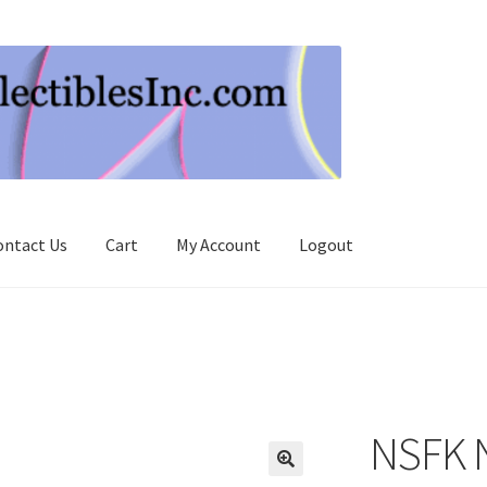
ontact Us
Cart
My Account
Logout
NSFK 