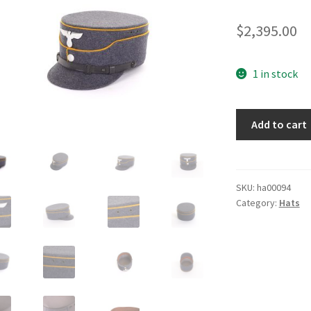
$
2,395.00
1 in stock
NSFK
Add to cart
NCO
Kepi
quantity
SKU:
ha00094
Category:
Hats