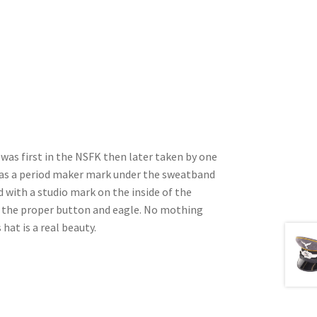
t was first in the NSFK then later taken by one
t has a period maker mark under the sweatband
d with a studio mark on the inside of the
s the proper button and eagle. No mothing
 hat is a real beauty.