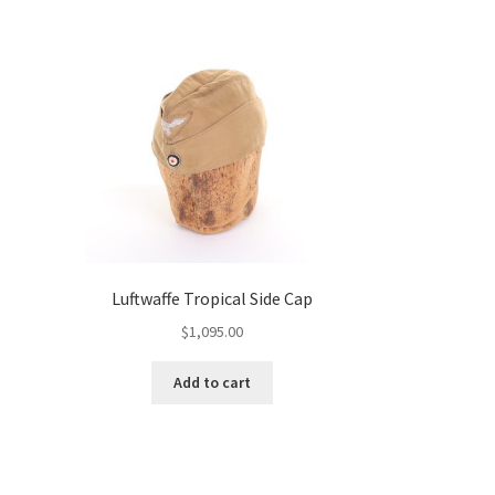
Luftwaffe Tropical Side Cap
$
1,095.00
Add to cart