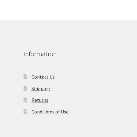
Information
Contact Us
Shipping
Returns
Conditions of Use