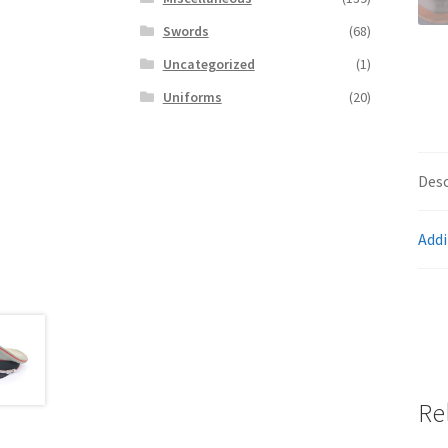
Swords
(68)
Uncategorized
(1)
Uniforms
(20)
Desc
Addi
Re