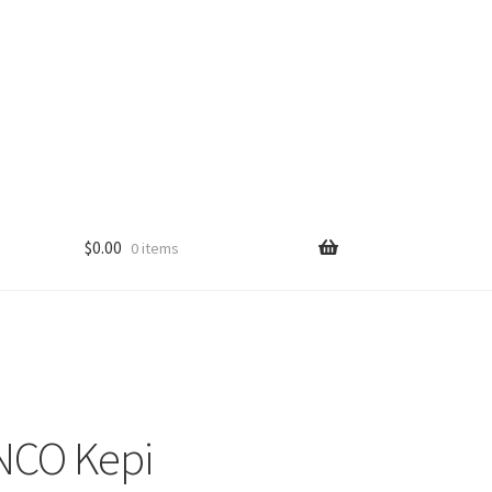
$
0.00
0 items
NCO Kepi