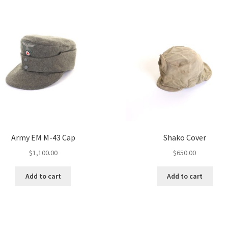
Army EM M-43 Cap
Shako Cover
$
1,100.00
$
650.00
Add to cart
Add to cart