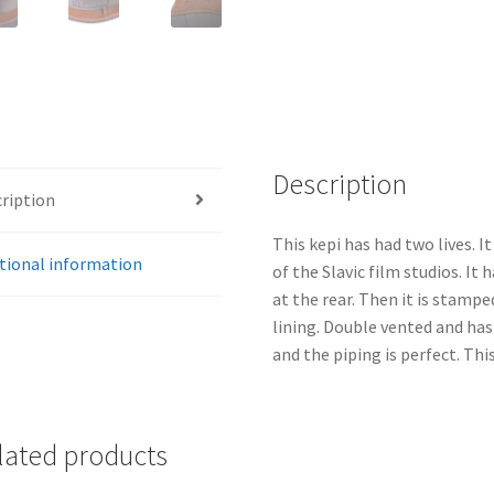
Description
ription
This kepi has had two lives. I
tional information
of the Slavic film studios. I
at the rear. Then it is stampe
lining. Double vented and ha
and the piping is perfect. This
lated products