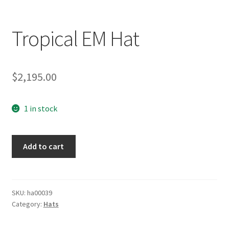
Tropical EM Hat
$
2,195.00
1 in stock
Tropical
Add to cart
EM
Hat
quantity
SKU:
ha00039
Category:
Hats