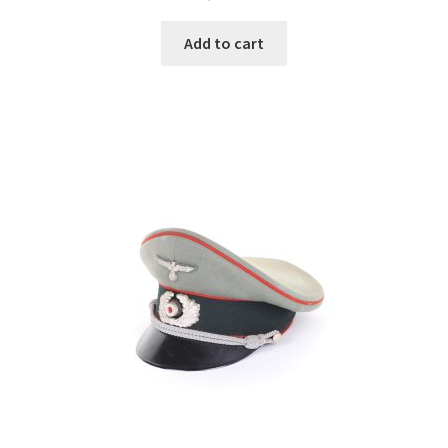
Add to cart