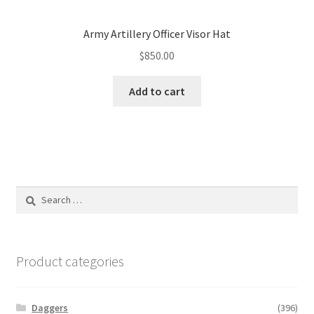
Army Artillery Officer Visor Hat
$
850.00
Add to cart
Search
for:
Product categories
Daggers
(396)