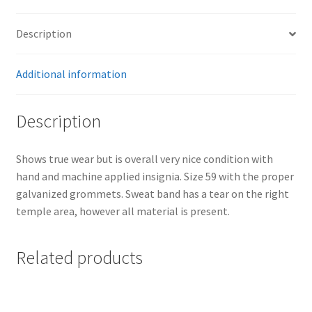
Description
Additional information
Description
Shows true wear but is overall very nice condition with
hand and machine applied insignia. Size 59 with the proper
galvanized grommets. Sweat band has a tear on the right
temple area, however all material is present.
Related products