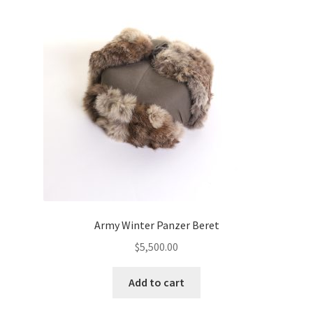
Army Winter Panzer Beret
$
5,500.00
Add to cart