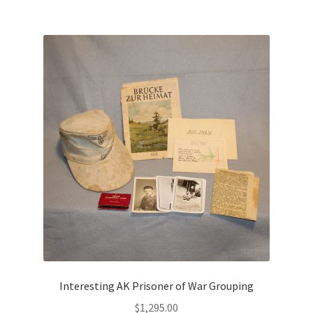
Interesting AK Prisoner of War Grouping
$
1,295.00