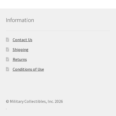
Information
Contact Us
Shipping
Returns
Conditions of Use
© Military Collectibles, Inc. 2026
.