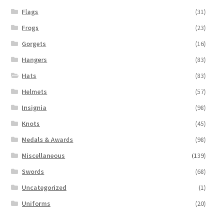
Flags
(31)
Frogs
(23)
Gorgets
(16)
Hangers
(83)
Hats
(83)
Helmets
(57)
Insignia
(98)
Knots
(45)
Medals & Awards
(98)
Miscellaneous
(139)
Swords
(68)
Uncategorized
(1)
Uniforms
(20)