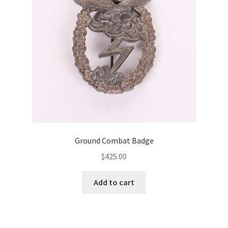
Ground Combat Badge
$
425.00
Add to cart