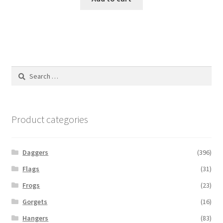
Search
for:
Product categories
Daggers
(396)
Flags
(31)
Frogs
(23)
Gorgets
(16)
Hangers
(83)