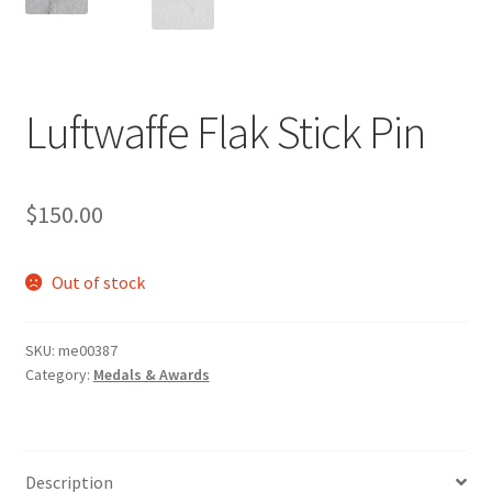
Luftwaffe Flak Stick Pin
$
150.00
Out of stock
SKU:
me00387
Category:
Medals & Awards
Description