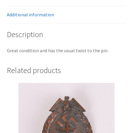
Additional information
Description
Great condition and has the usual twist to the pin.
Related products