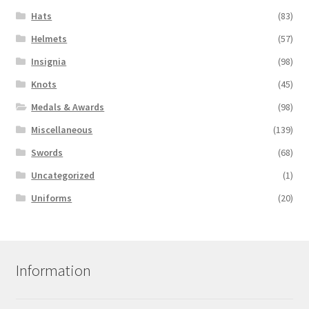
Hats
(83)
Helmets
(57)
Insignia
(98)
Knots
(45)
Medals & Awards
(98)
Miscellaneous
(139)
Swords
(68)
Uncategorized
(1)
Uniforms
(20)
Information