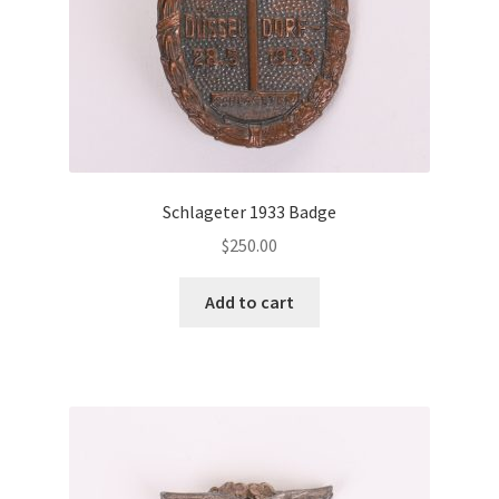
Schlageter 1933 Badge
$
250.00
Add to cart