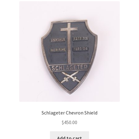
Schlageter Chevron Shield
$
450.00
Add to cart