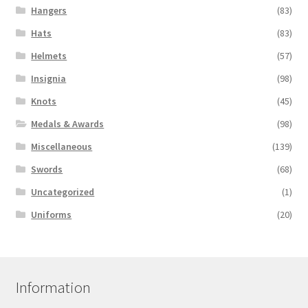
Hangers
(83)
Hats
(83)
Helmets
(57)
Insignia
(98)
Knots
(45)
Medals & Awards
(98)
Miscellaneous
(139)
Swords
(68)
Uncategorized
(1)
Uniforms
(20)
Information