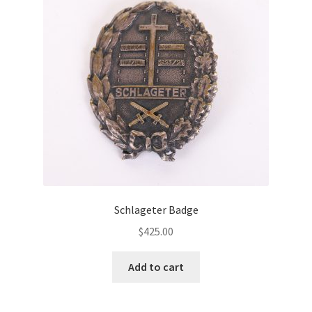
Schlageter Badge
$
425.00
Add to cart