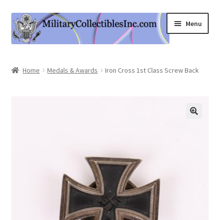
Skip
Skip
Menu
to
to
navigation
content
Home
Home
Medals & Awards
Iron Cross 1st Class Screw Back
Shop
Expand
Information
child
menu
Contact Us
Cart
My Account
Logout