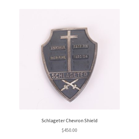
Schlageter Chevron Shield
$
450.00