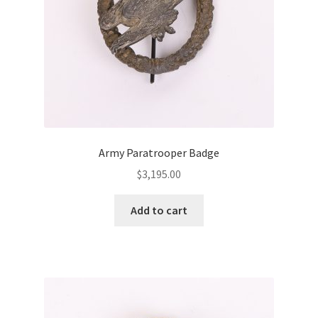
Army Paratrooper Badge
$
3,195.00
Add to cart