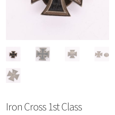
Iron Cross 1st Class