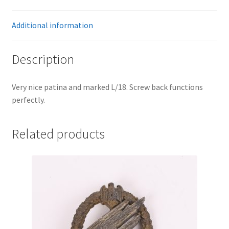
Additional information
Description
Very nice patina and marked L/18. Screw back functions
perfectly.
Related products