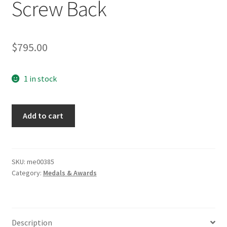
Screw Back
$
795.00
1 in stock
Iron
Add to cart
Cross
1st
Class
Screw
SKU:
me00385
Category:
Medals & Awards
Back
quantity
Description