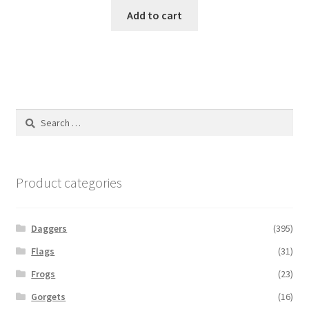
Add to cart
Search
for:
Product categories
Daggers
(395)
Flags
(31)
Frogs
(23)
Gorgets
(16)