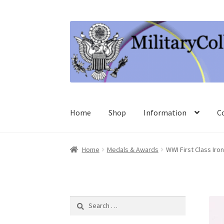
Skip
Skip
to
to
navigation
content
Home
Shop
Information
C
Home
Medals & Awards
WWI First Class Iro
Search
for: