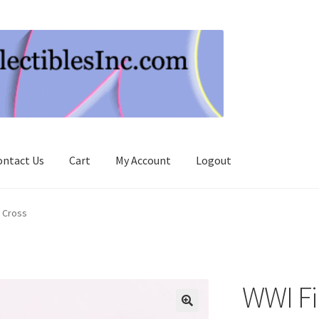
ontact Us
Cart
My Account
Logout
n Cross
WWI Fir