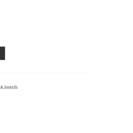
 & Awards