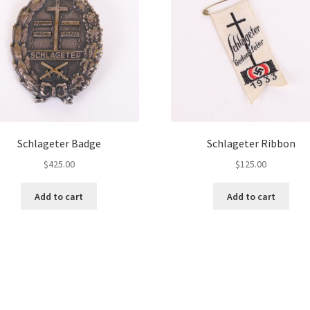
Schlageter Badge
Schlageter Ribbon
$
425.00
$
125.00
Add to cart
Add to cart