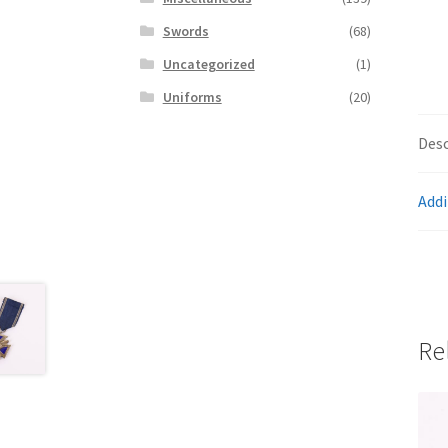
Swords
(68)
Uncategorized
(1)
Uniforms
(20)
Desc
Addi
Re