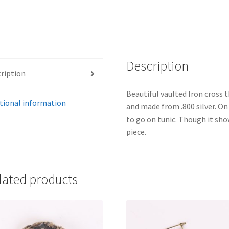
Description
ription
Beautiful vaulted Iron cross 
tional information
and made from .800 silver. On
to go on tunic. Though it sh
piece.
lated products