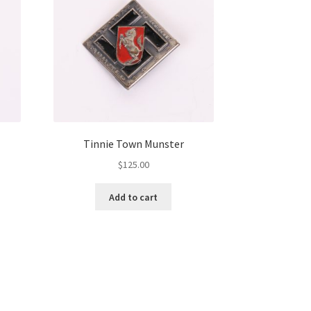
Tinnie Town Munster
$
125.00
Add to cart