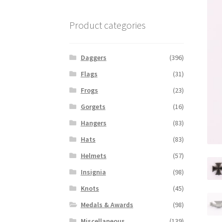
Product categories
Daggers
(396)
Flags
(31)
Frogs
(23)
Gorgets
(16)
Hangers
(83)
Hats
(83)
Helmets
(57)
Insignia
(98)
Knots
(45)
Medals & Awards
(98)
Miscellaneous
(139)