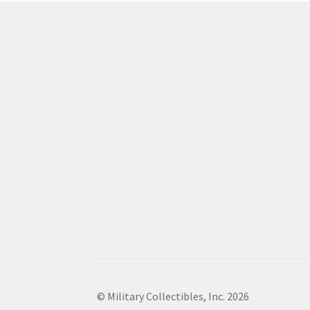
© Military Collectibles, Inc. 2026