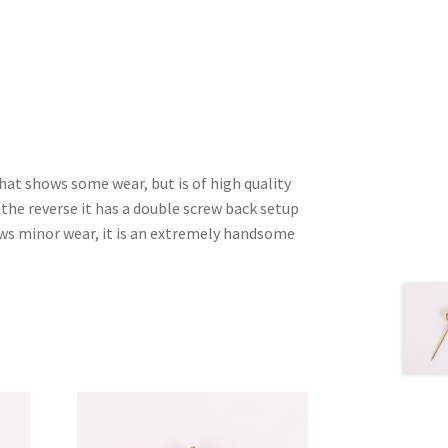
that shows some wear, but is of high quality
 the reverse it has a double screw back setup
ows minor wear, it is an extremely handsome