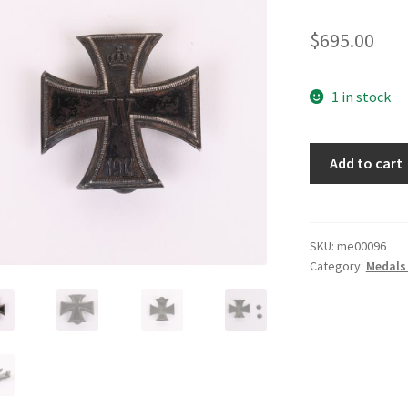
$
695.00
1 in stock
WWI
Add to cart
First
Class
Iron
Cross
SKU:
me00096
Category:
Medals
quantity