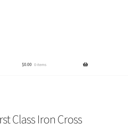
$
0.00
0 items
st Class Iron Cross