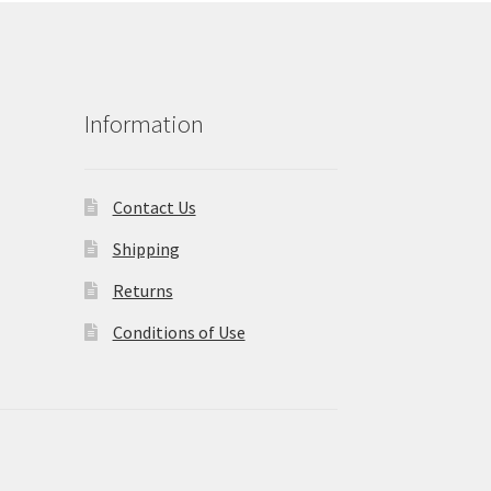
Information
Contact Us
Shipping
Returns
Conditions of Use