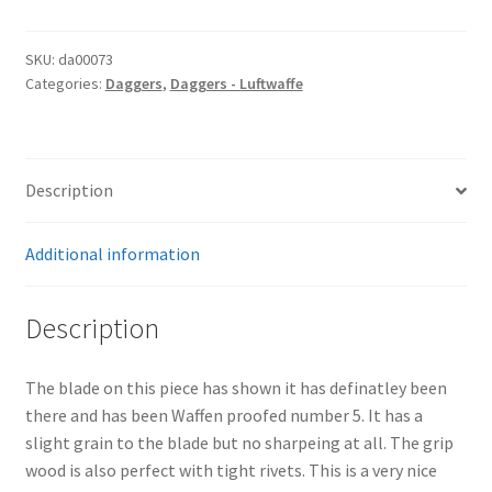
SKU:
da00073
Categories:
Daggers
,
Daggers - Luftwaffe
Description
Additional information
Description
The blade on this piece has shown it has definatley been
there and has been Waffen proofed number 5. It has a
slight grain to the blade but no sharpeing at all. The grip
wood is also perfect with tight rivets. This is a very nice