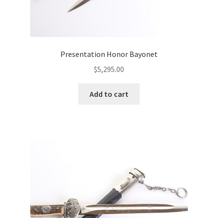
Presentation Honor Bayonet
$
5,295.00
Add to cart