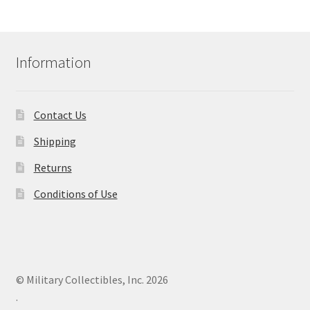
Information
Contact Us
Shipping
Returns
Conditions of Use
© Military Collectibles, Inc. 2026
.