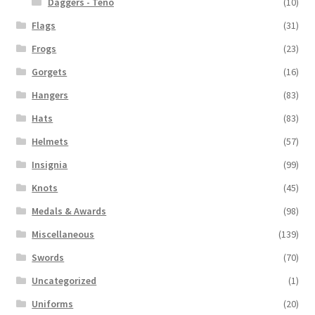
Daggers - Teno
(10)
Flags
(31)
Frogs
(23)
Gorgets
(16)
Hangers
(83)
Hats
(83)
Helmets
(57)
Insignia
(99)
Knots
(45)
Medals & Awards
(98)
Miscellaneous
(139)
Swords
(70)
Uncategorized
(1)
Uniforms
(20)