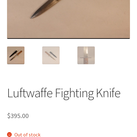
Luftwaffe Fighting Knife
$
395.00
Out of stock