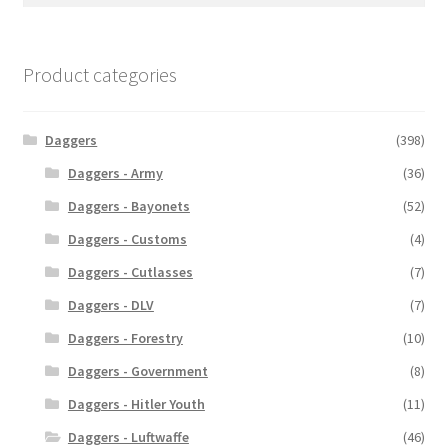
Product categories
Daggers
(398)
Daggers - Army
(36)
Daggers - Bayonets
(52)
Daggers - Customs
(4)
Daggers - Cutlasses
(7)
Daggers - DLV
(7)
Daggers - Forestry
(10)
Daggers - Government
(8)
Daggers - Hitler Youth
(11)
Daggers - Luftwaffe
(46)