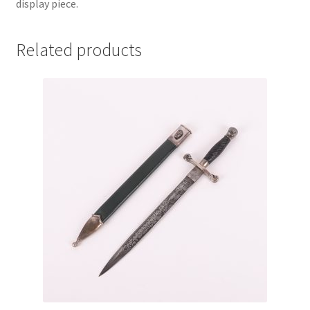
display piece.
Related products