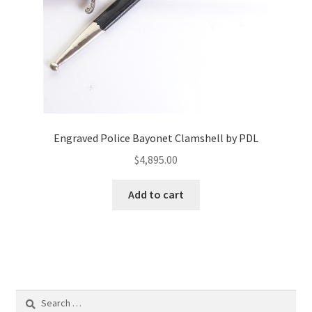
Engraved Police Bayonet Clamshell by PDL
$
4,895.00
Add to cart
Search
for: