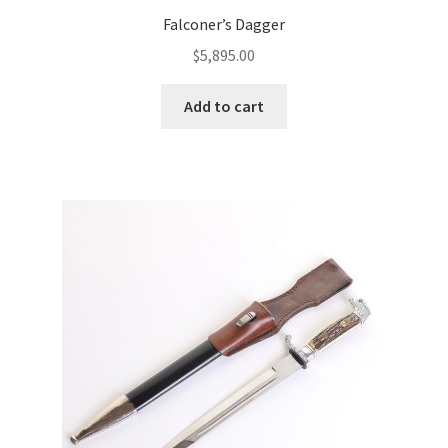
Falconer’s Dagger
$
5,895.00
Add to cart