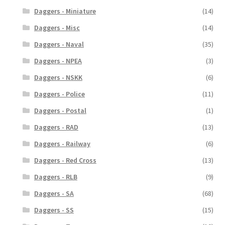
Daggers - Miniature
(14)
Daggers - Misc
(14)
Daggers - Naval
(35)
Daggers - NPEA
(3)
Daggers - NSKK
(6)
Daggers - Police
(11)
Daggers - Postal
(1)
Daggers - RAD
(13)
Daggers - Railway
(6)
Daggers - Red Cross
(13)
Daggers - RLB
(9)
Daggers - SA
(68)
Daggers - SS
(15)