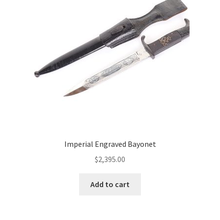
Imperial Engraved Bayonet
$
2,395.00
Add to cart