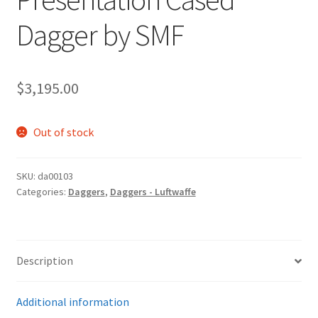
Dagger by SMF
$
3,195.00
Out of stock
SKU:
da00103
Categories:
Daggers
,
Daggers - Luftwaffe
Description
Additional information