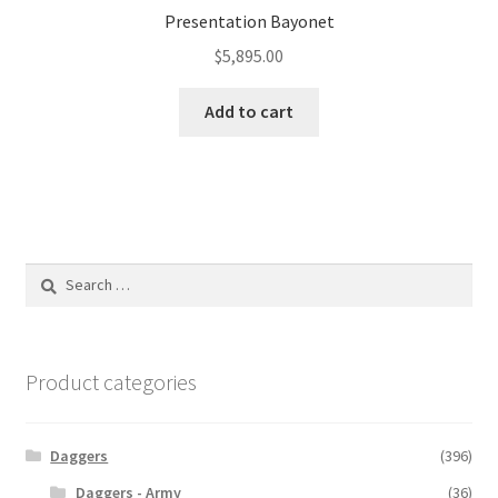
Presentation Bayonet
$
5,895.00
Add to cart
Search
for:
Product categories
Daggers
(396)
Daggers - Army
(36)