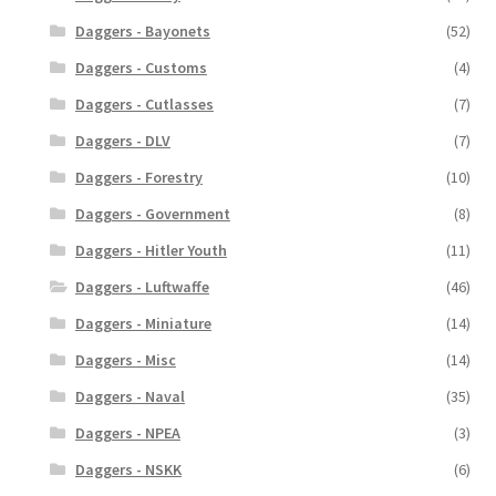
Daggers - Bayonets
(52)
Daggers - Customs
(4)
Daggers - Cutlasses
(7)
Daggers - DLV
(7)
Daggers - Forestry
(10)
Daggers - Government
(8)
Daggers - Hitler Youth
(11)
Daggers - Luftwaffe
(46)
Daggers - Miniature
(14)
Daggers - Misc
(14)
Daggers - Naval
(35)
Daggers - NPEA
(3)
Daggers - NSKK
(6)