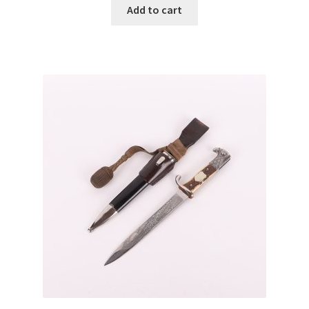
Add to cart