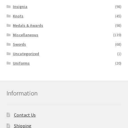
Insignia
(98)
Knots
(45)
Medals & Awards
(98)
Miscellaneous
(139)
Swords
(68)
Uncategorized
(1)
Uniforms
(20)
Information
Contact Us
Shipping