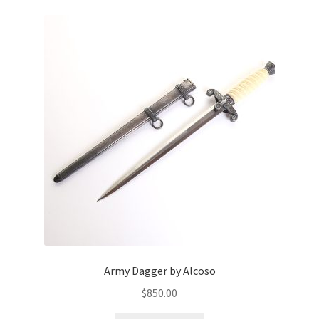
Army Dagger by Alcoso
$
850.00