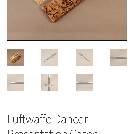
Luftwaffe Dancer
Presentation Cased