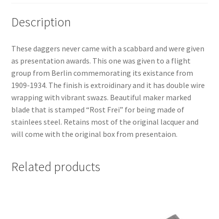
Description
These daggers never came with a scabbard and were given
as presentation awards. This one was given to a flight
group from Berlin commemorating its existance from
1909-1934. The finish is extroidinary and it has double wire
wrapping with vibrant swazs. Beautiful maker marked
blade that is stamped “Rost Frei” for being made of
stainlees steel. Retains most of the original lacquer and
will come with the original box from presentaion.
Related products