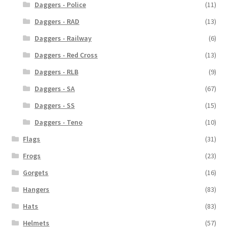
Daggers - Police
(11)
Daggers - RAD
(13)
Daggers - Railway
(6)
Daggers - Red Cross
(13)
Daggers - RLB
(9)
Daggers - SA
(67)
Daggers - SS
(15)
Daggers - Teno
(10)
Flags
(31)
Frogs
(23)
Gorgets
(16)
Hangers
(83)
Hats
(83)
Helmets
(57)