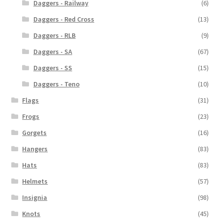
Daggers - Railway
(6)
Daggers - Red Cross
(13)
Daggers - RLB
(9)
Daggers - SA
(67)
Daggers - SS
(15)
Daggers - Teno
(10)
Flags
(31)
Frogs
(23)
Gorgets
(16)
Hangers
(83)
Hats
(83)
Helmets
(57)
Insignia
(98)
Knots
(45)