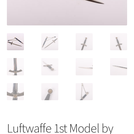
Luftwaffe 1st Model by