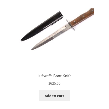
Luftwaffe Boot Knife
$
625.00
Add to cart