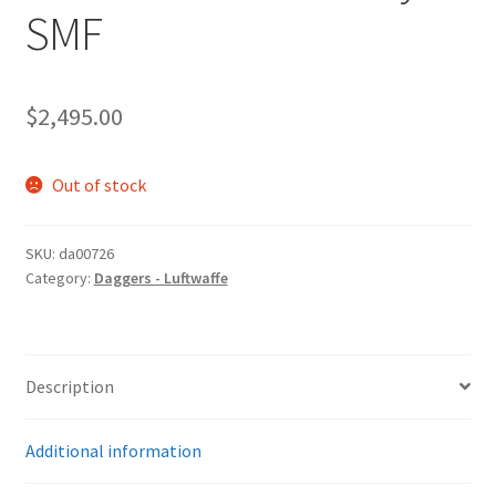
SMF
$
2,495.00
Out of stock
SKU:
da00726
Category:
Daggers - Luftwaffe
Description
Additional information