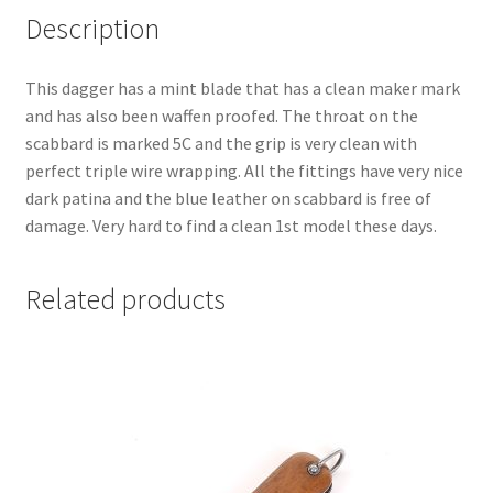
Description
This dagger has a mint blade that has a clean maker mark
and has also been waffen proofed. The throat on the
scabbard is marked 5C and the grip is very clean with
perfect triple wire wrapping. All the fittings have very nice
dark patina and the blue leather on scabbard is free of
damage. Very hard to find a clean 1st model these days.
Related products