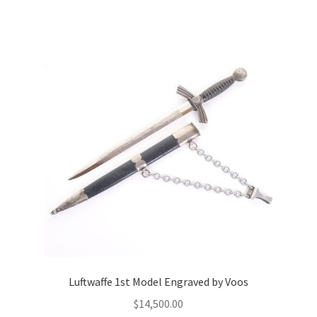
Luftwaffe 1st Model Engraved by Voos
$
14,500.00