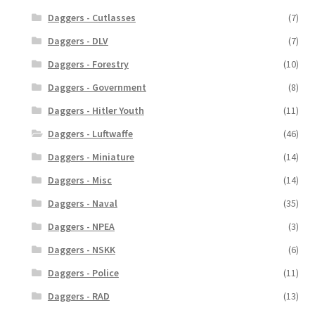
Daggers - Cutlasses
(7)
Daggers - DLV
(7)
Daggers - Forestry
(10)
Daggers - Government
(8)
Daggers - Hitler Youth
(11)
Daggers - Luftwaffe
(46)
Daggers - Miniature
(14)
Daggers - Misc
(14)
Daggers - Naval
(35)
Daggers - NPEA
(3)
Daggers - NSKK
(6)
Daggers - Police
(11)
Daggers - RAD
(13)