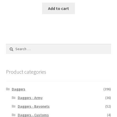
Add to cart
Search
for:
Product categories
Daggers
(396)
Daggers - Army
(36)
Daggers - Bayonets
(52)
Daggers - Customs
(4)