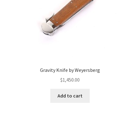
Gravity Knife by Weyersberg
$
1,450.00
Add to cart