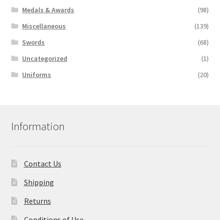
Medals & Awards
(98)
Miscellaneous
(139)
Swords
(68)
Uncategorized
(1)
Uniforms
(20)
Information
Contact Us
Shipping
Returns
Conditions of Use